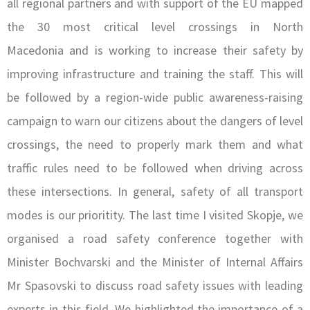
all regional partners and with support of the EU mapped
the 30 most critical level crossings in North
Macedonia and is working to increase their safety by
improving infrastructure and training the staff. This will
be followed by a region-wide public awareness-raising
campaign to warn our citizens about the dangers of level
crossings, the need to properly mark them and what
traffic rules need to be followed when driving across
these intersections. In general, safety of all transport
modes is our prioritity. The last time I visited Skopje, we
organised a road safety conference together with
Minister Bochvarski and the Minister of Internal Affairs
Mr Spasovski to discuss road safety issues with leading
experts in this field. We highlighted the importance of a