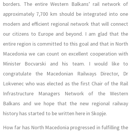
borders. The entire Western Balkans’ rail network of
approximately 7,700 km should be integrated into one
modern and efficient regional network that will connect
our citizens to Europe and beyond. I am glad that the
entire region is committed to this goal and that in North
Macedonia we can count on excellent cooperation with
Minister Bocvarski and his team. I would like to
congratulate the Macedonian Railways Director, Dr
Lokvenec who was elected as the first Chair of the Rail
Infrastructure Managers Network of the Western
Balkans and we hope that the new regional railway
history has started to be written here in Skopje.
How far has North Macedonia progressed in fulfilling the