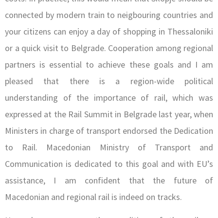
connected by modern train to neigbouring countries and
your citizens can enjoy a day of shopping in Thessaloniki
or a quick visit to Belgrade. Cooperation among regional
partners is essential to achieve these goals and I am
pleased that there is a region-wide political
understanding of the importance of rail, which was
expressed at the Rail Summit in Belgrade last year, when
Ministers in charge of transport endorsed the Dedication
to Rail. Macedonian Ministry of Transport and
Communication is dedicated to this goal and with EU’s
assistance, I am confident that the future of
Macedonian and regional rail is indeed on tracks.