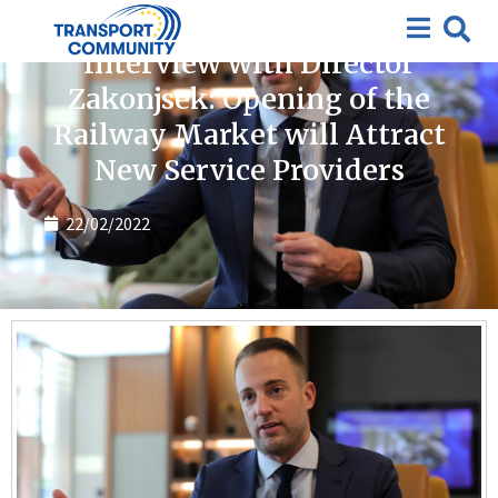
News
Interview with Director
Zakonjsek: Opening of the
Railway Market will Attract
New Service Providers
22/02/2022