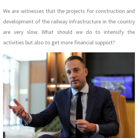
We are witnesses that the projects for construction and
development of the railway infrastructure in the country
are very slow. What should we do to intensify the
activities but also to get more financial support?