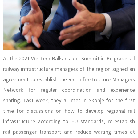
At the 2021 Western Balkans Rail Summit in Belgrade, all
railway infrastructure managers of the region signed an
agreement to establish the Rail Infrastructure Managers
Network for regular coordination and experience
sharing. Last week, they all met in Skopje for the first
time for discussions on how to develop regional rail
infrastructure according to EU standards, re-establish
rail passenger transport and reduce waiting times at