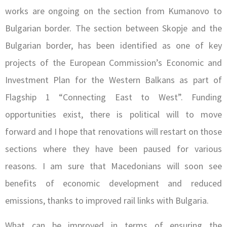
works are ongoing on the section from Kumanovo to
Bulgarian border. The section between Skopje and the
Bulgarian border, has been identified as one of key
projects of the European Commission’s Economic and
Investment Plan for the Western Balkans as part of
Flagship 1 “Connecting East to West”. Funding
opportunities exist, there is political will to move
forward and I hope that renovations will restart on those
sections where they have been paused for various
reasons. I am sure that Macedonians will soon see
benefits of economic development and reduced
emissions, thanks to improved rail links with Bulgaria.
What can be improved in terms of ensuring the