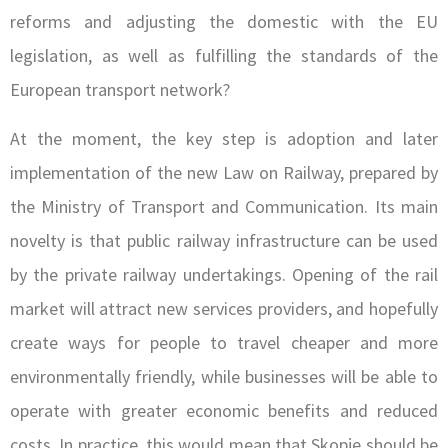
reforms and adjusting the domestic with the EU
legislation, as well as fulfilling the standards of the
European transport network?
At the moment, the key step is adoption and later
implementation of the new Law on Railway, prepared by
the Ministry of Transport and Communication. Its main
novelty is that public railway infrastructure can be used
by the private railway undertakings. Opening of the rail
market will attract new services providers, and hopefully
create ways for people to travel cheaper and more
environmentally friendly, while businesses will be able to
operate with greater economic benefits and reduced
costs. In practice, this would mean that Skopje should be