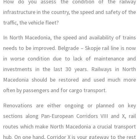
How do you assess the condition of the railway
infrastructure in the country, the speed and safety of the
traffic, the vehicle fleet?
In North Macedonia, the speed and availability of trains
needs to be improved. Belgrade – Skopje rail line is now
in worse condition due to lack of maintenance and
investments in the last 30 years. Railways in North
Macedonia should be restored and used much more
often by passengers and for cargo transport.
Renovations are either ongoing or planned on key
sections along Pan-European Corridors VIII and X, rail
routes which make North Macedonia a crucial transport
hub. On one hand, Corridor X is your gateway to the rest