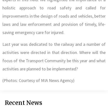
holistic approach to road safety and called for
improvements in the design of roads and vehicles, better
laws and law enforcement and provision of timely, life-
saving emergency care for injured.
Last year was dedicated to the railway and a number of
activities were directed in that direction. Where will the
focus of the Transport Community be this year and what
activities are planned to be implemented?
(Photos: Courtesy of MIA News Agency)
Recent News