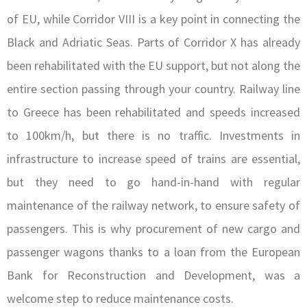
of EU, while Corridor VIII is a key point in connecting the
Black and Adriatic Seas. Parts of Corridor X has already
been rehabilitated with the EU support, but not along the
entire section passing through your country. Railway line
to Greece has been rehabilitated and speeds increased
to 100km/h, but there is no traffic. Investments in
infrastructure to increase speed of trains are essential,
but they need to go hand-in-hand with regular
maintenance of the railway network, to ensure safety of
passengers. This is why procurement of new cargo and
passenger wagons thanks to a loan from the European
Bank for Reconstruction and Development, was a
welcome step to reduce maintenance costs.