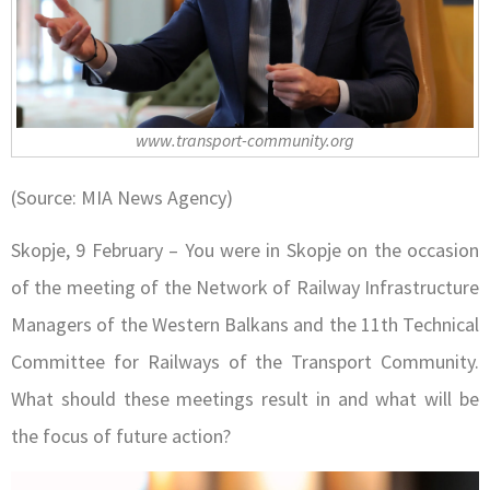
www.transport-community.org
(Source: MIA News Agency)
Skopje, 9 February – You were in Skopje on the occasion
of the meeting of the Network of Railway Infrastructure
Managers of the Western Balkans and the 11th Technical
Committee for Railways of the Transport Community.
What should these meetings result in and what will be
the focus of future action?