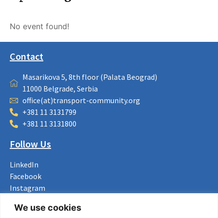
No event found!
Contact
Masarikova 5, 8th floor (Palata Beograd)
11000 Belgrade, Serbia
office(at)transport-community.org
+381 11 3131799
+381 11 3131800
Follow Us
LinkedIn
Facebook
Instagram
Bluesky
We use cookies
X