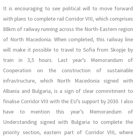
It is encouraging to see political will to move forward
with plans to complete rail Corridor VIII, which comprises
88km of railway running across the North-Eastern region
of North Macedonia. When completed, this railway line
will make it possible to travel to Sofia from Skopje by
train in 3,5 hours. Last year’s Memorandum of
Cooperation on the construction of sustainable
infrastructure, which North Macedonia signed with
Albania and Bulgaria, is a sign of clear commitment to
finalise Corridor VIII with the EU’s support by 2030. I also
have to mention this year’s Memorandum of
Understanding signed with Bulgaria to complete the
priority section, eastern part of Corridor VIII, where