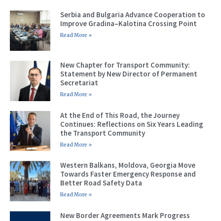
Serbia and Bulgaria Advance Cooperation to
Improve Gradina–Kalotina Crossing Point
Read More »
New Chapter for Transport Community:
Statement by New Director of Permanent
Secretariat
Read More »
At the End of This Road, the Journey
Continues: Reflections on Six Years Leading
the Transport Community
Read More »
Western Balkans, Moldova, Georgia Move
Towards Faster Emergency Response and
Better Road Safety Data
Read More »
New Border Agreements Mark Progress