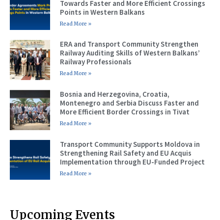
Towards Faster and More Efficient Crossings
Points in Western Balkans
Read More »
ERA and Transport Community Strengthen
Railway Auditing Skills of Western Balkans’
Railway Professionals
Read More »
Bosnia and Herzegovina, Croatia,
Montenegro and Serbia Discuss Faster and
More Efficient Border Crossings in Tivat
Read More »
Transport Community Supports Moldova in
Strengthening Rail Safety and EU Acquis
Implementation through EU-Funded Project
Read More »
Upcoming Events