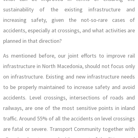
sustainability of the existing infrastructure and
increasing safety, given the not-so-rare cases of
accidents, especially at crossings, and what activities are
planned in that direction?
As mentioned before, our joint efforts to improve rail
infrastructure in North Macedonia, should not focus only
on infrastructure. Existing and new infrastructure needs
to be properly maintained to increase safety and avoid
accidents. Level crossings, intersections of roads and
railways, are one of the most sensitive points in inland
traffic. Around 55% of all the accidents on level crossings
are fatal or severe. Transport Community together with