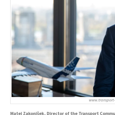
www.transport
Matej Zakonjšek, Director of the Transport Commu