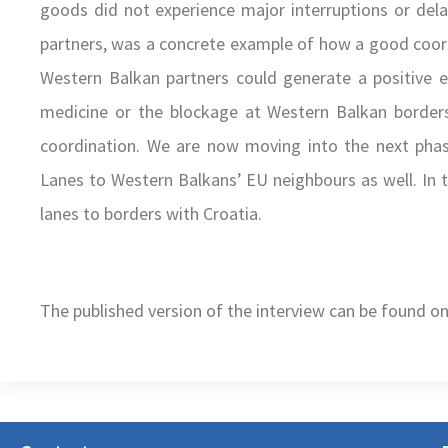
goods did not experience major interruptions or delay
partners, was a concrete example of how a good coord
Western Balkan partners could generate a positive e
medicine or the blockage at Western Balkan borde
coordination. We are now moving into the next phas
Lanes to Western Balkans’ EU neighbours as well. In t
lanes to borders with Croatia.
The published version of the interview can be found o