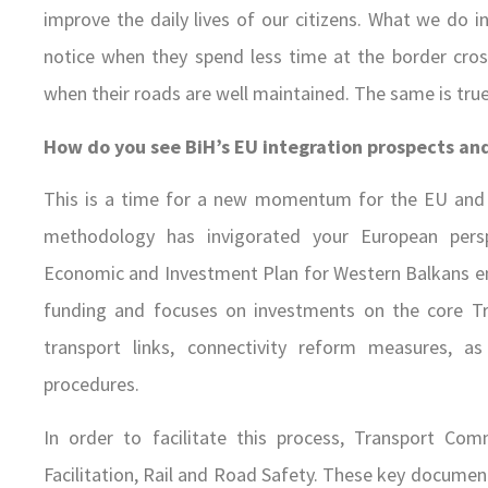
improve the daily lives of our citizens. What we do in
notice when they spend less time at the border cro
when their roads are well maintained. The same is true 
How do you see BiH’s EU integration prospects and
This is a time for a new momentum for the EU and 
methodology has invigorated your European pers
Economic and Investment Plan for Western Balkans env
funding and focuses on investments on the core Tr
transport links, connectivity reform measures, as
procedures.
In order to facilitate this process, Transport Co
Facilitation, Rail and Road Safety. These key docume