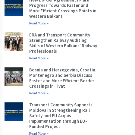
Progress Towards Faster and
More Efficient Crossings Points in
Western Balkans
Read More »
ERA and Transport Community
Strengthen Railway Auditing
Skills of Western Balkans’ Railway
Professionals
Read More »
Bosnia and Herzegovina, Croatia,
Montenegro and Serbia Discuss
Faster and More Efficient Border
Crossings in Tivat
Read More »
Transport Community Supports
Moldova in Strengthening Rail
Safety and EU Acquis
Implementation through EU-
Funded Project
Read More »