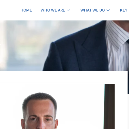
HOME
WHO WE ARE
WHAT WE DO
KEY
k