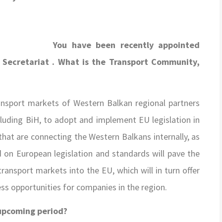
You have been recently appointed
Secretariat . What is the Transport Community,
ransport markets of Western Balkan regional partners
ncluding BiH, to adopt and implement EU legislation in
that are connecting the Western Balkans internally, as
d on European legislation and standards will pave the
ansport markets into the EU, which will in turn offer
ess opportunities for companies in the region.
 upcoming period?