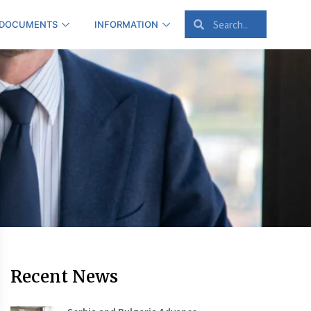
 DOCUMENTS
INFORMATION
Recent News