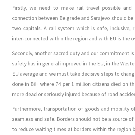
Firstly, we need to make rail travel possible and a
connection between Belgrade and Sarajevo should be a 
two capitals. A rail system which is safe, inclusive, 
inter-connected within the region and with EU is the 
Secondly, another sacred duty and our commitment is 
safety has in general improved in the EU, in the West
EU average and we must take decisive steps to change t
done in BiH where 74 per 1 million citizens died on th
more dead or seriously injured because of road acciden
Furthermore, transportation of goods and mobility o
seamless and safe. Borders should not be a source of 
to reduce waiting times at borders within the region by