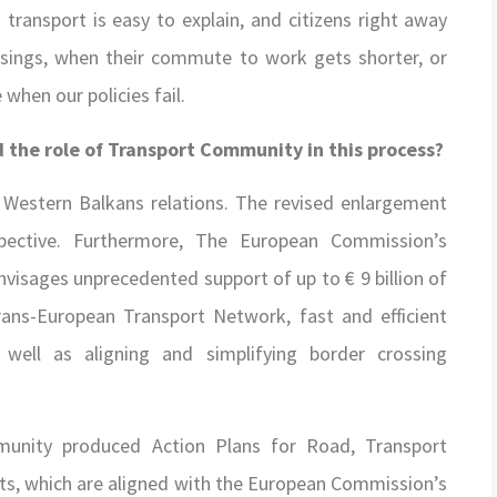
 transport is easy to explain, and citizens right away
ssings, when their commute to work gets shorter, or
when our policies fail.
 the role of Transport Community in this process?
Western Balkans relations. The revised enlargement
pective. Furthermore, The European Commission’s
isages unprecedented support of up to € 9 billion of
ans-European Transport Network, fast and efficient
 well as aligning and simplifying border crossing
mmunity produced Action Plans for Road, Transport
nts, which are aligned with the European Commission’s