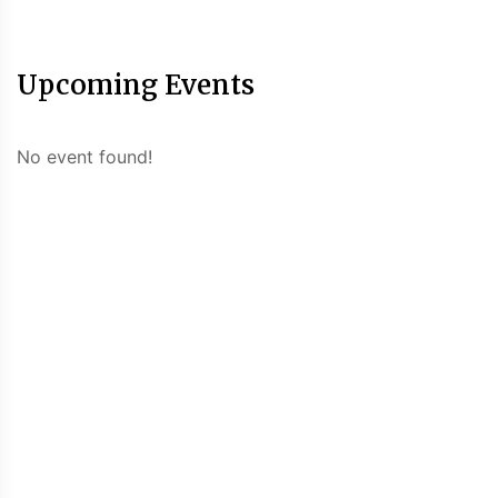
Upcoming Events
No event found!