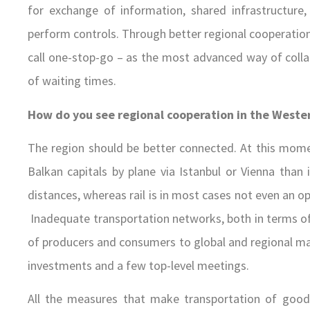
for exchange of information, shared infrastructure,
perform controls. Through better regional cooperation 
call one-stop-go – as the most advanced way of colla
of waiting times.
How do you see regional cooperation in the Weste
The region should be better connected. At this mome
Balkan capitals by plane via Istanbul or Vienna than i
distances, whereas rail is in most cases not even an op
Inadequate transportation networks, both in terms of 
of producers and consumers to global and regional mar
investments and a few top-level meetings.
All the measures that make transportation of good