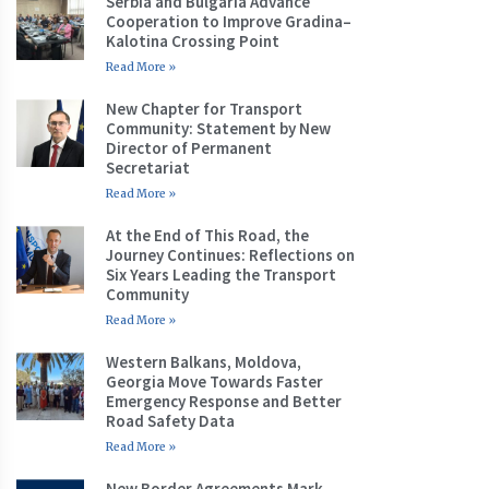
Serbia and Bulgaria Advance
Cooperation to Improve Gradina–
Kalotina Crossing Point
Read More »
New Chapter for Transport
Community: Statement by New
Director of Permanent
Secretariat
Read More »
At the End of This Road, the
Journey Continues: Reflections on
Six Years Leading the Transport
Community
Read More »
Western Balkans, Moldova,
Georgia Move Towards Faster
Emergency Response and Better
Road Safety Data
Read More »
New Border Agreements Mark