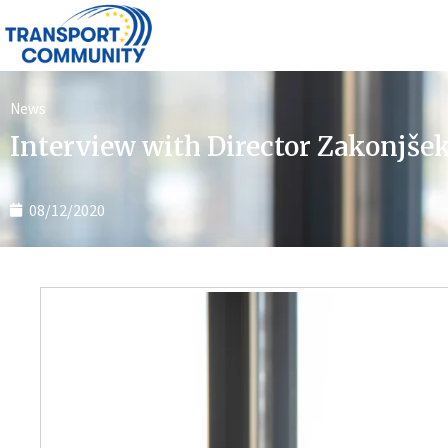
News
Interview with Director Zakonjše
08/12/2020