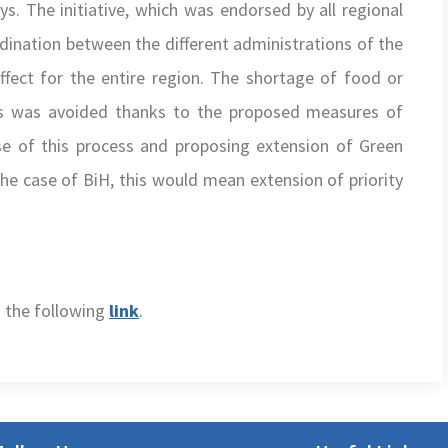
s. The initiative, which was endorsed by all regional
ination between the different administrations of the
ffect for the entire region. The shortage of food or
rs was avoided thanks to the proposed measures of
e of this process and proposing extension of Green
he case of BiH, this would mean extension of priority
n the following
link
.