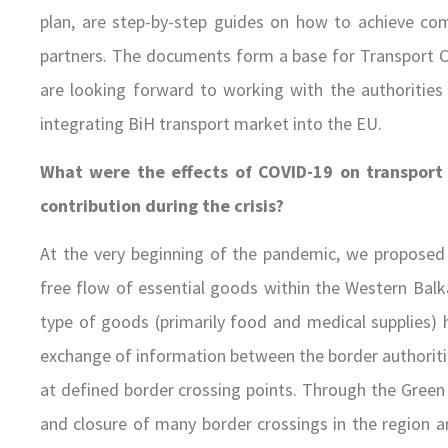
plan, are step-by-step guides on how to achieve com
partners. The documents form a base for Transport 
are looking forward to working with the authorities
integrating BiH transport market into the EU.
What were the effects of COVID-19 on transport
contribution during the crisis?
At the very beginning of the pandemic, we proposed 
free flow of essential goods within the Western Bal
type of goods (primarily food and medical supplies) 
exchange of information between the border authoriti
at defined border crossing points. Through the Green 
and closure of many border crossings in the region 