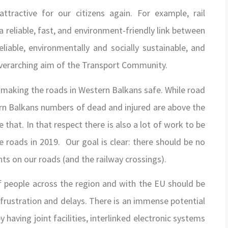
ttractive for our citizens again. For example, rail
reliable, fast, and environment-friendly link between
reliable, environmentally and socially sustainable, and
overarching aim of the Transport Community.
making the roads in Western Balkans safe. While road
ern Balkans numbers of dead and injured are above the
hat. In that respect there is also a lot of work to be
e roads in 2019. Our goal is clear: there should be no
ts on our roads (and the railway crossings).
f people across the region and with the EU should be
frustration and delays. There is an immense potential
 having joint facilities, interlinked electronic systems