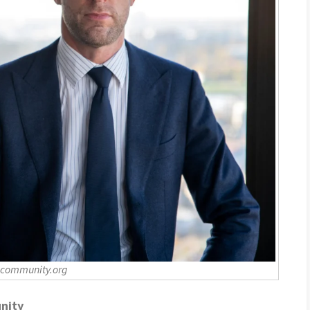
-community.org
nity