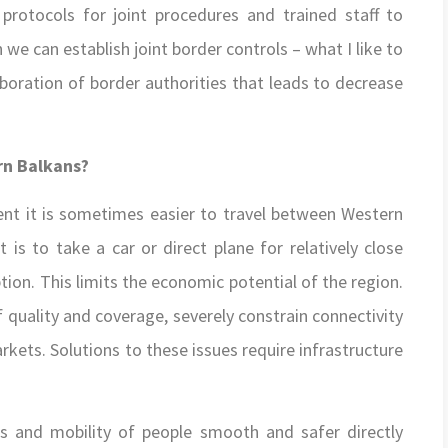
 protocols for joint procedures and trained staff to
we can establish joint border controls – what I like to
boration of border authorities that leads to decrease
rn Balkans?
nt it is sometimes easier to travel between Western
t is to take a car or direct plane for relatively close
tion. This limits the economic potential of the region.
quality and coverage, severely constrain connectivity
kets. Solutions to these issues require infrastructure
s and mobility of people smooth and safer directly