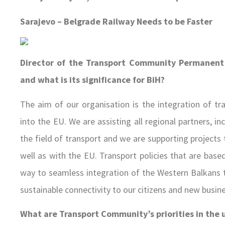
Sarajevo – Belgrade Railway Needs to be Faster
Director of the Transport Community Permanent 
and what is its significance for BiH?
The aim of our organisation is the integration of t
into the EU. We are assisting all regional partners, i
the field of transport and we are supporting projects 
well as with the EU. Transport policies that are base
way to seamless integration of the Western Balkans tr
sustainable connectivity to our citizens and new busin
What are Transport Community’s priorities in the