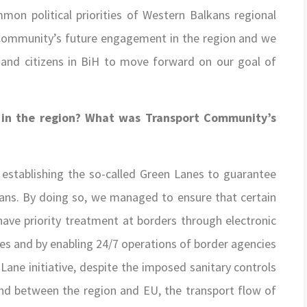
mon political priorities of Western Balkans regional
Community’s future engagement in the region and we
 and citizens in BiH to move forward on our goal of
 in the region? What was Transport Community’s
establishing the so-called Green Lanes to guarantee
kans. By doing so, we managed to ensure that certain
have priority treatment at borders through electronic
es and by enabling 24/7 operations of border agencies
Lane initiative, despite the imposed sanitary controls
and between the region and EU, the transport flow of