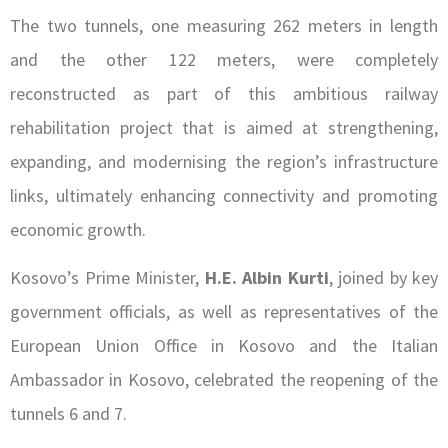
The two tunnels, one measuring 262 meters in length
and the other 122 meters, were completely
reconstructed as part of this ambitious railway
rehabilitation project that is aimed at strengthening,
expanding, and modernising the region’s infrastructure
links, ultimately enhancing connectivity and promoting
economic growth.
Kosovo’s Prime Minister,
H.E. Albin Kurti
, joined by key
government officials, as well as representatives of the
European Union Office in Kosovo and the Italian
Ambassador in Kosovo, celebrated the reopening of the
tunnels 6 and 7.