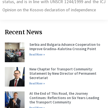
status, and is in line with UNSCR 1244/1999 and the ICJ
Opinion on the Kosovo declaration of independence
Recent News
Serbia and Bulgaria Advance Cooperation to
Improve Gradina–Kalotina Crossing Point
Read More »
New Chapter for Transport Community:
Statement by New Director of Permanent
Secretariat
Read More »
At the End of This Road, the Journey
Continues: Reflections on Six Years Leading
the Transport Community
Read More »