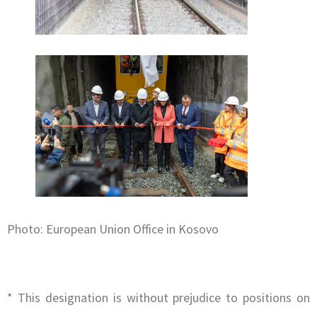
Photo: European Union Office in Kosovo
* This designation is without prejudice to positions on