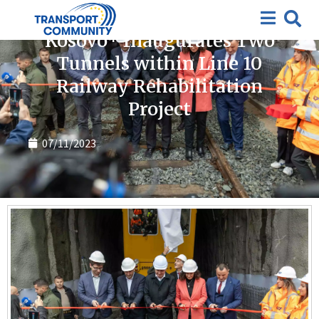
News
Kosovo* Inaugurates Two
Tunnels within Line 10
Railway Rehabilitation
Project
07/11/2023