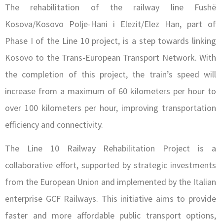
The rehabilitation of the railway line Fushë
Kosova/Kosovo Polje-Hani i Elezit/Elez Han, part of
Phase I of the Line 10 project, is a step towards linking
Kosovo to the Trans-European Transport Network. With
the completion of this project, the train’s speed will
increase from a maximum of 60 kilometers per hour to
over 100 kilometers per hour, improving transportation
efficiency and connectivity.
The Line 10 Railway Rehabilitation Project is a
collaborative effort, supported by strategic investments
from the European Union and implemented by the Italian
enterprise GCF Railways. This initiative aims to provide
faster and more affordable public transport options,