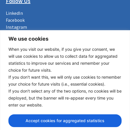
Follow Us
LinkedIn
Facebook
Instagram
Bluesky
We use cookies
X
When you visit our website, if you give your consent, we
Useful Links
will use cookies to allow us to collect data for aggregated
statistics to improve our services and remember your
About us
choice for future visits.
Procurement
If you don't want this, we will only use cookies to remember
Vacancies
your choice for future visits (i.e., essential cookies).
News
If you don't select any of the two options, no cookies will be
Subscribe to newsletter
deployed, but the banner will re-appear every time you
enter our website.
Privacy Policy
© Copyright 2026 Transport Community - All Rights Reserved
Accept cookies for aggregated statistics