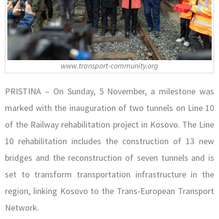
www.transport-community.org
PRISTINA – On Sunday, 5 November, a milestone was
marked with the inauguration of two tunnels on Line 10
of the Railway rehabilitation project in Kosovo. The Line
10 rehabilitation includes the construction of 13 new
bridges and the reconstruction of seven tunnels and is
set to transform transportation infrastructure in the
region, linking Kosovo to the Trans-European Transport
Network.