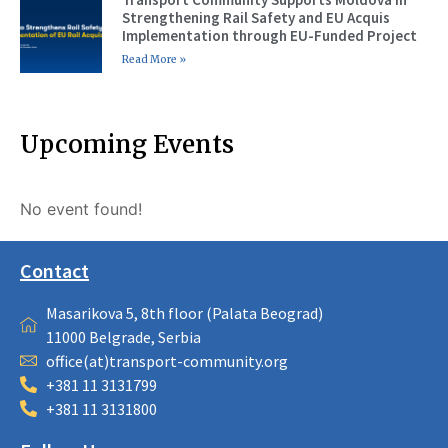
Strengthening Rail Safety and EU Acquis
Implementation through EU-Funded Project
Read More »
Upcoming Events
No event found!
Contact
Masarikova 5, 8th floor (Palata Beograd)
11000 Belgrade, Serbia
office(at)transport-community.org
+381 11 3131799
+381 11 3131800