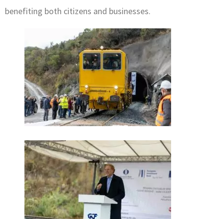
benefiting both citizens and businesses.