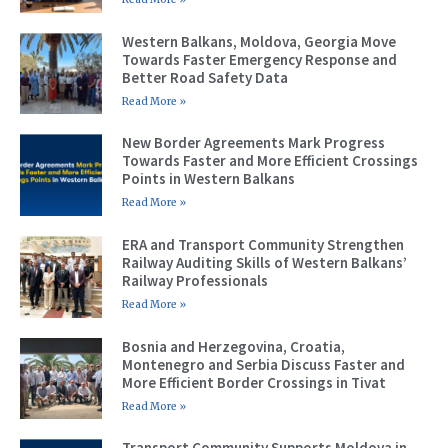
Western Balkans, Moldova, Georgia Move
Towards Faster Emergency Response and
Better Road Safety Data
Read More »
New Border Agreements Mark Progress
Towards Faster and More Efficient Crossings
Points in Western Balkans
Read More »
ERA and Transport Community Strengthen
Railway Auditing Skills of Western Balkans’
Railway Professionals
Read More »
Bosnia and Herzegovina, Croatia,
Montenegro and Serbia Discuss Faster and
More Efficient Border Crossings in Tivat
Read More »
Transport Community Supports Moldova in