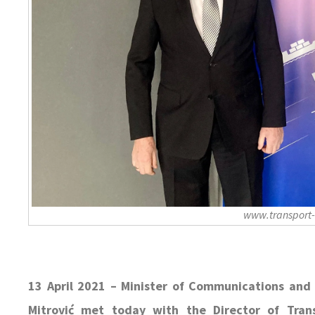
www.transport
13 April 2021 – Minister of Communications and 
Mitrović met today with the Director of Tra