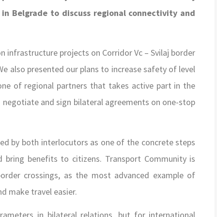
n Belgrade to discuss regional connectivity and
infrastructure projects on Corridor Vc – Svilaj border
We also presented our plans to increase safety of level
ne of regional partners that takes active part in the
 negotiate and sign bilateral agreements on one-stop
ed by both interlocutors as one of the concrete steps
d bring benefits to citizens. Transport Community is
 border crossings, as the most advanced example of
nd make travel easier.
eters in bilateral relations, but for international