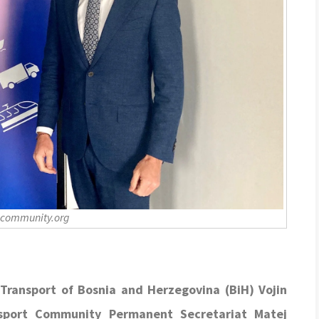
-community.org
Transport of Bosnia and Herzegovina (BiH) Vojin
nsport Community Permanent Secretariat Matej