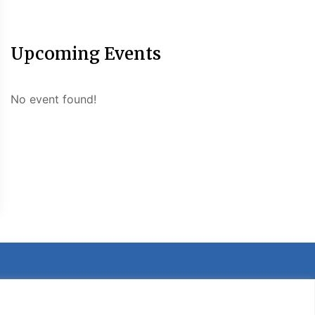
Upcoming Events
No event found!