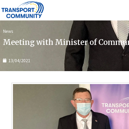
News
Meeting with Minister of Commun
13/04/2021