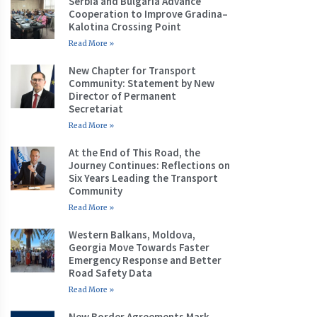
Serbia and Bulgaria Advance
Cooperation to Improve Gradina–
Kalotina Crossing Point
Read More »
New Chapter for Transport
Community: Statement by New
Director of Permanent
Secretariat
Read More »
At the End of This Road, the
Journey Continues: Reflections on
Six Years Leading the Transport
Community
Read More »
Western Balkans, Moldova,
Georgia Move Towards Faster
Emergency Response and Better
Road Safety Data
Read More »
New Border Agreements Mark