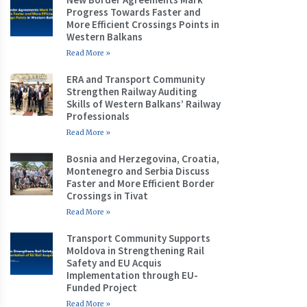
Progress Towards Faster and
More Efficient Crossings Points in
Western Balkans
Read More »
ERA and Transport Community
Strengthen Railway Auditing
Skills of Western Balkans’ Railway
Professionals
Read More »
Bosnia and Herzegovina, Croatia,
Montenegro and Serbia Discuss
Faster and More Efficient Border
Crossings in Tivat
Read More »
Transport Community Supports
Moldova in Strengthening Rail
Safety and EU Acquis
Implementation through EU-
Funded Project
Read More »