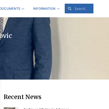
 DOCUMENTS
INFORMATION
ovic
Recent News