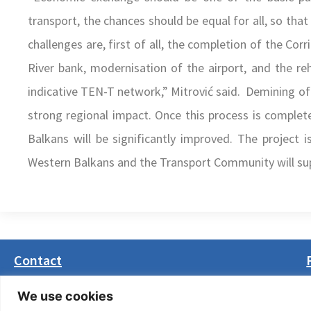
transport, the chances should be equal for all, so that 
challenges are, first of all, the completion of the Co
River bank, modernisation of the airport, and the reh
indicative TEN-T network,” Mitrović said. Demining of 
strong regional impact. Once this process is complet
Balkans will be significantly improved. The project
Western Balkans and the Transport Community will supp
Contact
Masarikova 5, 8th floor (Palata Beograd)
We use cookies
11000 Belgrade, Serbia