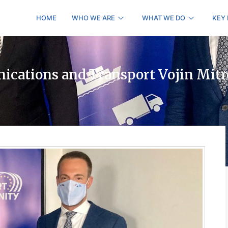
HOME
WHO WE ARE
WHAT WE DO
KEY
ications and Transport Vojin Mitr