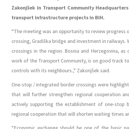
Zakonjšek in Transport Community Headquarters i
transport infrastructure projects in BiH.
“The meeting was an opportunity to review progress on 
crossing, Gradiška bridge and investment in railways. 
crossings in the region. Bosnia and Herzegovina, as o
work of the Transport Community, is on good track to
controls with its neighbours.,” Zakonjšek said.
One-stop / integrated border crossings were highlight
that will further strengthen regional cooperation an
actively supporting the establishment of one-stop
regional cooperation that will shorten waiting times a
“Economic exchange should be one of the basic param