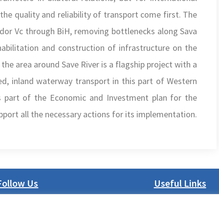
the quality and reliability of transport come first. The
rridor Vc through BiH, removing bottlenecks along Sava
abilitation and construction of infrastructure on the
the area around Save River is a flagship project with a
ed, inland waterway transport in this part of Western
 is part of the Economic and Investment plan for the
ort all the necessary actions for its implementation.
Follow Us
Useful Links
LinkedIn
About us
Facebook
Procurement