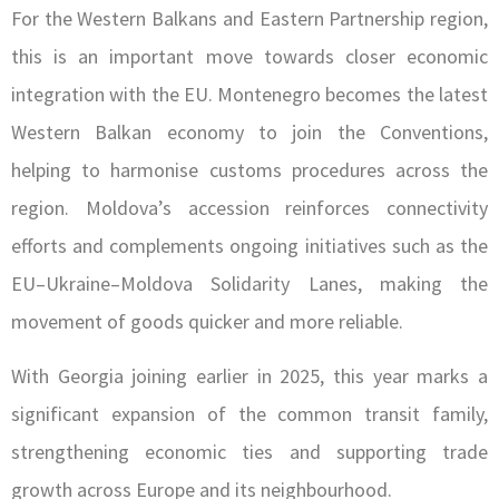
For the Western Balkans and Eastern Partnership region,
this is an important move towards closer economic
integration with the EU. Montenegro becomes the latest
Western Balkan economy to join the Conventions,
helping to harmonise customs procedures across the
region. Moldova’s accession reinforces connectivity
efforts and complements ongoing initiatives such as the
EU–Ukraine–Moldova Solidarity Lanes, making the
movement of goods quicker and more reliable.
With Georgia joining earlier in 2025, this year marks a
significant expansion of the common transit family,
strengthening economic ties and supporting trade
growth across Europe and its neighbourhood.