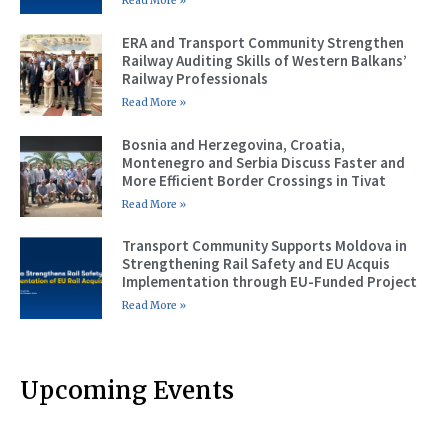
Read More »
ERA and Transport Community Strengthen
Railway Auditing Skills of Western Balkans’
Railway Professionals
Read More »
Bosnia and Herzegovina, Croatia,
Montenegro and Serbia Discuss Faster and
More Efficient Border Crossings in Tivat
Read More »
Transport Community Supports Moldova in
Strengthening Rail Safety and EU Acquis
Implementation through EU-Funded Project
Read More »
Upcoming Events