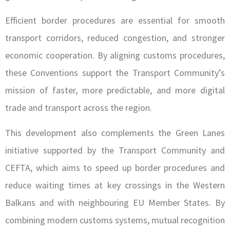
Efficient border procedures are essential for smooth
transport corridors, reduced congestion, and stronger
economic cooperation. By aligning customs procedures,
these Conventions support the Transport Community’s
mission of faster, more predictable, and more digital
trade and transport across the region.
This development also complements the Green Lanes
initiative supported by the Transport Community and
CEFTA, which aims to speed up border procedures and
reduce waiting times at key crossings in the Western
Balkans and with neighbouring EU Member States. By
combining modern customs systems, mutual recognition