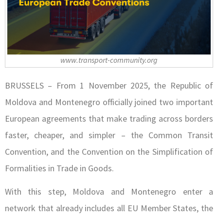
www.transport-community.org
BRUSSELS – From 1 November 2025, the Republic of
Moldova and Montenegro officially joined two important
European agreements that make trading across borders
faster, cheaper, and simpler – the Common Transit
Convention, and the Convention on the Simplification of
Formalities in Trade in Goods.
With this step, Moldova and Montenegro enter a
network that already includes all EU Member States, the