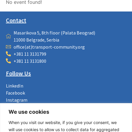
No event found!
Contact
Masarikova 5, 8th floor (Palata Beograd)
11000 Belgrade, Serbia
office(at)transport-community.org
+381 11 3131799
+381 11 3131800
Follow Us
LinkedIn
Facebook
Instagram
Bluesky
We use cookies
X
When you visit our website, if you give your consent, we
Useful Links
will use cookies to allow us to collect data for aggregated