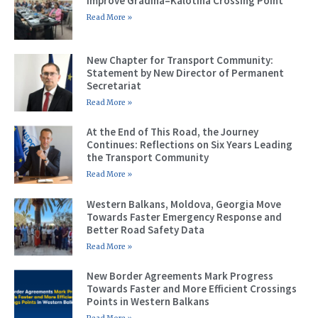
Improve Gradina–Kalotina Crossing Point
Read More »
New Chapter for Transport Community:
Statement by New Director of Permanent
Secretariat
Read More »
At the End of This Road, the Journey
Continues: Reflections on Six Years Leading
the Transport Community
Read More »
Western Balkans, Moldova, Georgia Move
Towards Faster Emergency Response and
Better Road Safety Data
Read More »
New Border Agreements Mark Progress
Towards Faster and More Efficient Crossings
Points in Western Balkans