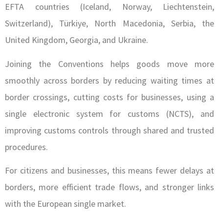
EFTA countries (Iceland, Norway, Liechtenstein,
Switzerland), Türkiye, North Macedonia, Serbia, the
United Kingdom, Georgia, and Ukraine.
Joining the Conventions helps goods move more
smoothly across borders by reducing waiting times at
border crossings, cutting costs for businesses, using a
single electronic system for customs (NCTS), and
improving customs controls through shared and trusted
procedures.
For citizens and businesses, this means fewer delays at
borders, more efficient trade flows, and stronger links
with the European single market.