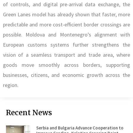
of controls, and digital pre-arrival data exchange, the
Green Lanes model has already shown that faster, more
predictable and more cost-efficient border crossings are
possible. Moldova and Montenegro’s alignment with
European customs systems further strengthens the
vision of a seamless transport and trade area, where
goods move smoothly across borders, supporting
businesses, citizens, and economic growth across the
region.
Recent News
Serbia and Bulgaria Advance Cooperation to