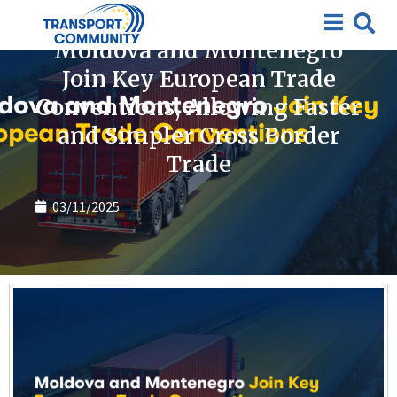
News
Moldova and Montenegro
Join Key European Trade
Conventions, Allowing Faster
and Simpler Cross Border
Trade
03/11/2025