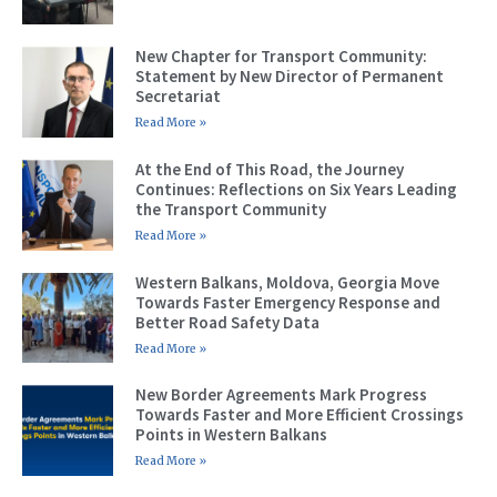
New Chapter for Transport Community:
Statement by New Director of Permanent
Secretariat
Read More »
At the End of This Road, the Journey
Continues: Reflections on Six Years Leading
the Transport Community
Read More »
Western Balkans, Moldova, Georgia Move
Towards Faster Emergency Response and
Better Road Safety Data
Read More »
New Border Agreements Mark Progress
Towards Faster and More Efficient Crossings
Points in Western Balkans
Read More »