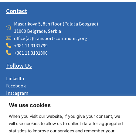
Contact
Masarikova 5, 8th floor (Palata Beograd)
11000 Belgrade, Serbia
office(at)transport-community.org
+381 11 3131799
+381 11 3131800
Follow Us
LinkedIn
Facebook
Instagram
Bluesky
We use cookies
X
When you visit our website, if you give your consent, we
Useful Links
will use cookies to allow us to collect data for aggregated
statistics to improve our services and remember your
About us