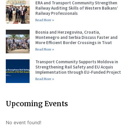
ERA and Transport Community Strengthen
Railway Auditing Skills of Western Balkans’
Railway Professionals
Read More »
Bosnia and Herzegovina, Croatia,
Montenegro and Serbia Discuss Faster and
More Efficient Border Crossings in Tivat
Read More »
Transport Community Supports Moldova in
Strengthening Rail Safety and EU Acquis
Implementation through EU-Funded Project
Read More »
Upcoming Events
No event found!