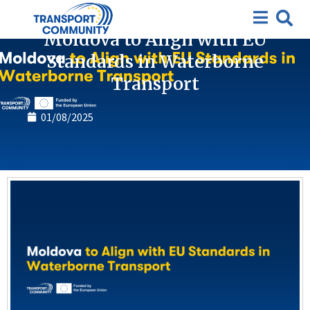
News
Moldova to Align with EU
Standards in Waterborne
Transport
01/08/2025