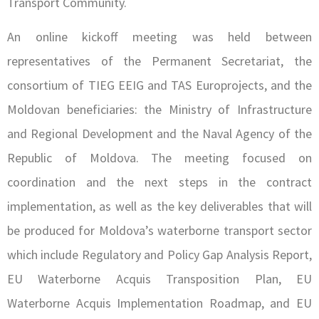
Transport Community.
An online kickoff meeting was held between
representatives of the Permanent Secretariat, the
consortium of TIEG EEIG and TAS Europrojects, and the
Moldovan beneficiaries: the Ministry of Infrastructure
and Regional Development and the Naval Agency of the
Republic of Moldova. The meeting focused on
coordination and the next steps in the contract
implementation, as well as the key deliverables that will
be produced for Moldova’s waterborne transport sector
which include Regulatory and Policy Gap Analysis Report,
EU Waterborne Acquis Transposition Plan, EU
Waterborne Acquis Implementation Roadmap, and EU