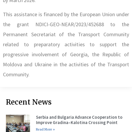
by March 2026.
This assistance is financed by the European Union under
the grant NDICI-GEO-NEAR/2023/452688 to the
Permanent Secretariat of the Transport Community
related to preparatory activities to support the
progressive involvement of Georgia, the Republic of
Moldova and Ukraine in the activities of the Transport
Community.
Recent News
Serbia and Bulgaria Advance Cooperation to
Improve Gradina–Kalotina Crossing Point
Read More »