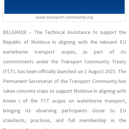
www.transport-community.org
BELGRADE – The Technical Assistance to support the
Republic of Moldova in aligning with the relevant EU
waterborne transport acquis, as part of its
commitments under the Transport Community Treaty
(TCT), has been officially launched on 1 August 2025. The
Permanent Secretariat of the Transport Community has
taken concrete steps to support Moldova in aligning with
Annex I of the TCT acquis on waterborne transport,
bringing its observing participants closer to EU
standards, practices, and full membership in the