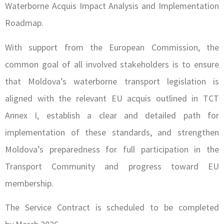
Waterborne Acquis Impact Analysis and Implementation
Roadmap.
With support from the European Commission, the
common goal of all involved stakeholders is to ensure
that Moldova’s waterborne transport legislation is
aligned with the relevant EU acquis outlined in TCT
Annex I, establish a clear and detailed path for
implementation of these standards, and strengthen
Moldova’s preparedness for full participation in the
Transport Community and progress toward EU
membership.
The Service Contract is scheduled to be completed