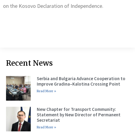
on the Kosovo Declaration of Independence.
Recent News
Serbia and Bulgaria Advance Cooperation to
Improve Gradina–Kalotina Crossing Point
Read More »
New Chapter for Transport Community:
Statement by New Director of Permanent
Secretariat
Read More »