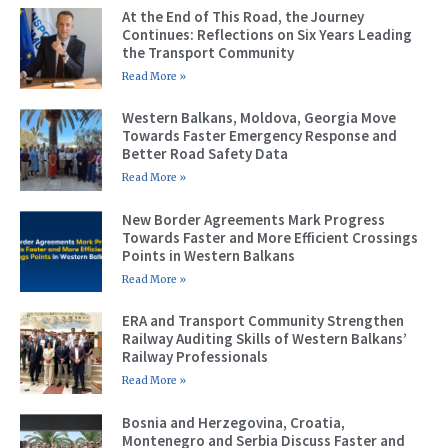
At the End of This Road, the Journey
Continues: Reflections on Six Years Leading
the Transport Community
Read More »
Western Balkans, Moldova, Georgia Move
Towards Faster Emergency Response and
Better Road Safety Data
Read More »
New Border Agreements Mark Progress
Towards Faster and More Efficient Crossings
Points in Western Balkans
Read More »
ERA and Transport Community Strengthen
Railway Auditing Skills of Western Balkans’
Railway Professionals
Read More »
Bosnia and Herzegovina, Croatia,
Montenegro and Serbia Discuss Faster and