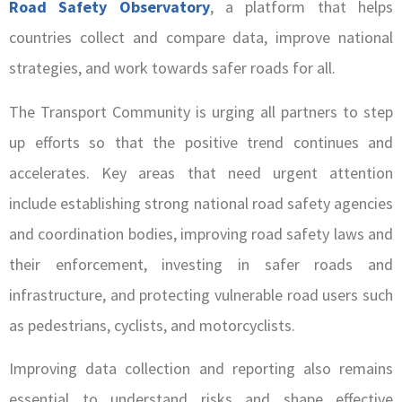
Road Safety Observatory
, a platform that helps
countries collect and compare data, improve national
strategies, and work towards safer roads for all.
The Transport Community is urging all partners to step
up efforts so that the positive trend continues and
accelerates. Key areas that need urgent attention
include establishing strong national road safety agencies
and coordination bodies, improving road safety laws and
their enforcement, investing in safer roads and
infrastructure, and protecting vulnerable road users such
as pedestrians, cyclists, and motorcyclists.
Improving data collection and reporting also remains
essential to understand risks and shape effective