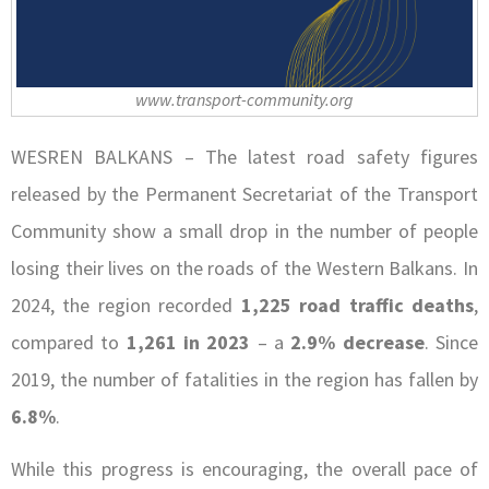
www.transport-community.org
WESREN BALKANS – The latest road safety figures
released by the Permanent Secretariat of the Transport
Community show a small drop in the number of people
losing their lives on the roads of the Western Balkans. In
2024, the region recorded
1,225 road traffic deaths
,
compared to
1,261 in 2023
– a
2.9% decrease
. Since
2019, the number of fatalities in the region has fallen by
6.8%
.
While this progress is encouraging, the overall pace of