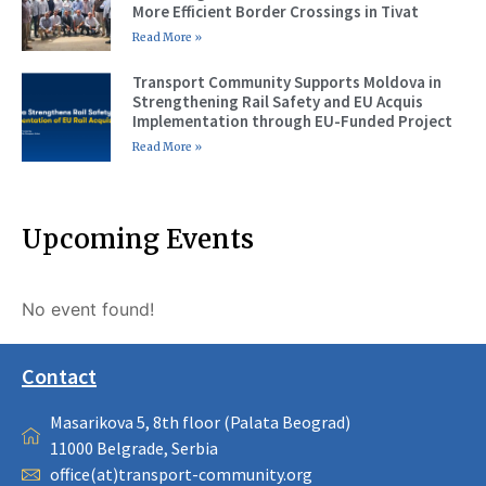
More Efficient Border Crossings in Tivat
Read More »
Transport Community Supports Moldova in
Strengthening Rail Safety and EU Acquis
Implementation through EU-Funded Project
Read More »
Upcoming Events
No event found!
Contact
Masarikova 5, 8th floor (Palata Beograd)
11000 Belgrade, Serbia
office(at)transport-community.org