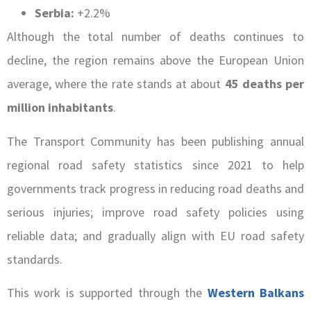
Serbia:
+2.2%
Although the total number of deaths continues to
decline, the region remains above the European Union
average, where the rate stands at about
45 deaths per
million inhabitants
.
The Transport Community has been publishing annual
regional road safety statistics since 2021 to help
governments track progress in reducing road deaths and
serious injuries; improve road safety policies using
reliable data; and gradually align with EU road safety
standards.
This work is supported through the
Western Balkans