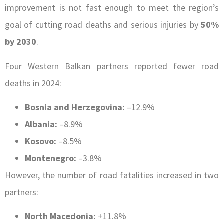
improvement is not fast enough to meet the region’s
goal of cutting road deaths and serious injuries by
50%
by 2030
.
Four Western Balkan partners reported fewer road
deaths in 2024:
Bosnia and Herzegovina:
–12.9%
Albania:
–8.9%
Kosovo:
–8.5%
Montenegro:
–3.8%
However, the number of road fatalities increased in two
partners:
North Macedonia:
+11.8%