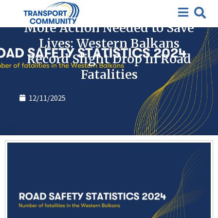
News
More Action Needed to Save
Lives: Western Balkans
Record Slight Drop in Road
Fatalities
12/11/2025