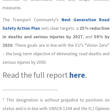
measures.
The Transport Community’s
Next Generation Road
Safety Action Plan
sets clear targets: a
25% reduction
in deaths and serious injuries by 2027
, and
50% by
2030
. These goals are in line with the EU’s “Vision Zero”
– the long-term objective of eliminating road deaths and
serious injuries by 2050.
Read the full report
here
.
____________________
* This designation is without prejudice to positions on
status and is in line with UNSCR 1244 and the ICJ Opinion