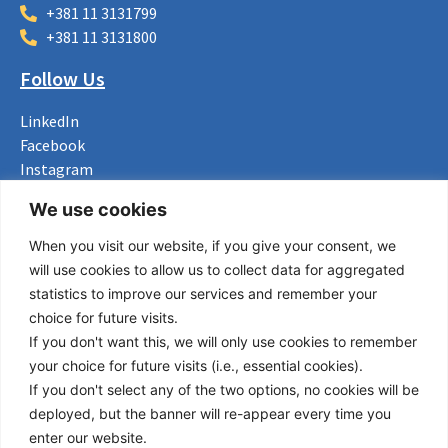
+381 11 3131799
+381 11 3131800
Follow Us
LinkedIn
Facebook
Instagram
Bluesky
We use cookies
X
When you visit our website, if you give your consent, we
Useful Links
will use cookies to allow us to collect data for aggregated
statistics to improve our services and remember your
About us
choice for future visits.
Procurement
If you don't want this, we will only use cookies to remember
Vacancies
your choice for future visits (i.e., essential cookies).
News
If you don't select any of the two options, no cookies will be
Subscribe to newsletter
deployed, but the banner will re-appear every time you
enter our website.