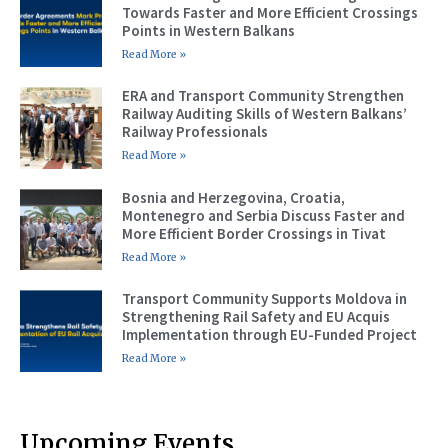
Towards Faster and More Efficient Crossings
Points in Western Balkans
Read More »
ERA and Transport Community Strengthen
Railway Auditing Skills of Western Balkans’
Railway Professionals
Read More »
Bosnia and Herzegovina, Croatia,
Montenegro and Serbia Discuss Faster and
More Efficient Border Crossings in Tivat
Read More »
Transport Community Supports Moldova in
Strengthening Rail Safety and EU Acquis
Implementation through EU-Funded Project
Read More »
Upcoming Events