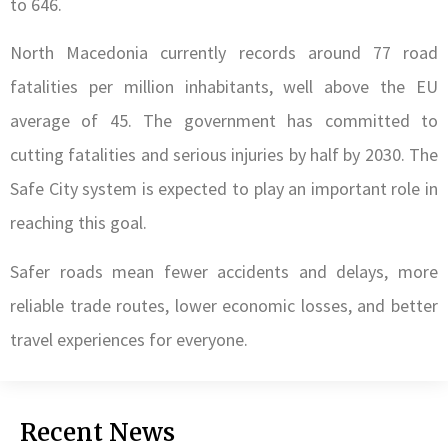
to 646.
North Macedonia currently records around 77 road
fatalities per million inhabitants, well above the EU
average of 45. The government has committed to
cutting fatalities and serious injuries by half by 2030. The
Safe City system is expected to play an important role in
reaching this goal.
Safer roads mean fewer accidents and delays, more
reliable trade routes, lower economic losses, and better
travel experiences for everyone.
Recent News