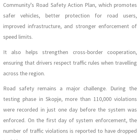
Community’s Road Safety Action Plan, which promotes
safer vehicles, better protection for road users,
improved infrastructure, and stronger enforcement of
speed limits.
It also helps strengthen cross-border cooperation,
ensuring that drivers respect traffic rules when travelling
across the region.
Road safety remains a major challenge. During the
testing phase in Skopje, more than 110,000 violations
were recorded in just one day before the system was
enforced. On the first day of system enforcement, the
number of traffic violations is reported to have dropped