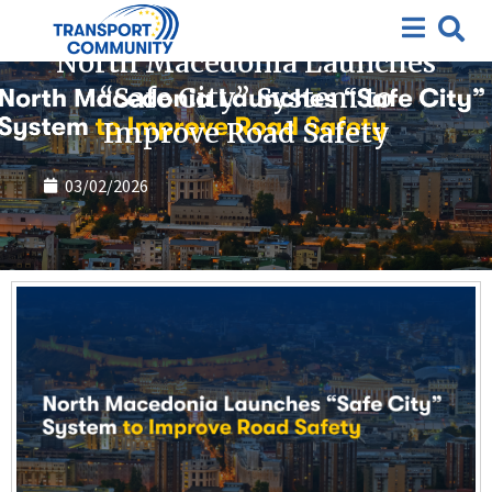
News
North Macedonia Launches
“Safe City” System to
Improve Road Safety
03/02/2026