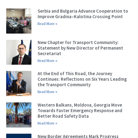
Serbia and Bulgaria Advance Cooperation to
Improve Gradina–Kalotina Crossing Point
Read More »
New Chapter for Transport Community:
Statement by New Director of Permanent
Secretariat
Read More »
At the End of This Road, the Journey
Continues: Reflections on Six Years Leading
the Transport Community
Read More »
Western Balkans, Moldova, Georgia Move
Towards Faster Emergency Response and
Better Road Safety Data
Read More »
New Border Agreements Mark Progress