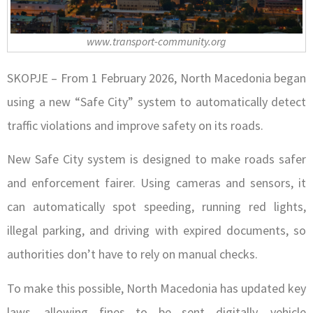
www.transport-community.org
SKOPJE – From 1 February 2026, North Macedonia began
using a new “Safe City” system to automatically detect
traffic violations and improve safety on its roads.
New Safe City system is designed to make roads safer
and enforcement fairer. Using cameras and sensors, it
can automatically spot speeding, running red lights,
illegal parking, and driving with expired documents, so
authorities don’t have to rely on manual checks.
To make this possible, North Macedonia has updated key
laws, allowing fines to be sent digitally, vehicle