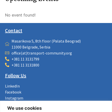
No event found!
Contact
Masarikova 5, 8th floor (Palata Beograd)
11000 Belgrade, Serbia
office(at)transport-community.org
+381 11 3131799
+381 11 3131800
Follow Us
LinkedIn
Facebook
Instagram
Bluesky
We use cookies
X