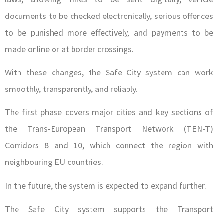
documents to be checked electronically, serious offences
to be punished more effectively, and payments to be
made online or at border crossings.
With these changes, the Safe City system can work
smoothly, transparently, and reliably.
The first phase covers major cities and key sections of
the Trans-European Transport Network (TEN-T)
Corridors 8 and 10, which connect the region with
neighbouring EU countries.
In the future, the system is expected to expand further.
The Safe City system supports the Transport