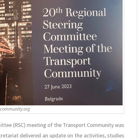
-community.org
mittee (RSC) meeting of the Transport Community was
etariat delivered an update on the activities, studies