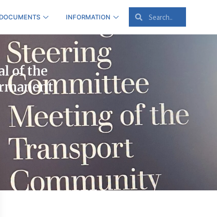
 DOCUMENTS
INFORMATION
l of the
ermanent