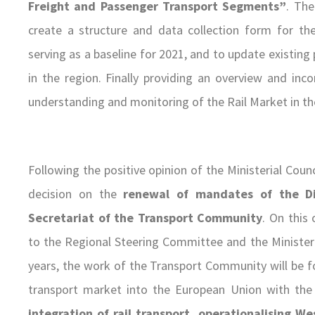
Freight and Passenger Transport Segments”
. The
create a structure and data collection form for th
serving as a baseline for 2021, and to update existing 
in the region. Finally providing an overview and inc
understanding and monitoring of the Rail Market in th
Following the positive opinion of the Ministerial Co
decision on the
renewal of mandates of the Di
Secretariat of the Transport Community
. On this
to the Regional Steering Committee and the Ministeri
years, the work of the Transport Community will be f
transport market into the European Union with th
integration of rail transport
, operationalising W