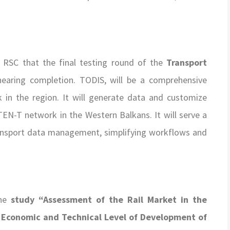
 RSC that the final testing round of the
Transport
aring completion. TODIS, will be a comprehensive
k in the region. It will generate data and customize
TEN-T network in the Western Balkans. It will serve a
transport data management, simplifying workflows and
the
study “Assessment of the Rail Market in the
, Economic and Technical Level of Development of