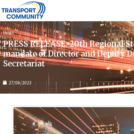
News
PRESS RELEASE: 20th Regional St
mandate of Director and Deputy 
Secretariat
27/06/2023