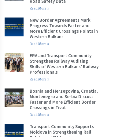
Road Safety Data
Read More »
New Border Agreements Mark
Progress Towards Faster and
More Efficient Crossings Points in
Western Balkans
Read More »
ERA and Transport Community
Strengthen Railway Auditing
Skills of Western Balkans’ Railway
Professionals
Read More »
Bosnia and Herzegovina, Croatia,
Montenegro and Serbia Discuss
Faster and More Efficient Border
Crossings in Tivat
Read More »
Transport Community Supports
Moldova in Strengthening Rail