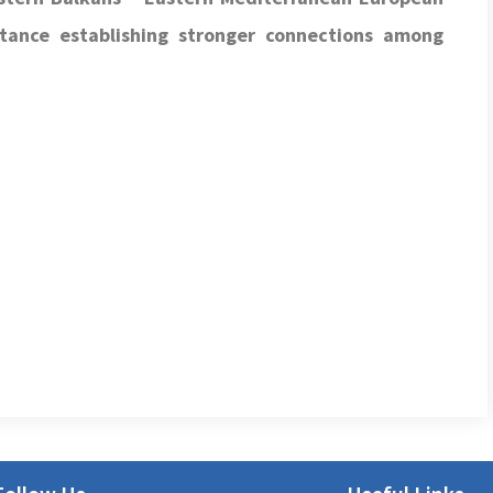
tance establishing
stronger connections among