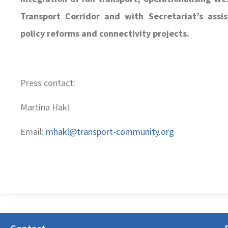
Transport Corridor and with Secretariat’s assis
policy reforms and connectivity projects.
Press contact:
Martina Hakl
Email:
mhakl@transport-community.org