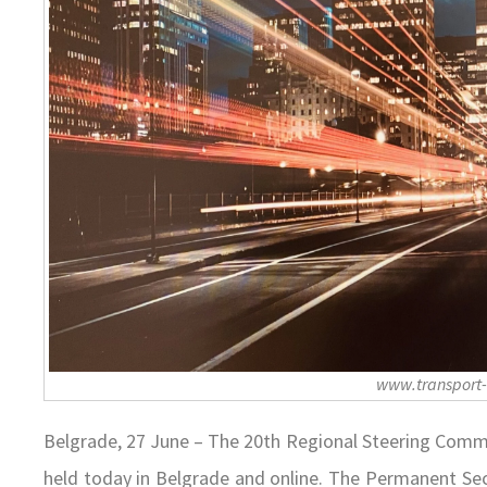
www.transport
Belgrade, 27 June – The 20th Regional Steering Com
held today in Belgrade and online. The Permanent Secr