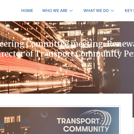
HOME
WHO WE ARE
WHAT WE DO
KEY
eering Committee meeting: Renewa
Director of Transport Community P