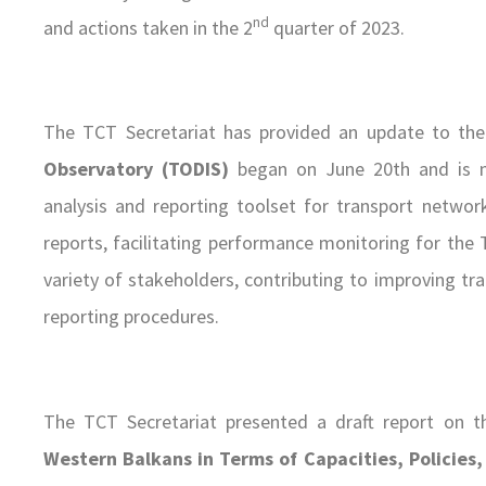
nd
and actions taken in the 2
quarter of 2023.
The TCT Secretariat has provided an update to the
Observatory (TODIS)
began on June 20th and is ne
analysis and reporting toolset for transport networ
reports, facilitating performance monitoring for the 
variety of stakeholders, contributing to improving 
reporting procedures.
The TCT Secretariat presented a draft report on 
Western Balkans in Terms of Capacities, Policies