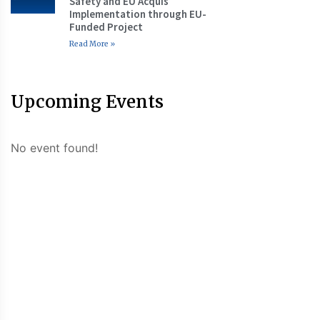
Safety and EU Acquis
Implementation through EU-
Funded Project
Read More »
Upcoming Events
No event found!