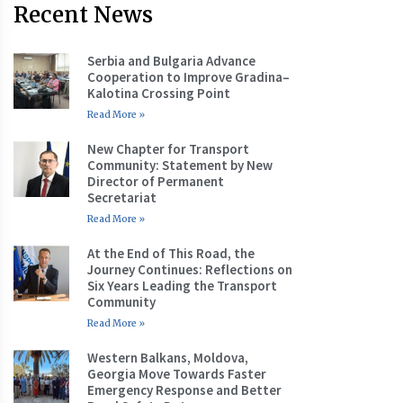
Recent News
Serbia and Bulgaria Advance
Cooperation to Improve Gradina–
Kalotina Crossing Point
Read More »
New Chapter for Transport
Community: Statement by New
Director of Permanent
Secretariat
Read More »
At the End of This Road, the
Journey Continues: Reflections on
Six Years Leading the Transport
Community
Read More »
Western Balkans, Moldova,
Georgia Move Towards Faster
Emergency Response and Better