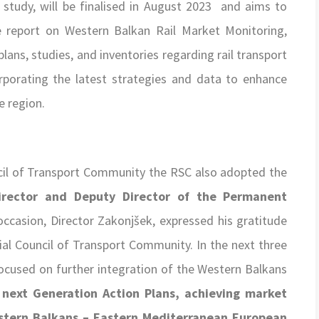
 study, will be finalised in August 2023 and aims to
e report on Western Balkan Rail Market Monitoring,
plans, studies, and inventories regarding rail transport
orporating the latest strategies and data to enhance
e region.
uncil of Transport Community the RSC also adopted the
rector and Deputy Director of the Permanent
 occasion, Director Zakonjšek, expressed his gratitude
al Council of Transport Community. In the next three
ocused on further integration of the Western Balkans
e
next Generation Action Plans,
achieving market
estern Balkans – Eastern Mediterranean European