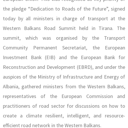
the pledge “Dedication to Roads of the Future”, signed
today by all ministers in charge of transport at the
Western Balkans Road Summit held in Tirana. The
summit, which was organised by the Transport
Community Permanent Secretariat, the European
Investment Bank (EIB) and the European Bank for
Reconstruction and Development (EBRD), and under the
auspices of the Ministry of Infrastructure and Energy of
Albania, gathered ministers from the Western Balkans,
representatives of the European Commission and
practitioners of road sector for discussions on how to
create a climate resilient, intelligent, and resource-
efficient road network in the Western Balkans.