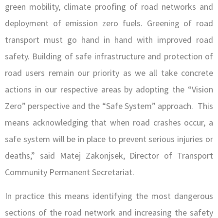
green mobility, climate proofing of road networks and
deployment of emission zero fuels. Greening of road
transport must go hand in hand with improved road
safety. Building of safe infrastructure and protection of
road users remain our priority as we all take concrete
actions in our respective areas by adopting the “Vision
Zero” perspective and the “Safe System” approach. This
means acknowledging that when road crashes occur, a
safe system will be in place to prevent serious injuries or
deaths,” said Matej Zakonjsek, Director of Transport
Community Permanent Secretariat.
In practice this means identifying the most dangerous
sections of the road network and increasing the safety