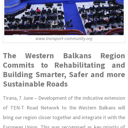
www.transport-community.org
The Western Balkans Region
Commits to Rehabilitating and
Building Smarter, Safer and more
Sustainable Roads
Tirana, 7 June – Development of the indicative extension
of TEN-T Road Network to the Western Balkans will
bring our region closer together and integrate it with the
European Union. This was recognised as key priority of