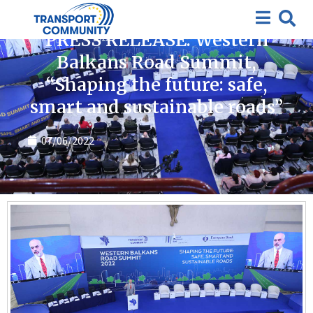
News
PRESS RELEASE: Western
Balkans Road Summit,
“Shaping the future: safe,
smart and sustainable roads”
07/06/2022