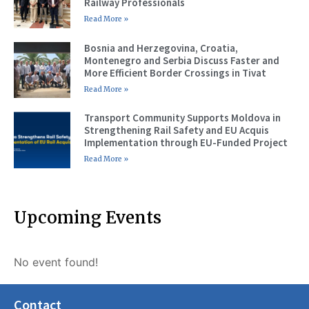
Railway Professionals
Read More »
Bosnia and Herzegovina, Croatia,
Montenegro and Serbia Discuss Faster and
More Efficient Border Crossings in Tivat
Read More »
Transport Community Supports Moldova in
Strengthening Rail Safety and EU Acquis
Implementation through EU-Funded Project
Read More »
Upcoming Events
No event found!
Contact