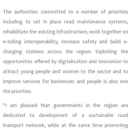
The authorities committed to a number of priorities
including to set in place road maintenance systems,
rehabilitate the existing infrastructure, work together on
e-tolling interoperability, increase safety and build e-
charging stations across the region. Exploiting the
opportunities offered by digitalisation and innovation to
attract young people and women to the sector and to
improve services for businesses and people is also one
the priorities.
“I am pleased that governments in the region are
dedicated to development of a sustainable road
transport network, while at the same time promoting