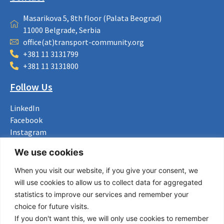
Masarikova 5, 8th floor (Palata Beograd)
11000 Belgrade, Serbia
office(at)transport-community.org
+381 11 3131799
+381 11 3131800
Follow Us
LinkedIn
Facebook
Instagram
Bluesky
We use cookies
X
When you visit our website, if you give your consent, we
Useful Links
will use cookies to allow us to collect data for aggregated
statistics to improve our services and remember your
About us
choice for future visits.
Procurement
If you don't want this, we will only use cookies to remember
Vacancies