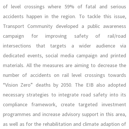
of level crossings where 59% of fatal and serious
accidents happen in the region. To tackle this issue,
Transport Community developed a public awareness
campaign for improving safety of rail/road
intersections that targets a wider audience via
dedicated events, social media campaign and printed
materials. All the measures are aiming to decrease the
number of accidents on rail level crossings towards
“Vision Zero” deaths by 2050. The EIB also adopted
necessary strategies to integrate road safety into its
compliance framework, create targeted investment
programmes and increase advisory support in this area,
as well as for the rehabilitation and climate adaption of