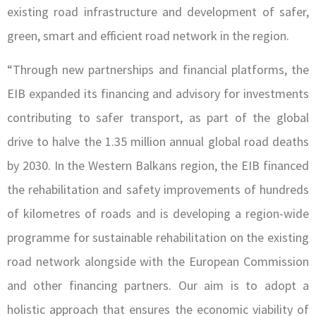
existing road infrastructure and development of safer,
green, smart and efficient road network in the region.
“Through new partnerships and financial platforms, the
EIB expanded its financing and advisory for investments
contributing to safer transport, as part of the global
drive to halve the 1.35 million annual global road deaths
by 2030. In the Western Balkans region, the EIB financed
the rehabilitation and safety improvements of hundreds
of kilometres of roads and is developing a region-wide
programme for sustainable rehabilitation on the existing
road network alongside with the European Commission
and other financing partners. Our aim is to adopt a
holistic approach that ensures the economic viability of