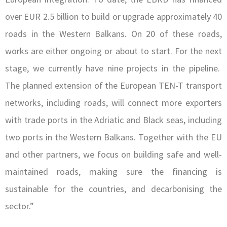
over EUR 2.5 billion to build or upgrade approximately 40
roads in the Western Balkans. On 20 of these roads,
works are either ongoing or about to start. For the next
stage, we currently have nine projects in the pipeline.
The planned extension of the European TEN-T transport
networks, including roads, will connect more exporters
with trade ports in the Adriatic and Black seas, including
two ports in the Western Balkans. Together with the EU
and other partners, we focus on building safe and well-
maintained roads, making sure the financing is
sustainable for the countries, and decarbonising the
sector.”