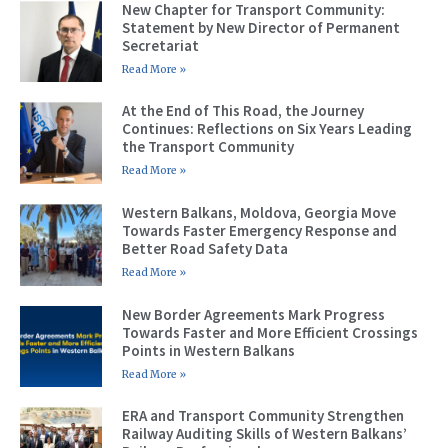
New Chapter for Transport Community:
Statement by New Director of Permanent
Secretariat
Read More »
At the End of This Road, the Journey
Continues: Reflections on Six Years Leading
the Transport Community
Read More »
Western Balkans, Moldova, Georgia Move
Towards Faster Emergency Response and
Better Road Safety Data
Read More »
New Border Agreements Mark Progress
Towards Faster and More Efficient Crossings
Points in Western Balkans
Read More »
ERA and Transport Community Strengthen
Railway Auditing Skills of Western Balkans’