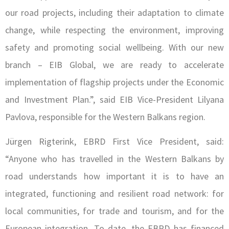
our road projects, including their adaptation to climate
change, while respecting the environment, improving
safety and promoting social wellbeing. With our new
branch – EIB Global, we are ready to accelerate
implementation of flagship projects under the Economic
and Investment Plan.”, said EIB Vice-President Lilyana
Pavlova, responsible for the Western Balkans region.
Jürgen Rigterink, EBRD First Vice President, said:
“Anyone who has travelled in the Western Balkans by
road understands how important it is to have an
integrated, functioning and resilient road network: for
local communities, for trade and tourism, and for the
European integration. To date, the EBRD has financed