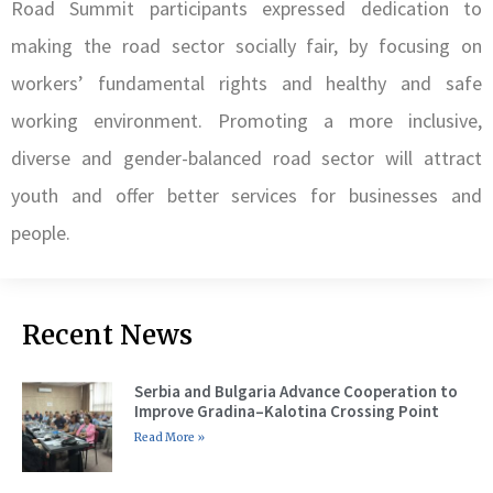
Road Summit participants expressed dedication to
making the road sector socially fair, by focusing on
workers’ fundamental rights and healthy and safe
working environment. Promoting a more inclusive,
diverse and gender-balanced road sector will attract
youth and offer better services for businesses and
people.
Recent News
Serbia and Bulgaria Advance Cooperation to
Improve Gradina–Kalotina Crossing Point
Read More »