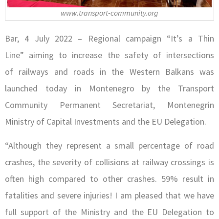
www.transport-community.org
Bar, 4 July 2022 – Regional campaign “It’s a Thin
Line” aiming to increase the safety of intersections
of railways and roads in the Western Balkans was
launched today in Montenegro b
y the Transport
Community Permanent Secretariat, Montenegrin
Ministry of Capital Investments and the EU Delegation.
“Although they represent a small percentage of road
crashes, the severity of collisions at railway crossings is
often high compared to other crashes. 59% result in
fatalities and severe injuries! I am pleased that we have
full support of the Ministry and the EU Delegation to