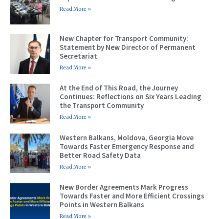
Read More »
New Chapter for Transport Community:
Statement by New Director of Permanent
Secretariat
Read More »
At the End of This Road, the Journey
Continues: Reflections on Six Years Leading
the Transport Community
Read More »
Western Balkans, Moldova, Georgia Move
Towards Faster Emergency Response and
Better Road Safety Data
Read More »
New Border Agreements Mark Progress
Towards Faster and More Efficient Crossings
Points in Western Balkans
Read More »