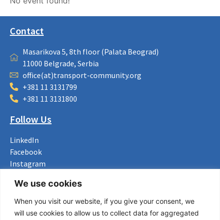
No event found!
Contact
Masarikova 5, 8th floor (Palata Beograd)
11000 Belgrade, Serbia
office(at)transport-community.org
+381 11 3131799
+381 11 3131800
Follow Us
LinkedIn
Facebook
Instagram
Bluesky
We use cookies
X
When you visit our website, if you give your consent, we
Useful Links
will use cookies to allow us to collect data for aggregated