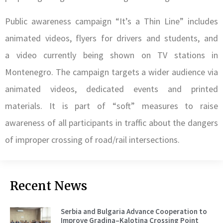
Public awareness campaign “It’s a Thin Line” includes
animated videos, flyers for drivers and students, and
a video currently being shown on TV stations in
Montenegro. The campaign targets a wider audience via
animated videos, dedicated events and printed
materials. It is part of “soft” measures to raise
awareness of all participants in traffic about the dangers
of improper crossing of road/rail intersections.
Recent News
Serbia and Bulgaria Advance Cooperation to
Improve Gradina–Kalotina Crossing Point