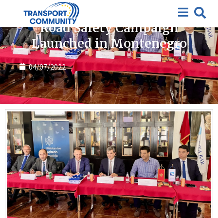
News
Road Safety Campaign
Launched in Montenegro
04/07/2022