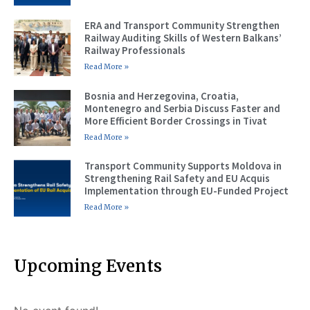
ERA and Transport Community Strengthen
Railway Auditing Skills of Western Balkans’
Railway Professionals
Read More »
Bosnia and Herzegovina, Croatia,
Montenegro and Serbia Discuss Faster and
More Efficient Border Crossings in Tivat
Read More »
Transport Community Supports Moldova in
Strengthening Rail Safety and EU Acquis
Implementation through EU-Funded Project
Read More »
Upcoming Events