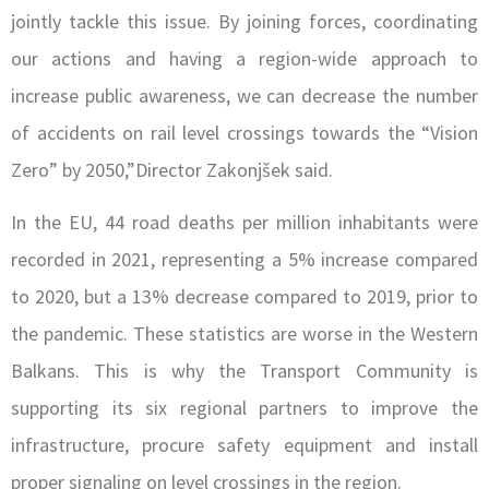
jointly tackle this issue. By joining forces, coordinating
our actions and having a region-wide approach to
increase public awareness, we can decrease the number
of accidents on rail level crossings towards the “Vision
Zero” by 2050,”Director Zakonjšek sa
id.
In the EU, 44 road deaths per million inhabitants were
recorded in 2021, representing a 5% increase compared
to 2020, but a 13% decrease compared to 2019, prior to
the pandemic. These statistics are worse in the Western
Balkans. This is why the Transport Community is
supporting its six regional partners to improve the
infrastructure, procure safety equipment and install
proper signaling on level crossings in the region.