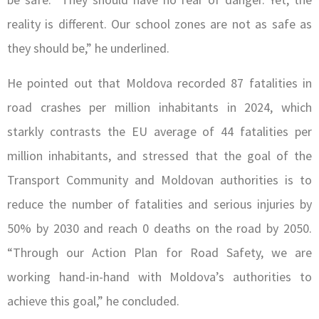
reality is different. Our school zones are not as safe as
they should be,” he underlined.
He pointed out that Moldova recorded 87 fatalities in
road crashes per million inhabitants in 2024, which
starkly contrasts the EU average of 44 fatalities per
million inhabitants, and stressed that the goal of the
Transport Community and Moldovan authorities is to
reduce the number of fatalities and serious injuries by
50% by 2030 and reach 0 deaths on the road by 2050.
“Through our Action Plan for Road Safety, we are
working hand-in-hand with Moldova’s authorities to
achieve this goal,” he concluded.