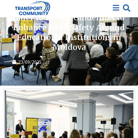
News
Safer to School Guidelines to
Enhance Road Safety Around
Educational Institutions in
Moldova
23/09/2025