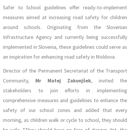
Safer to School guidelines offer ready-to-implement
measures aimed at increasing road safety for children
around schools. Originating from the Slovenian
Infrastructure Agency and currently being successfully
implemented in Slovenia, these guidelines could serve as
an inspiration for enhancing road safety in Moldova.
Director of the Permanent Secretariat of the Transport
Community,
Mr Matej Zakonjšek
, invited the
stakeholders to join efforts in implementing
comprehensive measures and guidelines to enhance the
safety of our school zones and added that every
morning, as children walk or cycle to school, they should
be safe. “They should have no fear of danger. Yet, the