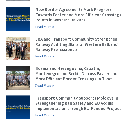
New Border Agreements Mark Progress
Towards Faster and More Efficient Crossings
Points in Western Balkans
Read More »
ERA and Transport Community Strengthen
Railway Auditing Skills of Western Balkans’
Railway Professionals
Read More »
Bosnia and Herzegovina, Croatia,
Montenegro and Serbia Discuss Faster and
More Efficient Border Crossings in Tivat
Read More »
Transport Community Supports Moldova in
Strengthening Rail Safety and EU Acquis
Implementation through EU-Funded Project
Read More »