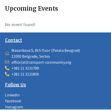
Upcoming Events
No event found!
Contact
Masarikova 5, 8th floor (Palata Beograd)
11000 Belgrade, Serbia
office(at)transport-community.org
+381 11 3131799
+381 11 3131800
Follow Us
LinkedIn
Facebook
Instagram