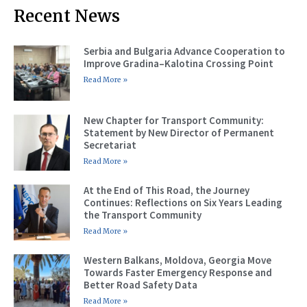
Recent News
Serbia and Bulgaria Advance Cooperation to
Improve Gradina–Kalotina Crossing Point
Read More »
New Chapter for Transport Community:
Statement by New Director of Permanent
Secretariat
Read More »
At the End of This Road, the Journey
Continues: Reflections on Six Years Leading
the Transport Community
Read More »
Western Balkans, Moldova, Georgia Move
Towards Faster Emergency Response and
Better Road Safety Data
Read More »