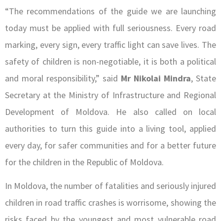
“The recommendations of the guide we are launching
today must be applied with full seriousness. Every road
marking, every sign, every traffic light can save lives. The
safety of children is non-negotiable, it is both a political
and moral responsibility,” said
Mr
Nikolai Mindra
, State
Secretary at the Ministry of Infrastructure and Regional
Development of Moldova. He also called on local
authorities to turn this guide into a living tool, applied
every day, for safer communities and for a better future
for the children in the Republic of Moldova.
In Moldova, the number of fatalities and seriously injured
children in road traffic crashes is worrisome, showing the
risks faced by the youngest and most vulnerable road