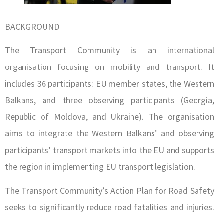
BACKGROUND
The Transport Community is an international
organisation focusing on mobility and transport. It
includes 36 participants: EU member states, the Western
Balkans, and three observing participants (Georgia,
Republic of Moldova, and Ukraine). The organisation
aims to integrate the Western Balkans’ and observing
participants’ transport markets into the EU and supports
the region in implementing EU transport legislation.
The Transport Community’s Action Plan for Road Safety
seeks to significantly reduce road fatalities and injuries.