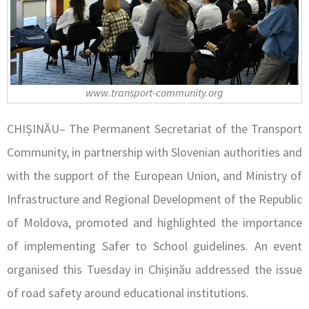
www.transport-community.org
CHIȘINĂU– The Permanent Secretariat of the Transport
Community, in partnership with Slovenian authorities and
with the support of the European Union, and Ministry of
Infrastructure and Regional Development of the Republic
of Moldova, promoted and highlighted the importance
of implementing Safer to School guidelines. An event
organised this Tuesday in Chișinău addressed the issue
of road safety around educational institutions.