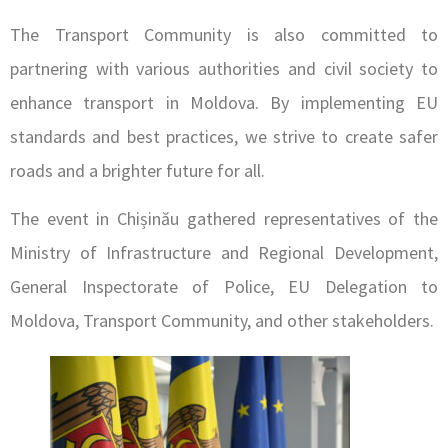
The Transport Community is also committed to
partnering with various authorities and civil society to
enhance transport in Moldova. By implementing EU
standards and best practices, we strive to create safer
roads and a brighter future for all.
The event in Chișinău gathered representatives of the
Ministry of Infrastructure and Regional Development,
General Inspectorate of Police, EU Delegation to
Moldova, Transport Community, and other stakeholders.