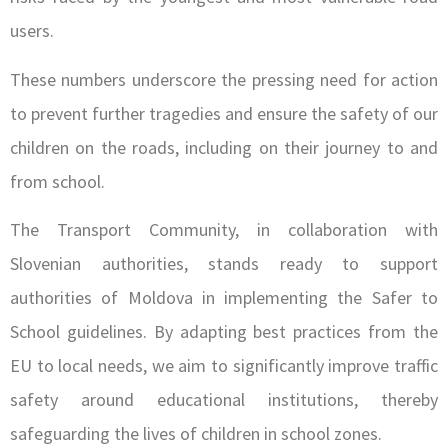
users.
These numbers underscore the pressing need for action
to prevent further tragedies and ensure the safety of our
children on the roads, including on their journey to and
from school.
The Transport Community, in collaboration with
Slovenian authorities, stands ready to support
authorities of Moldova in implementing the Safer to
School guidelines. By adapting best practices from the
EU to local needs, we aim to significantly improve traffic
safety around educational institutions, thereby
safeguarding the lives of children in school zones.