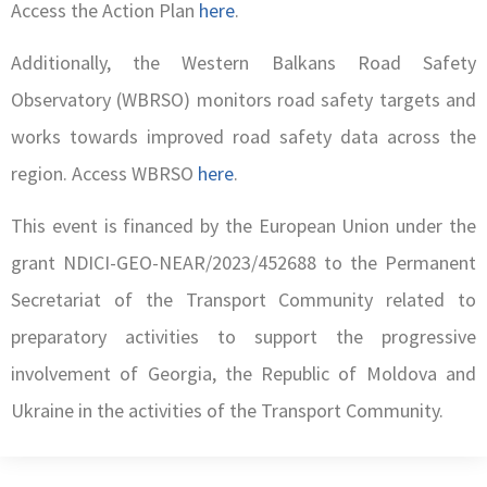
Access the Action Plan
here
.
Additionally, the Western Balkans Road Safety
Observatory (WBRSO) monitors road safety targets and
works towards improved road safety data across the
region. Access WBRSO
here
.
This event is financed by the European Union under the
grant NDICI-GEO-NEAR/2023/452688 to the Permanent
Secretariat of the Transport Community related to
preparatory activities to support the progressive
involvement of Georgia, the Republic of Moldova and
Ukraine in the activities of the Transport Community.