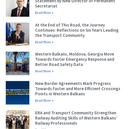
Statement by New Director of Permanent
Secretariat
Read More »
At the End of This Road, the Journey
Continues: Reflections on Six Years Leading
the Transport Community
Read More »
Western Balkans, Moldova, Georgia Move
Towards Faster Emergency Response and
Better Road Safety Data
Read More »
New Border Agreements Mark Progress
Towards Faster and More Efficient Crossings
Points in Western Balkans
Read More »
ERA and Transport Community Strengthen
Railway Auditing Skills of Western Balkans’
Railway Professionals