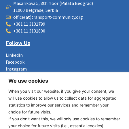
Masarikova 5, 8th floor (Palata Beograd)
11000 Belgrade, Serbia
office(at)transport-community.org
+381 11 3131799
+381 11 3131800
Follow Us
LinkedIn
Facebook
Instagram
Bluesky
We use cookies
X
When you visit our website, if you give your consent, we
Useful Links
will use cookies to allow us to collect data for aggregated
statistics to improve our services and remember your
About us
choice for future visits.
Procurement
If you don't want this, we will only use cookies to remember
Vacancies
your choice for future visits (i.e., essential cookies).
News