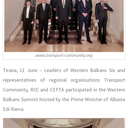
www.transport-community.org
Tirana, 11 June – Leaders of Western Balkans Six and
representatives of regional organisations Transport
Community, RCC and CEFTA participated in the Western
Balkans Summit hosted by the Prime Minister of Albania
Edi Rama.