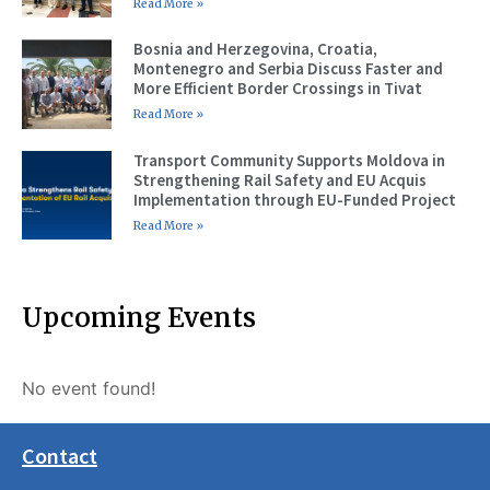
Read More »
Bosnia and Herzegovina, Croatia,
Montenegro and Serbia Discuss Faster and
More Efficient Border Crossings in Tivat
Read More »
Transport Community Supports Moldova in
Strengthening Rail Safety and EU Acquis
Implementation through EU-Funded Project
Read More »
Upcoming Events
No event found!
Contact