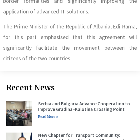
border formalities and significantly improving the
application of advanced IT solutions.
The Prime Minister of the Republic of Albania, Edi Rama,
for this part emphasised that this agreement will
significantly facilitate the movement between the
citizens of the two countries.
Recent News
Serbia and Bulgaria Advance Cooperation to
Improve Gradina–Kalotina Crossing Point
Read More »
New Chapter for Transport Community: