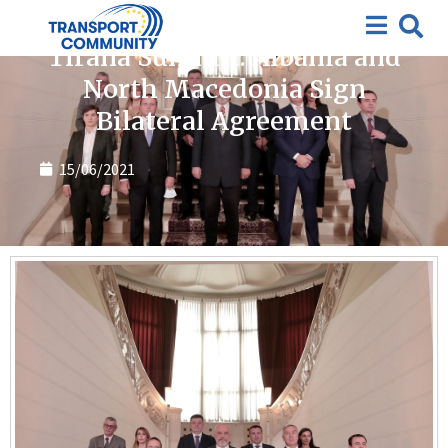
News
Tirana Summit: Albania and
North Macedonia Sign
Bilateral Agreement
15/06/2021