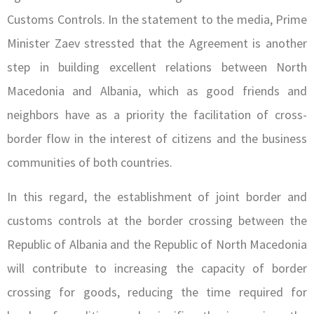
Customs Controls. In the statement to the media, Prime
Minister Zaev stressted that the Agreement is another
step in building excellent relations between North
Macedonia and Albania, which as good friends and
neighbors have as a priority the facilitation of cross-
border flow in the interest of citizens and the business
communities of both countries.
In this regard, the establishment of joint border and
customs controls at the border crossing between the
Republic of Albania and the Republic of North Macedonia
will contribute to increasing the capacity of border
crossing for goods, reducing the time required for