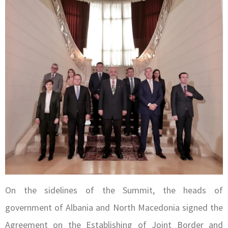
On the sidelines of the Summit, the heads of
government of Albania and North Macedonia signed the
Agreement on the Establishing of Joint Border and