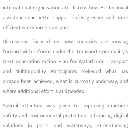
international organisations to discuss how EU technical
assistance can better support safer, greener, and more
efficient waterborne transport.
Discussions focused on how countries are moving
forward with reforms under the Transport Community’s
Next Generation Action Plan for Waterborne Transport
and Multimodality. Participants reviewed what has
already been achieved, what is currently underway, and
where additional effort is still needed.
Special attention was given to improving maritime
safety and environmental protection, advancing digital
solutions in ports and waterways, strengthening