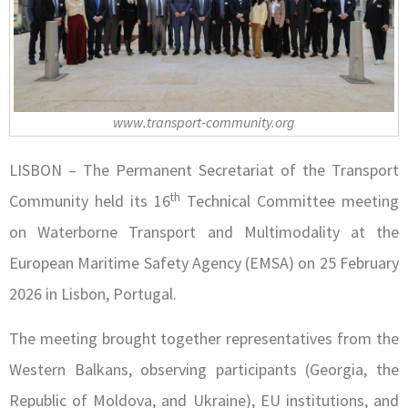
www.transport-community.org
LISBON – The Permanent Secretariat of the Transport
th
Community held its 16
Technical Committee meeting
on Waterborne Transport and Multimodality at the
European Maritime Safety Agency (EMSA) on 25 February
2026 in Lisbon, Portugal.
The meeting brought together representatives from the
Western Balkans, observing participants (Georgia, the
Republic of Moldova, and Ukraine), EU institutions, and