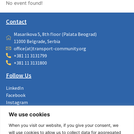
No event found!
Contact
Masarikova 5, 8th floor (Palata Beograd)
11000 Belgrade, Serbia
office(at)transport-community.org
+381 11 3131799
+381 11 3131800
Follow Us
LinkedIn
Facebook
Instagram
Bluesky
We use cookies
X
When you visit our website, if you give your consent, we
Useful Links
will use cookies to allow us to collect data for aggregated