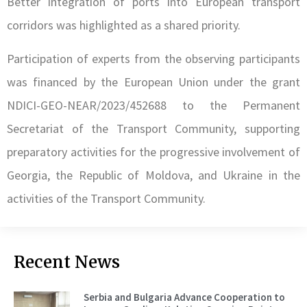
Better integration of ports into European transport
corridors was highlighted as a shared priority.
Participation of experts from the observing participants
was financed by the European Union under the grant
NDICI-GEO-NEAR/2023/452688 to the Permanent
Secretariat of the Transport Community, supporting
preparatory activities for the progressive involvement of
Georgia, the Republic of Moldova, and Ukraine in the
activities of the Transport Community.
Recent News
Serbia and Bulgaria Advance Cooperation to