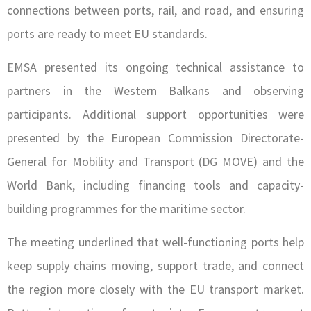
connections between ports, rail, and road, and ensuring
ports are ready to meet EU standards.
EMSA presented its ongoing technical assistance to
partners in the Western Balkans and observing
participants. Additional support opportunities were
presented by the European Commission Directorate-
General for Mobility and Transport (DG MOVE) and the
World Bank, including financing tools and capacity-
building programmes for the maritime sector.
The meeting underlined that well-functioning ports help
keep supply chains moving, support trade, and connect
the region more closely with the EU transport market.