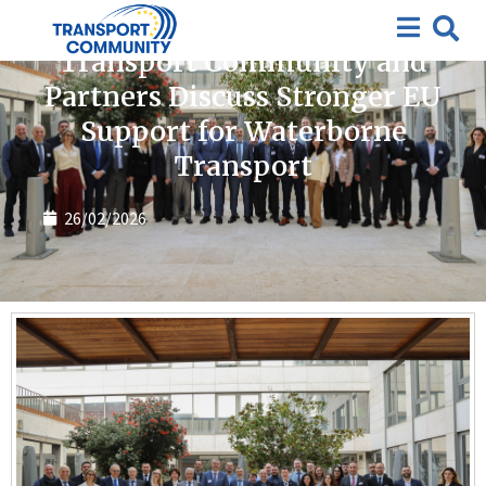
News
Transport Community and
Partners Discuss Stronger EU
Support for Waterborne
Transport
26/02/2026