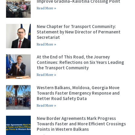
Improve Gradina–Kalotina Crossing Point
Read More »
New Chapter for Transport Community:
Statement by New Director of Permanent
Secretariat
Read More »
At the End of This Road, the Journey
Continues: Reflections on Six Years Leading
the Transport Community
Read More »
Western Balkans, Moldova, Georgia Move
Towards Faster Emergency Response and
Better Road Safety Data
Read More »
New Border Agreements Mark Progress
Towards Faster and More Efficient Crossings
Points in Western Balkans