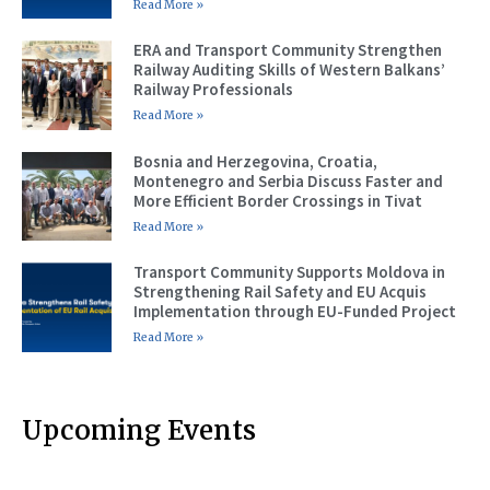
Read More »
ERA and Transport Community Strengthen
Railway Auditing Skills of Western Balkans’
Railway Professionals
Read More »
Bosnia and Herzegovina, Croatia,
Montenegro and Serbia Discuss Faster and
More Efficient Border Crossings in Tivat
Read More »
Transport Community Supports Moldova in
Strengthening Rail Safety and EU Acquis
Implementation through EU-Funded Project
Read More »
Upcoming Events