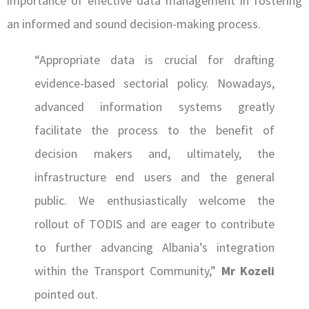
importance of effective data management in fostering
an informed and sound decision-making process.
“Appropriate data is crucial for drafting
evidence-based sectorial policy. Nowadays,
advanced information systems greatly
facilitate the process to the benefit of
decision makers and, ultimately, the
infrastructure end users and the general
public. We enthusiastically welcome the
rollout of TODIS and are eager to contribute
to further advancing Albania’s integration
within the Transport Community,”
Mr Kozeli
pointed out.