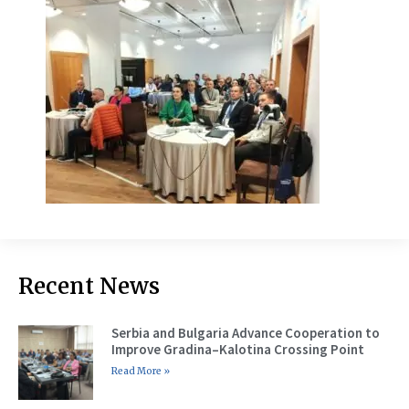
Recent News
Serbia and Bulgaria Advance Cooperation to
Improve Gradina–Kalotina Crossing Point
Read More »