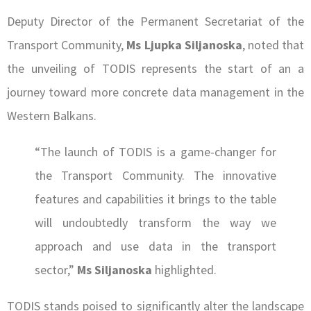
Deputy Director of the Permanent Secretariat of the
Transport Community,
Ms Ljupka Siljanoska
, noted that
the unveiling of TODIS represents the start of an a
journey toward more concrete data management in the
Western Balkans.
“The launch of TODIS is a game-changer for
the Transport Community. The innovative
features and capabilities it brings to the table
will undoubtedly transform the way we
approach and use data in the transport
sector,”
Ms Siljanoska
highlighted.
TODIS stands poised to significantly alter the landscape