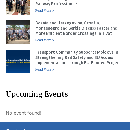
Railway Professionals
Read More »
Bosnia and Herzegovina, Croatia,
Montenegro and Serbia Discuss Faster and
More Efficient Border Crossings in Tivat
Read More »
Transport Community Supports Moldova in
Strengthening Rail Safety and EU Acquis
Implementation through EU-Funded Project
Read More »
Upcoming Events
No event found!