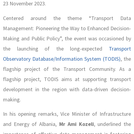
23 November 2023.
Centered around the theme “Transport Data
Management: Pioneering the Way to Enhanced Decision-
Making and Public Policy”, the event was occasioned by
the launching of the long-expected
Transport
Observatory Database/Information System (TODIS)
, the
flagship project of the Transport Community. As a
flagship project, TODIS aims at supporting transport
development in the region with data-driven decision-
making.
In his opening remarks, Vice Minister of Infrastructure
and Energy of Albania,
Mr Ami Kozeli
, underlined the