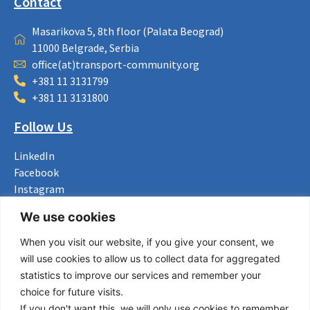
Contact
Masarikova 5, 8th floor (Palata Beograd)
11000 Belgrade, Serbia
office(at)transport-community.org
+381 11 3131799
+381 11 3131800
Follow Us
LinkedIn
Facebook
Instagram
Bluesky
We use cookies
X
When you visit our website, if you give your consent, we
Useful Links
will use cookies to allow us to collect data for aggregated
statistics to improve our services and remember your
About us
choice for future visits.
Procurement
If you don't want this, we will only use cookies to remember