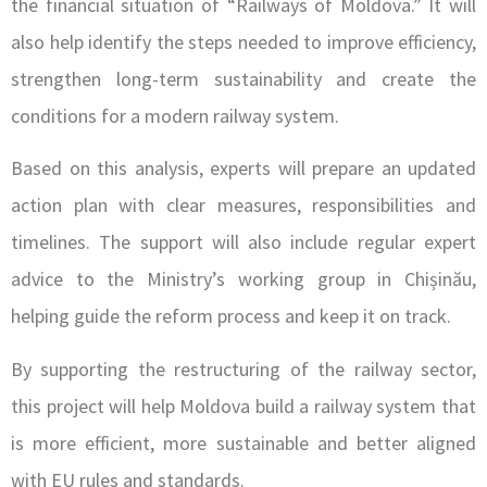
the financial situation of “Railways of Moldova.” It will
also help identify the steps needed to improve efficiency,
strengthen long-term sustainability and create the
conditions for a modern railway system.
Based on this analysis, experts will prepare an updated
action plan with clear measures, responsibilities and
timelines. The support will also include regular expert
advice to the Ministry’s working group in Chișinău,
helping guide the reform process and keep it on track.
By supporting the restructuring of the railway sector,
this project will help Moldova build a railway system that
is more efficient, more sustainable and better aligned
with EU rules and standards.