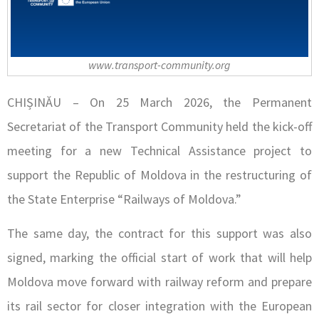
www.transport-community.org
CHIȘINĂU – On 25 March 2026, the Permanent
Secretariat of the Transport Community held the kick-off
meeting for a new Technical Assistance project to
support the Republic of Moldova in the restructuring of
the State Enterprise “Railways of Moldova.”
The same day, the contract for this support was also
signed, marking the official start of work that will help
Moldova move forward with railway reform and prepare
its rail sector for closer integration with the European