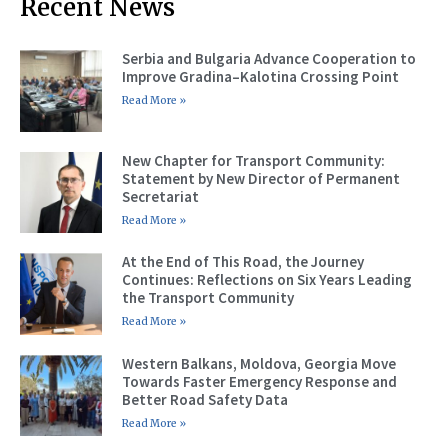
Recent News
Serbia and Bulgaria Advance Cooperation to
Improve Gradina–Kalotina Crossing Point
Read More »
New Chapter for Transport Community:
Statement by New Director of Permanent
Secretariat
Read More »
At the End of This Road, the Journey
Continues: Reflections on Six Years Leading
the Transport Community
Read More »
Western Balkans, Moldova, Georgia Move
Towards Faster Emergency Response and
Better Road Safety Data
Read More »