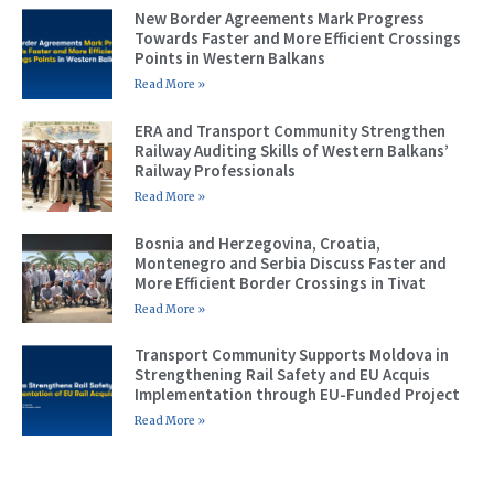
New Border Agreements Mark Progress
Towards Faster and More Efficient Crossings
Points in Western Balkans
Read More »
ERA and Transport Community Strengthen
Railway Auditing Skills of Western Balkans’
Railway Professionals
Read More »
Bosnia and Herzegovina, Croatia,
Montenegro and Serbia Discuss Faster and
More Efficient Border Crossings in Tivat
Read More »
Transport Community Supports Moldova in
Strengthening Rail Safety and EU Acquis
Implementation through EU-Funded Project
Read More »