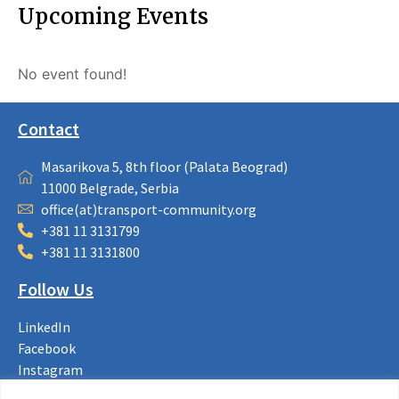
Upcoming Events
No event found!
Contact
Masarikova 5, 8th floor (Palata Beograd)
11000 Belgrade, Serbia
office(at)transport-community.org
+381 11 3131799
+381 11 3131800
Follow Us
LinkedIn
Facebook
Instagram
Bluesky