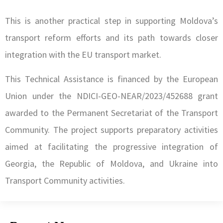
This is another practical step in supporting Moldova’s
transport reform efforts and its path towards closer
integration with the EU transport market.
This Technical Assistance is financed by the European
Union under the NDICI-GEO-NEAR/2023/452688 grant
awarded to the Permanent Secretariat of the Transport
Community. The project supports preparatory activities
aimed at facilitating the progressive integration of
Georgia, the Republic of Moldova, and Ukraine into
Transport Community activities.