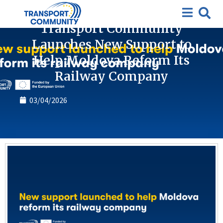
News
Transport Community
Launches New Support to
Help Moldova Reform Its
Railway Company
03/04/2026