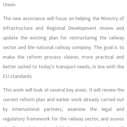
Union.
The new assistance will focus on helping the Ministry of
Infrastructure and Regional Development review and
update the existing plan for restructuring the railway
sector and the national railway company. The goal is to
make the reform process clearer, more practical and
better suited to today’s transport needs, in line with the
EU standards.
This work will look at several key areas. It will review the
current reform plan and earlier work already carried out
by international partners, examine the legal and
regulatory framework for the railway sector, and assess