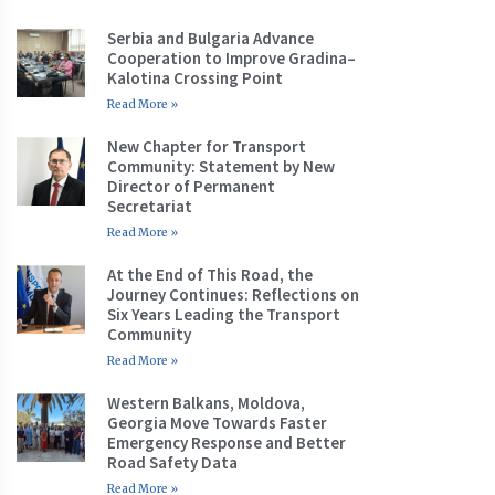
Serbia and Bulgaria Advance
Cooperation to Improve Gradina–
Kalotina Crossing Point
Read More »
New Chapter for Transport
Community: Statement by New
Director of Permanent
Secretariat
Read More »
At the End of This Road, the
Journey Continues: Reflections on
Six Years Leading the Transport
Community
Read More »
Western Balkans, Moldova,
Georgia Move Towards Faster
Emergency Response and Better
Road Safety Data
Read More »