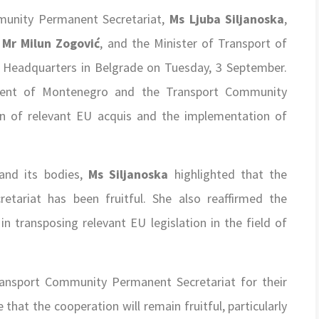
munity Permanent Secretariat,
Ms Ljuba Siljanoska
,
,
Mr Milun Zogović
, and the Minister of Transport of
’s Headquarters in Belgrade on Tuesday, 3 September.
ment of Montenegro and the Transport Community
on of relevant EU acquis and the implementation of
and its bodies,
Ms Siljanoska
highlighted that the
tariat has been fruitful. She also reaffirmed the
 transposing relevant EU legislation in the field of
ansport Community Permanent Secretariat for their
hat the cooperation will remain fruitful, particularly