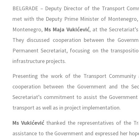
BELGRADE – Deputy Director of the Transport Com
met with the Deputy Prime Minister of Montenegro
Montenegro,
Ms Maja Vukićević
, at the Secretariat
They discussed cooperation between the Govern
Permanent Secretariat, focusing on the transpositi
infrastructure projects.
Presenting the work of the Transport Community 
cooperation between the Government and the Secre
Secretariat’s commitment to assist the Government in
transport as well as in project implementation.
Ms Vukićević
thanked the representatives of the Tr
assistance to the Government and expressed her hope t