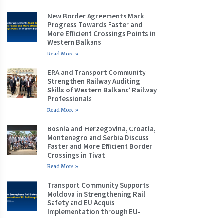
New Border Agreements Mark
Progress Towards Faster and
More Efficient Crossings Points in
Western Balkans
Read More »
ERA and Transport Community
Strengthen Railway Auditing
Skills of Western Balkans’ Railway
Professionals
Read More »
Bosnia and Herzegovina, Croatia,
Montenegro and Serbia Discuss
Faster and More Efficient Border
Crossings in Tivat
Read More »
Transport Community Supports
Moldova in Strengthening Rail
Safety and EU Acquis
Implementation through EU-