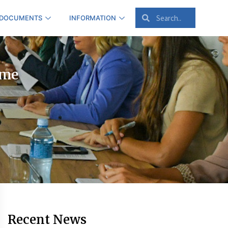
 DOCUMENTS
INFORMATION
ime
Recent News