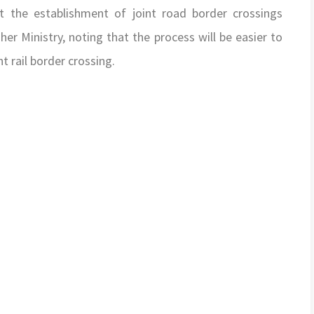
 the establishment of joint road border crossings
er Ministry, noting that the process will be easier to
t rail border crossing.