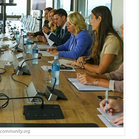
-community.org