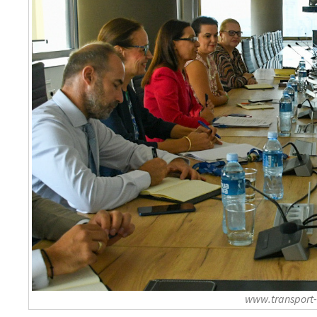
www.transport