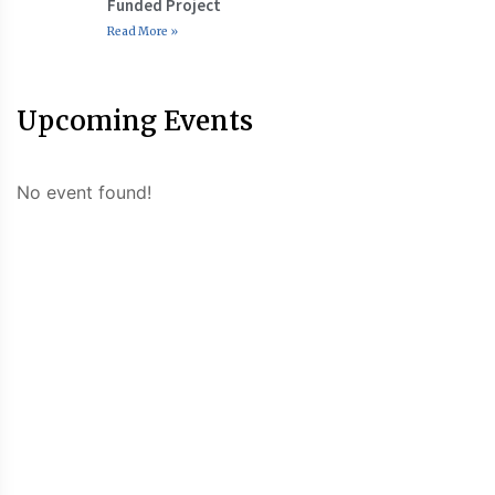
Funded Project
Read More »
Upcoming Events
No event found!