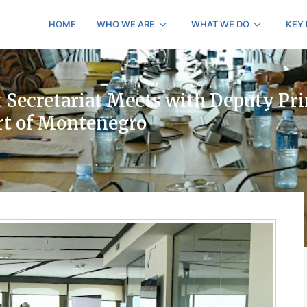
HOME
WHO WE ARE
WHAT WE DO
KEY
Secretariat Meets with Deputy Pr
rt of Montenegro