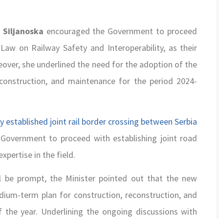
 Siljanoska
encouraged the Government to proceed
aw on Railway Safety and Interoperability, as their
over, she underlined the need for the adoption of the
construction, and maintenance for the period 2024-
y established joint rail border crossing between Serbia
overnment to proceed with establishing joint road
pertise in the field.
ll be prompt, the Minister pointed out that the new
ium-term plan for construction, reconstruction, and
 the year. Underlining the ongoing discussions with