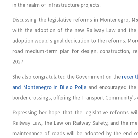
in the realm of infrastructure projects.
Discussing the legislative reforms in Montenegro,
Ms
with the adoption of the new Railway Law and the L
adoption would signal dedication to the reforms. More
road medium-term plan for design, construction, re
2027.
She also congratulated the Government on the
recentl
and Montenegro in Bijelo Polje
and encouraged the G
border crossings, offering the Transport Community’s ex
Expressing her hope that the legislative reforms wi
Railway Law, the Law on Railway Safety, and the med
maintenance of roads will be adopted by the end of