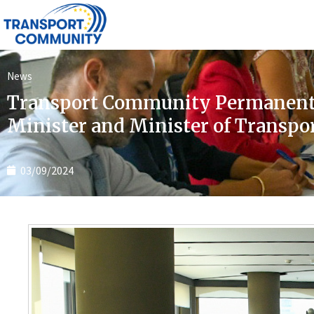
News
Transport Community Permanent 
Minister and Minister of Transpo
03/09/2024