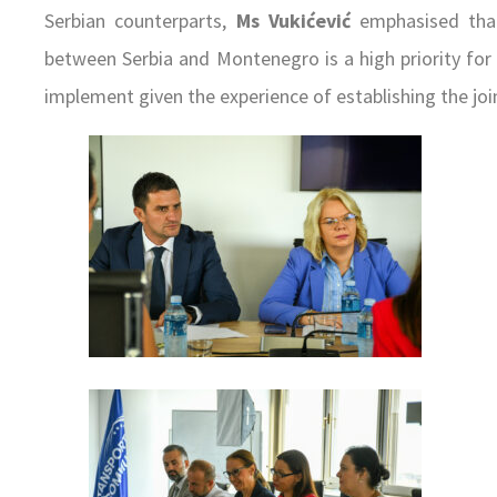
Serbian counterparts,
Ms Vukićević
emphasised that
between Serbia and Montenegro is a high priority for h
implement given the experience of establishing the join