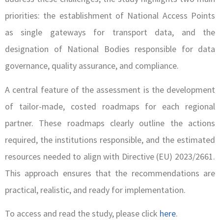
priorities: the establishment of National Access Points
as single gateways for transport data, and the
designation of National Bodies responsible for data
governance, quality assurance, and compliance.
A central feature of the assessment is the development
of tailor-made, costed roadmaps for each regional
partner. These roadmaps clearly outline the actions
required, the institutions responsible, and the estimated
resources needed to align with Directive (EU) 2023/2661.
This approach ensures that the recommendations are
practical, realistic, and ready for implementation.
To access and read the study, please click
here
.