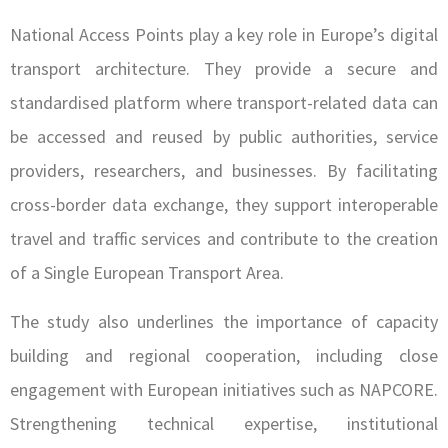
National Access Points play a key role in Europe’s digital
transport architecture. They provide a secure and
standardised platform where transport-related data can
be accessed and reused by public authorities, service
providers, researchers, and businesses. By facilitating
cross-border data exchange, they support interoperable
travel and traffic services and contribute to the creation
of a Single European Transport Area.
The study also underlines the importance of capacity
building and regional cooperation, including close
engagement with European initiatives such as NAPCORE.
Strengthening technical expertise, institutional