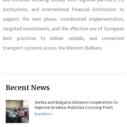
institutions, and international financial institutions to
support the next phase: coordinated implementation,
targeted investments, and the effective use of European
best practices to deliver reliable, and connected
transport systems across the Western Balkans.
Recent News
Serbia and Bulgaria Advance Cooperation to
Improve Gradina–Kalotina Crossing Point
Read More »