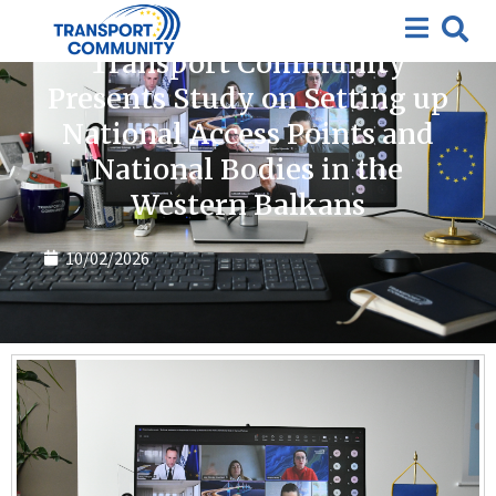
News
Transport Community
Presents Study on Setting up
National Access Points and
National Bodies in the
Western Balkans
10/02/2026