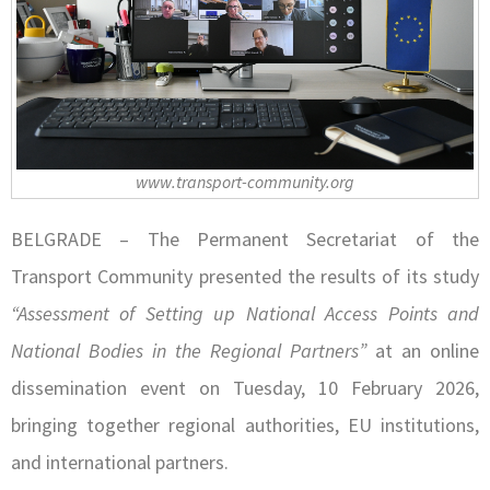
www.transport-community.org
BELGRADE – The Permanent Secretariat of the
Transport Community presented the results of its study
“Assessment of Setting up National Access Points and
National Bodies in the Regional Partners”
at an online
dissemination event on Tuesday, 10 February 2026,
bringing together regional authorities, EU institutions,
and international partners.