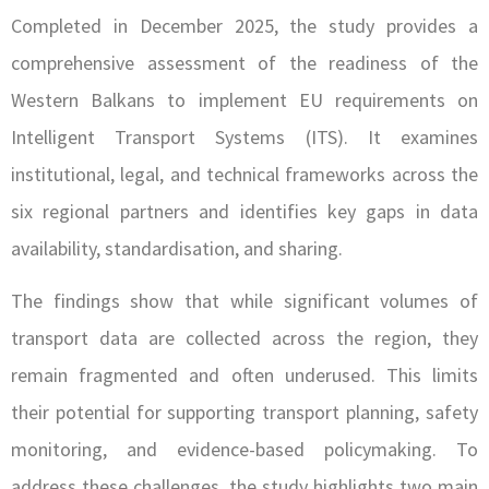
Completed in December 2025, the study provides a
comprehensive assessment of the readiness of the
Western Balkans to implement EU requirements on
Intelligent Transport Systems (ITS). It examines
institutional, legal, and technical frameworks across the
six regional partners and identifies key gaps in data
availability, standardisation, and sharing.
The findings show that while significant volumes of
transport data are collected across the region, they
remain fragmented and often underused. This limits
their potential for supporting transport planning, safety
monitoring, and evidence-based policymaking. To
address these challenges, the study highlights two main