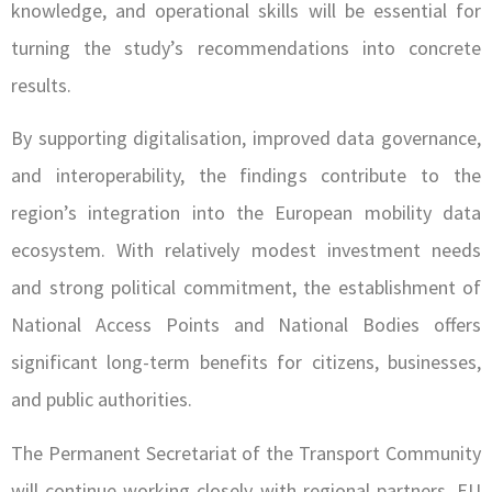
knowledge, and operational skills will be essential for
turning the study’s recommendations into concrete
results.
By supporting digitalisation, improved data governance,
and interoperability, the findings contribute to the
region’s integration into the European mobility data
ecosystem. With relatively modest investment needs
and strong political commitment, the establishment of
National Access Points and National Bodies offers
significant long-term benefits for citizens, businesses,
and public authorities.
The Permanent Secretariat of the Transport Community
will continue working closely with regional partners, EU