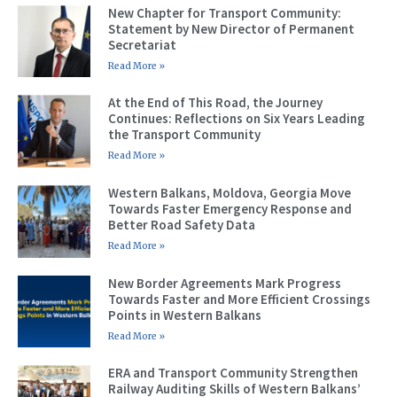
New Chapter for Transport Community:
Statement by New Director of Permanent
Secretariat
Read More »
At the End of This Road, the Journey
Continues: Reflections on Six Years Leading
the Transport Community
Read More »
Western Balkans, Moldova, Georgia Move
Towards Faster Emergency Response and
Better Road Safety Data
Read More »
New Border Agreements Mark Progress
Towards Faster and More Efficient Crossings
Points in Western Balkans
Read More »
ERA and Transport Community Strengthen
Railway Auditing Skills of Western Balkans’