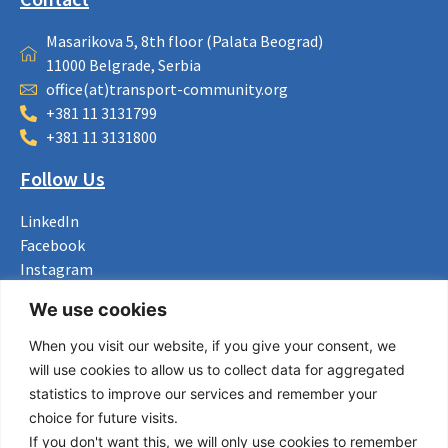
Masarikova 5, 8th floor (Palata Beograd)
11000 Belgrade, Serbia
office(at)transport-community.org
+381 11 3131799
+381 11 3131800
Follow Us
LinkedIn
Facebook
Instagram
Bluesky
We use cookies
X
When you visit our website, if you give your consent, we
Useful Links
will use cookies to allow us to collect data for aggregated
statistics to improve our services and remember your
About us
choice for future visits.
Procurement
If you don't want this, we will only use cookies to remember