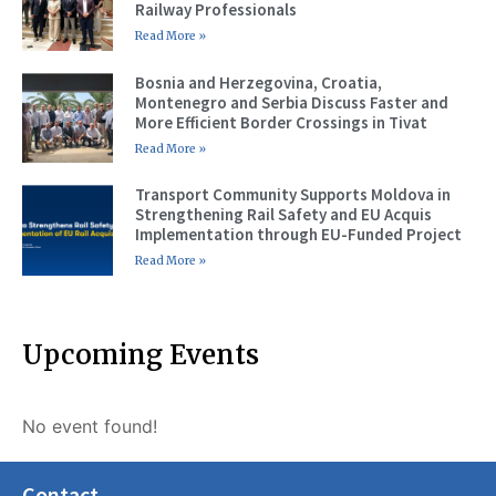
Railway Professionals
Read More »
Bosnia and Herzegovina, Croatia,
Montenegro and Serbia Discuss Faster and
More Efficient Border Crossings in Tivat
Read More »
Transport Community Supports Moldova in
Strengthening Rail Safety and EU Acquis
Implementation through EU-Funded Project
Read More »
Upcoming Events
No event found!
Contact