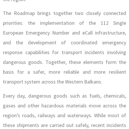
The Roadmap brings together two closely connected
priorities: the implementation of the 112 Single
European Emergency Number and eCall infrastructure,
and the development of coordinated emergency
response capabilities for transport incidents involving
dangerous goods. Together, these elements form the
basis for a safer, more reliable and more resilient
transport system across the Western Balkans.
Every day, dangerous goods such as fuels, chemicals,
gases and other hazardous materials move across the
region’s roads, railways and waterways. While most of
these shipments are carried out safely, recent incidents