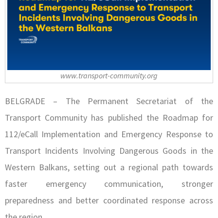
www.transport-community.org
BELGRADE – The Permanent Secretariat of the
Transport Community has published the Roadmap for
112/eCall Implementation and Emergency Response to
Transport Incidents Involving Dangerous Goods in the
Western Balkans, setting out a regional path towards
faster emergency communication, stronger
preparedness and better coordinated response across
the region.