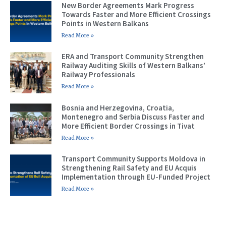
New Border Agreements Mark Progress
Towards Faster and More Efficient Crossings
Points in Western Balkans
Read More »
ERA and Transport Community Strengthen
Railway Auditing Skills of Western Balkans’
Railway Professionals
Read More »
Bosnia and Herzegovina, Croatia,
Montenegro and Serbia Discuss Faster and
More Efficient Border Crossings in Tivat
Read More »
Transport Community Supports Moldova in
Strengthening Rail Safety and EU Acquis
Implementation through EU-Funded Project
Read More »