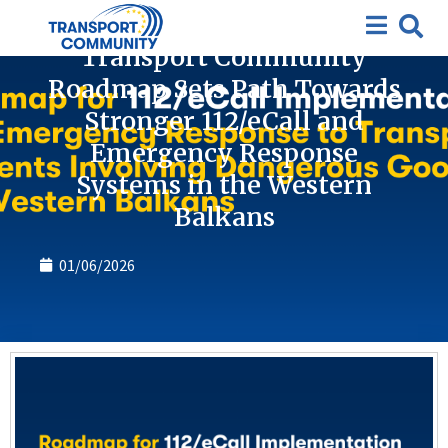
News
Transport Community
Roadmap Sets Path Towards
Stronger 112/eCall and
Emergency Response
Systems in the Western
Balkans
01/06/2026