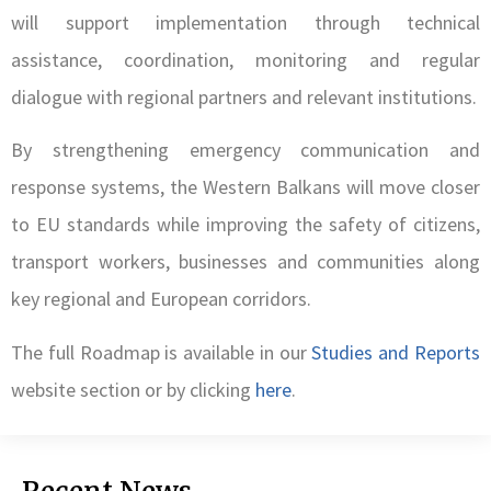
will support implementation through technical
assistance, coordination, monitoring and regular
dialogue with regional partners and relevant institutions.
By strengthening emergency communication and
response systems, the Western Balkans will move closer
to EU standards while improving the safety of citizens,
transport workers, businesses and communities along
key regional and European corridors.
The full Roadmap is available in our
Studies and Reports
website section or by clicking
here
.