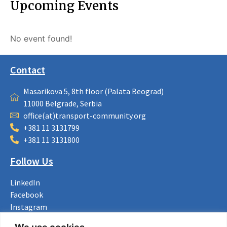
Upcoming Events
No event found!
Contact
Masarikova 5, 8th floor (Palata Beograd)
11000 Belgrade, Serbia
office(at)transport-community.org
+381 11 3131799
+381 11 3131800
Follow Us
LinkedIn
Facebook
Instagram
Bluesky