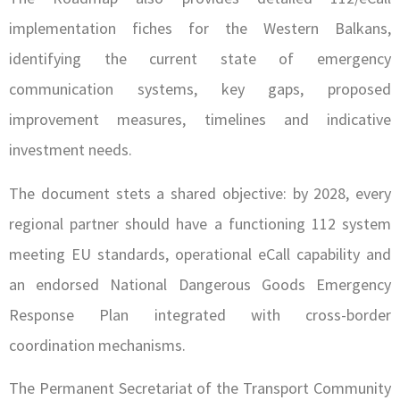
implementation fiches for the Western Balkans,
identifying the current state of emergency
communication systems, key gaps, proposed
improvement measures, timelines and indicative
investment needs.
The document stets a shared objective: by 2028, every
regional partner should have a functioning 112 system
meeting EU standards, operational eCall capability and
an endorsed National Dangerous Goods Emergency
Response Plan integrated with cross-border
coordination mechanisms.
The Permanent Secretariat of the Transport Community