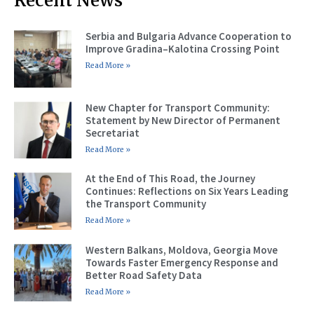
Recent News
Serbia and Bulgaria Advance Cooperation to
Improve Gradina–Kalotina Crossing Point
Read More »
New Chapter for Transport Community:
Statement by New Director of Permanent
Secretariat
Read More »
At the End of This Road, the Journey
Continues: Reflections on Six Years Leading
the Transport Community
Read More »
Western Balkans, Moldova, Georgia Move
Towards Faster Emergency Response and
Better Road Safety Data
Read More »