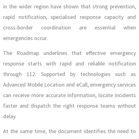
in the wider region have shown that strong prevention,
rapid notification, specialised response capacity and
cross-border coordination are essential when
emergencies occur.
The Roadmap underlines that effective emergency
response starts with rapid and reliable notification
through 112. Supported by technologies such as
Advanced Mobile Location and eCall, emergency services
can receive more accurate information, locate incidents
faster and dispatch the right response teams without
delay.
At the same time, the document identifies the need to