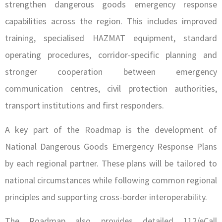
strengthen dangerous goods emergency response
capabilities across the region. This includes improved
training, specialised HAZMAT equipment, standard
operating procedures, corridor-specific planning and
stronger cooperation between emergency
communication centres, civil protection authorities,
transport institutions and first responders.
A key part of the Roadmap is the development of
National Dangerous Goods Emergency Response Plans
by each regional partner. These plans will be tailored to
national circumstances while following common regional
principles and supporting cross-border interoperability.
The Roadmap also provides detailed 112/eCall