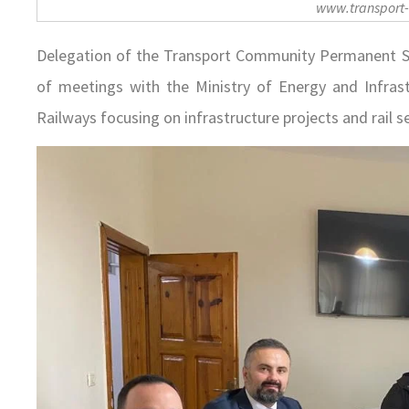
www.transport
Delegation of the Transport Community Permanent Secr
of meetings with the Ministry of Energy and Infrast
Railways focusing on infrastructure projects and rail s