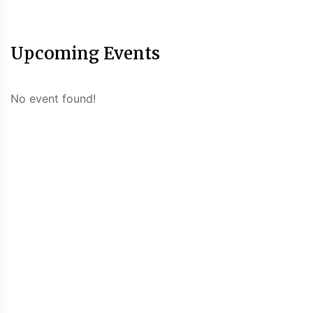
Upcoming Events
No event found!