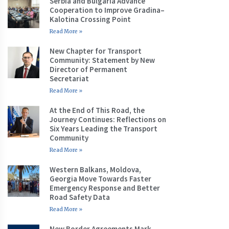
Serbia and Bulgaria Advance
Cooperation to Improve Gradina–
Kalotina Crossing Point
Read More »
New Chapter for Transport
Community: Statement by New
Director of Permanent
Secretariat
Read More »
At the End of This Road, the
Journey Continues: Reflections on
Six Years Leading the Transport
Community
Read More »
Western Balkans, Moldova,
Georgia Move Towards Faster
Emergency Response and Better
Road Safety Data
Read More »
New Border Agreements Mark