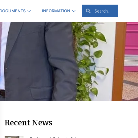
 DOCUMENTS
INFORMATION
Recent News