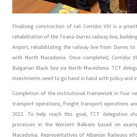
Finalising construction of rail Corridor VIII is a pri
rehabilitation of the Tirana-Durres railway line, build
Airport, rehabilitating the railway line from Durres to
with North Macedonia. Once completed, Corridor VII
Bulgarian Black Sea via North Macedonia. TCT delega
investments need to go hand in hand with policy and in
Completion of the institutional framework in four n
transport operations, freight transport operations a
2022. To help reach this goal, TCT delegation sha
processes in the Western Balkans based on exam
Macedonia. Representatives of Albanian Railways in