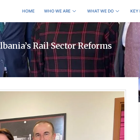
HOME
WHO WE ARE
WHAT WE DO
KEY
bania’s Rail Sector Reforms