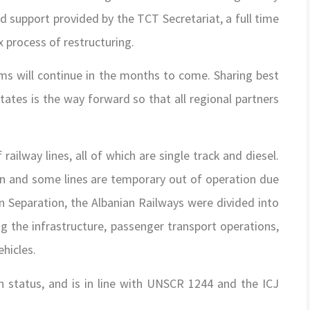
nd support provided by the TCT Secretariat, a full time
x process of restructuring.
rms will continue in the months to come. Sharing best
tes is the way forward so that all regional partners
ailway lines, all of which are single track and diesel.
on and some lines are temporary out of operation due
n Separation, the Albanian Railways were divided into
g the infrastructure, passenger transport operations,
ehicles.
n status, and is in line with UNSCR 1244 and the ICJ