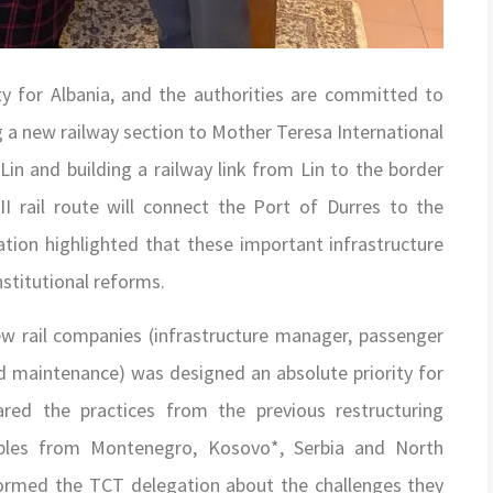
ority for Albania, and the authorities are committed to
ing a new railway section to Mother Teresa International
 Lin and building a railway link from Lin to the border
I rail route will connect the Port of Durres to the
tion highlighted that these important infrastructure
stitutional reforms.
ew rail companies (infrastructure manager, passenger
nd maintenance) was designed an absolute priority for
red the practices from the previous restructuring
ples from Montenegro, Kosovo*, Serbia and North
formed the TCT delegation about the challenges they