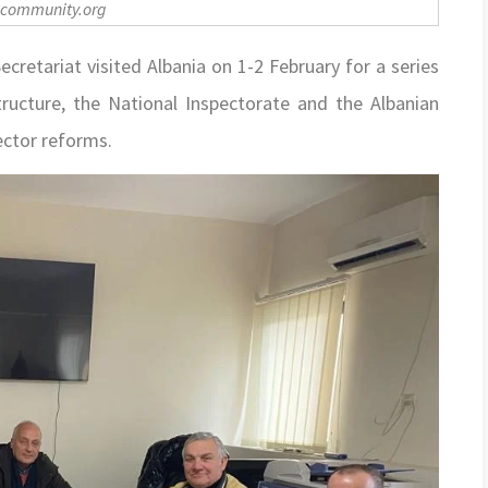
-community.org
etariat visited Albania on 1-2 February for a series
ructure, the National Inspectorate and the Albanian
ector reforms.