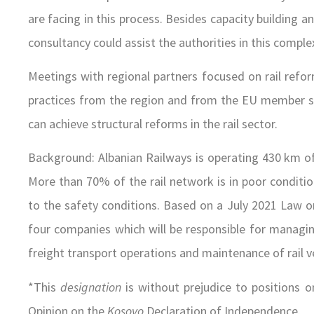
are facing in this process. Besides capacity building a
consultancy could assist the authorities in this comple
Meetings with regional partners focused on rail refo
practices from the region and from the EU member sta
can achieve structural reforms in the rail sector.
Background: Albanian Railways is operating 430 km of r
More than 70% of the rail network is in poor conditi
to the safety conditions. Based on a July 2021 Law o
four companies which will be responsible for managin
freight transport operations and maintenance of rail v
*This
designation
is without prejudice to positions o
Opinion on the
Kosovo
Declaration of Independence.