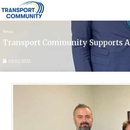
News
Transport Community Supports Al
03/02/2022