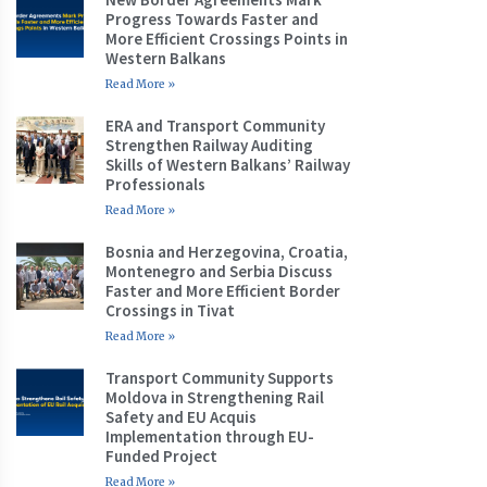
Progress Towards Faster and
More Efficient Crossings Points in
Western Balkans
Read More »
ERA and Transport Community
Strengthen Railway Auditing
Skills of Western Balkans’ Railway
Professionals
Read More »
Bosnia and Herzegovina, Croatia,
Montenegro and Serbia Discuss
Faster and More Efficient Border
Crossings in Tivat
Read More »
Transport Community Supports
Moldova in Strengthening Rail
Safety and EU Acquis
Implementation through EU-
Funded Project
Read More »