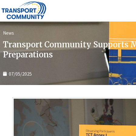
News
Transport Community Supports Mo
Preparations
07/05/2025