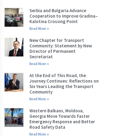
Serbia and Bulgaria Advance
Cooperation to Improve Gradina–
Kalotina Crossing Point
Read More »
New Chapter for Transport
Community: Statement by New
Director of Permanent
Secretariat
Read More »
At the End of This Road, the
Journey Continues: Reflections on
Six Years Leading the Transport
Community
Read More »
Western Balkans, Moldova,
Georgia Move Towards Faster
Emergency Response and Better
Road Safety Data
Read More »