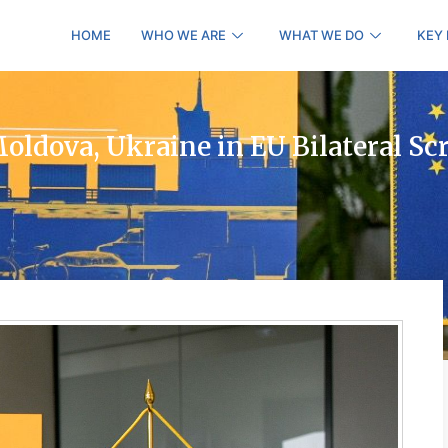
HOME
WHO WE ARE
WHAT WE DO
KEY
ldova, Ukraine in EU Bilateral Sc