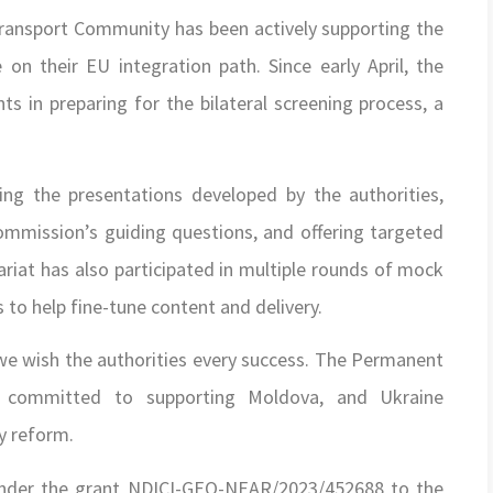
ransport Community has been actively supporting the
on their EU integration path. Since early April, the
nts in preparing for the bilateral screening process, a
ing the presentations developed by the authorities,
mmission’s guiding questions, and offering targeted
ariat has also participated in multiple rounds of mock
s to help fine-tune content and delivery.
 we wish the authorities every success. The Permanent
s committed to supporting Moldova, and Ukraine
cy reform.
 under the grant NDICI-GEO-NEAR/2023/452688 to the