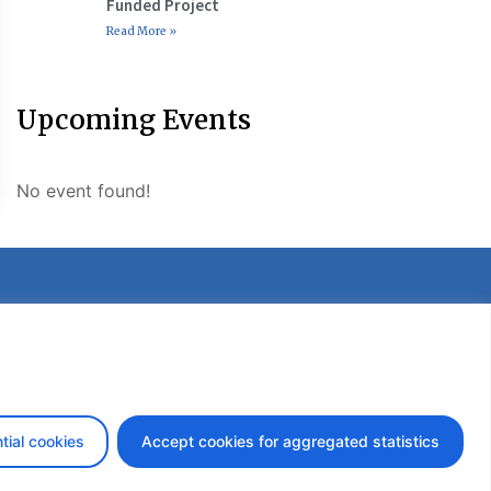
Funded Project
Read More »
Upcoming Events
No event found!
etter
tial cookies
Accept cookies for aggregated statistics
design by iDesign