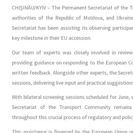
CHIȘINĂU/KYIV – The Permanent Secretariat of the T
authorities of the Republic of Moldova, and Ukraine 
Secretariat has been assisting its observing participa
key milestone in their EU accession.
Our team of experts was closely involved in review
providing guidance on responding to the European Co
written feedback. Alongside other experts, the Secret
sessions, delivering live input and practical suggestion
With bilateral screening sessions scheduled for June,
Secretariat of the Transport Community remain
throughout this crucial process of regulatory and poli
This assistance is financed by the European Union