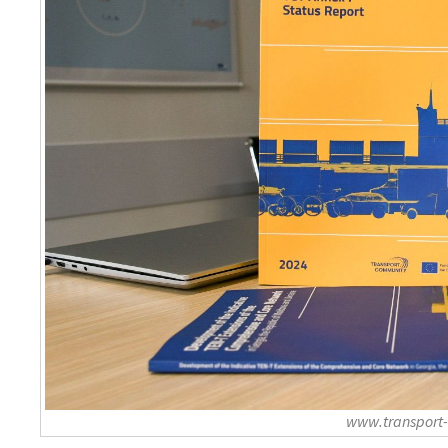
www.transport