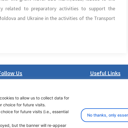
 related to preparatory activities to support the
oldova and Ukraine in the activities of the Transport
Follow Us
Useful Links
LinkedIn
About us
Facebook
Procurement
cookies to allow us to collect data for
Instagram
Vacancies
choice for future visits.
Bluesky
News
oice for future visits (i.e., essential
X
Subscribe to newsl
No thanks, only essen
ployed, but the banner will re-appear
yright 2026 Transport Community - All Rights Reserved