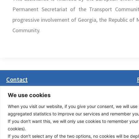
Permanent Secretariat of the Transport Community
progressive involvement of Georgia, the Republic of M
Community.
Contact
Masarikova 5, 8th floor (Palata Beograd)
We use cookies
11000 Belgrade, Serbia
When you visit our website, if you give your consent, we will use 
office(at)transport-community.org
aggregated statistics to improve our services and remember your 
+381 11 3131799
If you don't want this, we will only use cookies to remember your ch
+381 11 3131800
cookies).
If you don't select any of the two options, no cookies will be de
Privacy Policy
© Cop