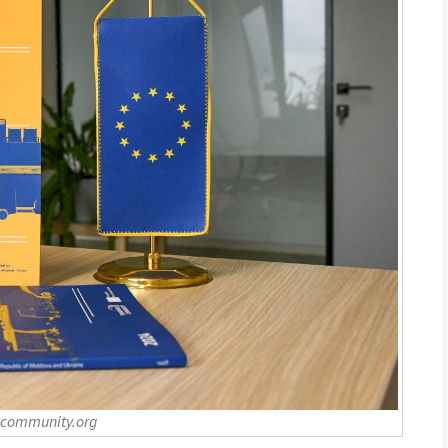
-community.org