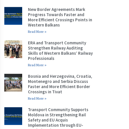
New Border Agreements Mark
Progress Towards Faster and
More Efficient Crossings Points in
Western Balkans
Read More »
ERA and Transport Community
Strengthen Railway Auditing
Skills of Western Balkans’ Railway
Professionals
Read More »
Bosnia and Herzegovina, Croatia,
Montenegro and Serbia Discuss
Faster and More Efficient Border
Crossings in Tivat
Read More »
Transport Community Supports
Moldova in Strengthening Rail
Safety and EU Acquis
Implementation through EU-