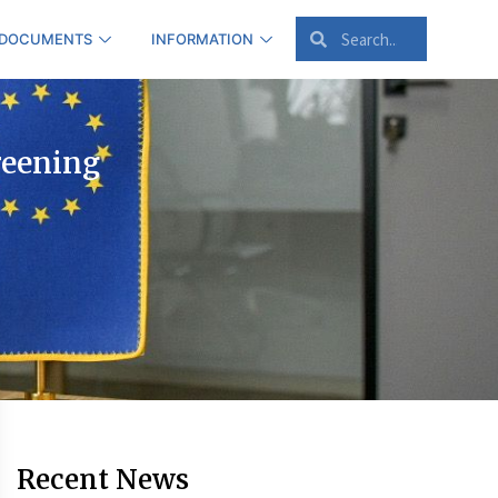
 DOCUMENTS
INFORMATION
reening
Recent News