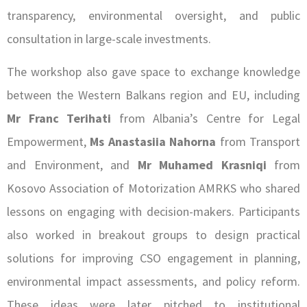
transparency, environmental oversight, and public
consultation in large-scale investments.
The workshop also gave space to exchange knowledge
between the Western Balkans region and EU, including
Mr Franc Terihati
from Albania’s Centre for Legal
Empowerment,
Ms Anastasiia Nahorna
from Transport
and Environment, and
Mr Muhamed Krasniqi
from
Kosovo Association of Motorization AMRKS who shared
lessons on engaging with decision-makers. Participants
also worked in breakout groups to design practical
solutions for improving CSO engagement in planning,
environmental impact assessments, and policy reform.
These ideas were later pitched to institutional