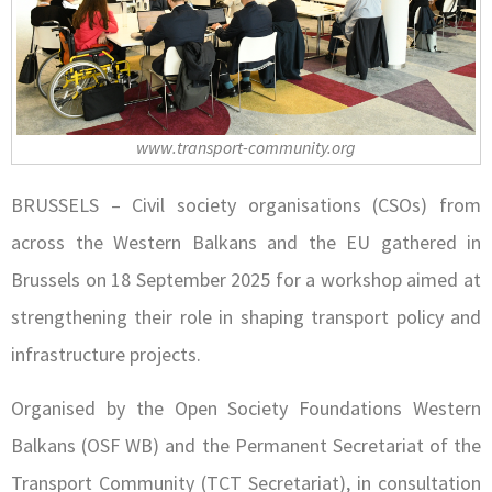
www.transport-community.org
BRUSSELS – Civil society organisations (CSOs) from
across the Western Balkans and the EU gathered in
Brussels on 18 September 2025 for a workshop aimed at
strengthening their role in shaping transport policy and
infrastructure projects.
Organised by the Open Society Foundations Western
Balkans (OSF WB) and the Permanent Secretariat of the
Transport Community (TCT Secretariat), in consultation