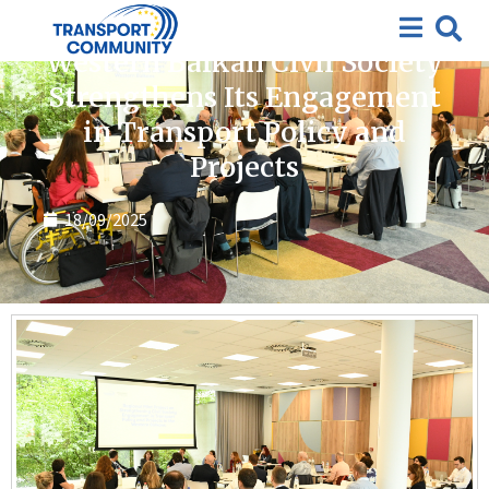
News
Western Balkan Civil Society
Strengthens Its Engagement
in Transport Policy and
Projects
18/09/2025