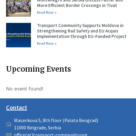
More Efficient Border Crossings in Tivat
Read More »
Transport Community Supports Moldova in
Strengthening Rail Safety and EU Acquis
Implementation through EU-Funded Project
Read More »
Upcoming Events
No event found!
Contact
Masarikova 5, 8th floor (Palata Beograd)
11000 Belgrade, Serbia
office(at)transport-community.org