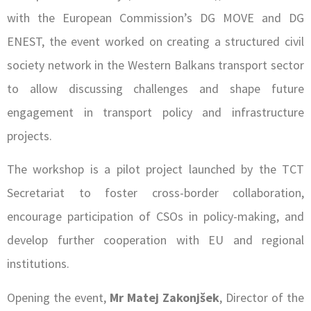
with the European Commission’s DG MOVE and DG
ENEST, the event worked on creating a structured civil
society network in the Western Balkans transport sector
to allow discussing challenges and shape future
engagement in transport policy and infrastructure
projects.
The workshop is a pilot project launched by the TCT
Secretariat to foster cross-border collaboration,
encourage participation of CSOs in policy-making, and
develop further cooperation with EU and regional
institutions.
Opening the event,
Mr Matej Zakonjšek
, Director of the