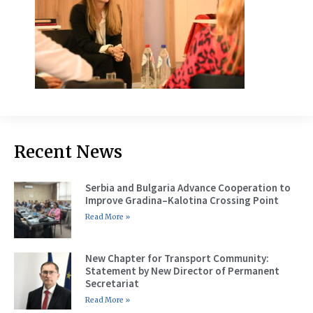
Recent News
Serbia and Bulgaria Advance Cooperation to
Improve Gradina–Kalotina Crossing Point
Read More »
New Chapter for Transport Community:
Statement by New Director of Permanent
Secretariat
Read More »