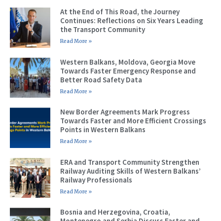
At the End of This Road, the Journey
Continues: Reflections on Six Years Leading
the Transport Community
Read More »
Western Balkans, Moldova, Georgia Move
Towards Faster Emergency Response and
Better Road Safety Data
Read More »
New Border Agreements Mark Progress
Towards Faster and More Efficient Crossings
Points in Western Balkans
Read More »
ERA and Transport Community Strengthen
Railway Auditing Skills of Western Balkans’
Railway Professionals
Read More »
Bosnia and Herzegovina, Croatia,
Montenegro and Serbia Discuss Faster and