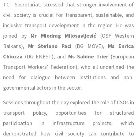
TCT Secretariat, stressed that stronger involvement of
civil society is crucial for transparent, sustainable, and
inclusive transport development in the region. He was
joined by
Mr Miodrag Milosavljević
(OSF Western
Balkans),
Mr
Stefano Paci
(DG MOVE),
Ms Enrica
Chiozza
(DG ENEST), and
Ms Sabine Trier
(European
Transport Workers’ Federation), who all underlined the
need for dialogue between institutions and non-
governmental actors in the sector.
Sessions throughout the day explored the role of CSOs in
transport policy, opportunities for structured
participation in infrastructure projects, which
demonstrated how civil society can contribute to