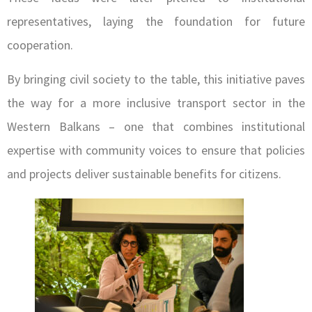
representatives, laying the foundation for future
cooperation.
By bringing civil society to the table, this initiative paves
the way for a more inclusive transport sector in the
Western Balkans – one that combines institutional
expertise with community voices to ensure that policies
and projects deliver sustainable benefits for citizens.