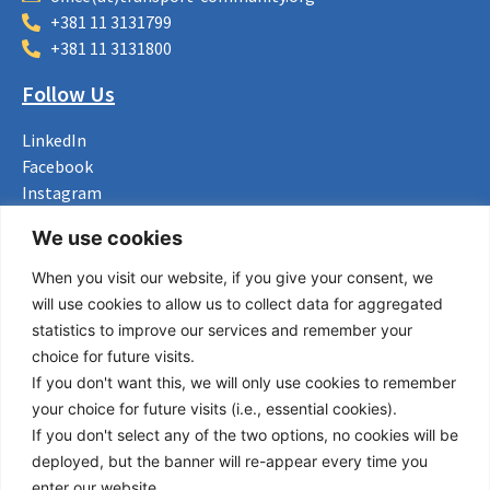
+381 11 3131799
+381 11 3131800
Follow Us
LinkedIn
Facebook
Instagram
Bluesky
We use cookies
X
When you visit our website, if you give your consent, we
Useful Links
will use cookies to allow us to collect data for aggregated
statistics to improve our services and remember your
About us
choice for future visits.
Procurement
If you don't want this, we will only use cookies to remember
Vacancies
your choice for future visits (i.e., essential cookies).
News
If you don't select any of the two options, no cookies will be
Subscribe to newsletter
deployed, but the banner will re-appear every time you
enter our website.