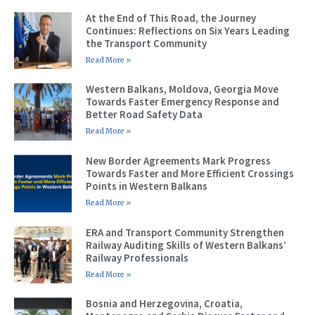
At the End of This Road, the Journey
Continues: Reflections on Six Years Leading
the Transport Community
Read More »
Western Balkans, Moldova, Georgia Move
Towards Faster Emergency Response and
Better Road Safety Data
Read More »
New Border Agreements Mark Progress
Towards Faster and More Efficient Crossings
Points in Western Balkans
Read More »
ERA and Transport Community Strengthen
Railway Auditing Skills of Western Balkans’
Railway Professionals
Read More »
Bosnia and Herzegovina, Croatia,