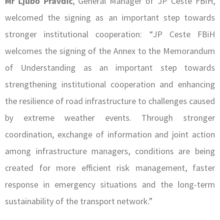
Mr Ljubo Pravdić
, General Manager of JP Ceste FBiH,
welcomed the signing as an important step towards
stronger institutional cooperation: “JP Ceste FBiH
welcomes the signing of the Annex to the Memorandum
of Understanding as an important step towards
strengthening institutional cooperation and enhancing
the resilience of road infrastructure to challenges caused
by extreme weather events. Through stronger
coordination, exchange of information and joint action
among infrastructure managers, conditions are being
created for more efficient risk management, faster
response in emergency situations and the long-term
sustainability of the transport network.”