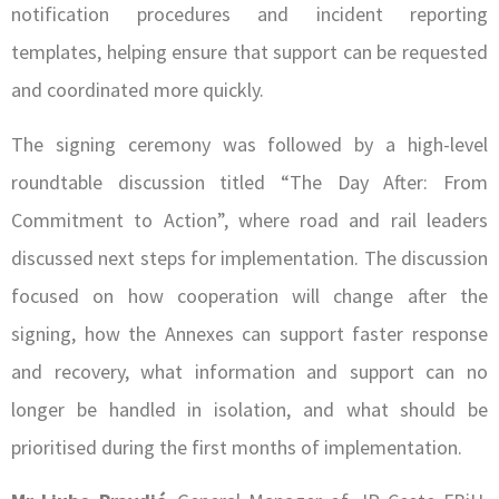
notification procedures and incident reporting
templates, helping ensure that support can be requested
and coordinated more quickly.
The signing ceremony was followed by a high-level
roundtable discussion titled “The Day After: From
Commitment to Action”, where road and rail leaders
discussed next steps for implementation. The discussion
focused on how cooperation will change after the
signing, how the Annexes can support faster response
and recovery, what information and support can no
longer be handled in isolation, and what should be
prioritised during the first months of implementation.