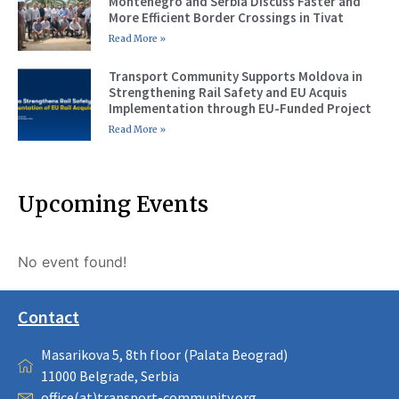
Montenegro and Serbia Discuss Faster and
More Efficient Border Crossings in Tivat
Read More »
Transport Community Supports Moldova in
Strengthening Rail Safety and EU Acquis
Implementation through EU-Funded Project
Read More »
Upcoming Events
No event found!
Contact
Masarikova 5, 8th floor (Palata Beograd)
11000 Belgrade, Serbia
office(at)transport-community.org