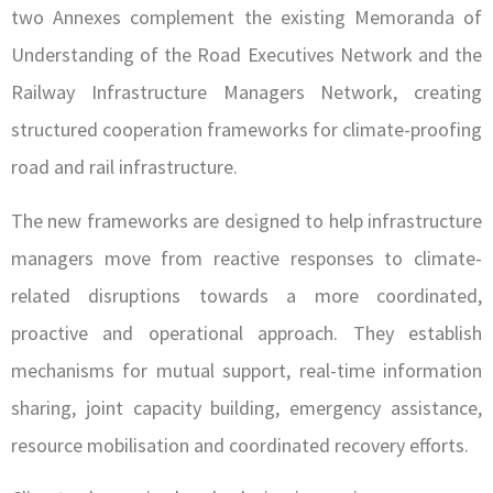
two Annexes complement the existing Memoranda of
Understanding of the Road Executives Network and the
Railway Infrastructure Managers Network, creating
structured cooperation frameworks for climate-proofing
road and rail infrastructure.
The new frameworks are designed to help infrastructure
managers move from reactive responses to climate-
related disruptions towards a more coordinated,
proactive and operational approach. They establish
mechanisms for mutual support, real-time information
sharing, joint capacity building, emergency assistance,
resource mobilisation and coordinated recovery efforts.