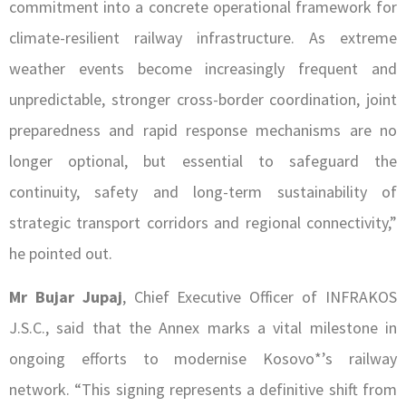
commitment into a concrete operational framework for
climate-resilient railway infrastructure. As extreme
weather events become increasingly frequent and
unpredictable, stronger cross-border coordination, joint
preparedness and rapid response mechanisms are no
longer optional, but essential to safeguard the
continuity, safety and long-term sustainability of
strategic transport corridors and regional connectivity,”
he pointed out.
Mr Bujar Jupaj
, Chief Executive Officer of INFRAKOS
J.S.C., said that the Annex marks a vital milestone in
ongoing efforts to modernise Kosovo*’s railway
network. “This signing represents a definitive shift from