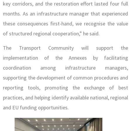
key corridors, and the restoration effort lasted four full
months. As an infrastructure manager that experienced
these consequences first-hand, we recognise the value
of structured regional cooperation,” he said.
The Transport Community will support the
implementation of the Annexes by facilitating
coordination among infrastructure managers,
supporting the development of common procedures and
reporting tools, promoting the exchange of best
practices, and helping identify available national, regional
and EU funding opportunities.