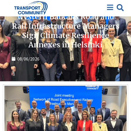
News
Western Balkans Road and
Rail Infrastructure Managers
Sign Climate Resilience
Annexes in Helsinki
08/06/2026