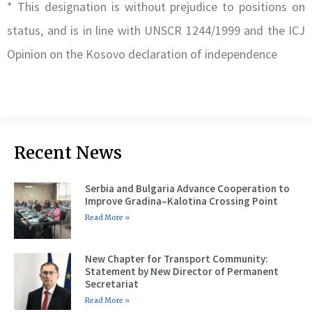
* This designation is without prejudice to positions on
status, and is in line with UNSCR 1244/1999 and the ICJ
Opinion on the Kosovo declaration of independence
Recent News
Serbia and Bulgaria Advance Cooperation to
Improve Gradina–Kalotina Crossing Point
Read More »
New Chapter for Transport Community:
Statement by New Director of Permanent
Secretariat
Read More »