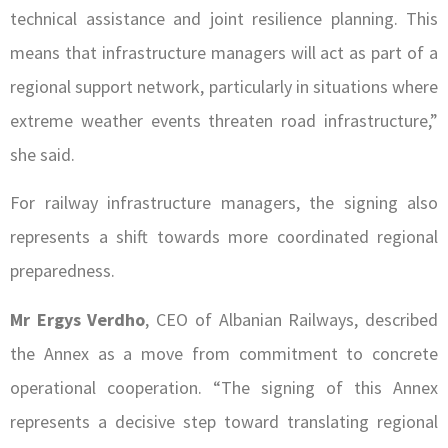
technical assistance and joint resilience planning. This
means that infrastructure managers will act as part of a
regional support network, particularly in situations where
extreme weather events threaten road infrastructure,”
she said.
For railway infrastructure managers, the signing also
represents a shift towards more coordinated regional
preparedness.
Mr Ergys Verdho
, CEO of Albanian Railways, described
the Annex as a move from commitment to concrete
operational cooperation. “The signing of this Annex
represents a decisive step toward translating regional