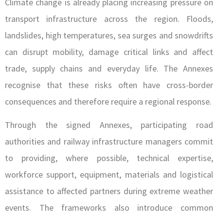
Climate change is already placing increasing pressure on
transport infrastructure across the region. Floods,
landslides, high temperatures, sea surges and snowdrifts
can disrupt mobility, damage critical links and affect
trade, supply chains and everyday life. The Annexes
recognise that these risks often have cross-border
consequences and therefore require a regional response.
Through the signed Annexes, participating road
authorities and railway infrastructure managers commit
to providing, where possible, technical expertise,
workforce support, equipment, materials and logistical
assistance to affected partners during extreme weather
events. The frameworks also introduce common