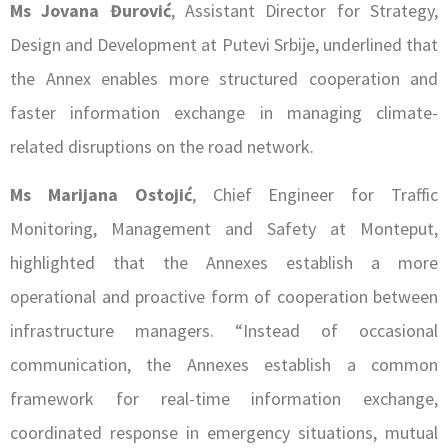
Ms Jovana Đurović
, Assistant Director for Strategy,
Design and Development at Putevi Srbije, underlined that
the Annex enables more structured cooperation and
faster information exchange in managing climate-
related disruptions on the road network.
Ms Marijana Ostojić
, Chief Engineer for Traffic
Monitoring, Management and Safety at Monteput,
highlighted that the Annexes establish a more
operational and proactive form of cooperation between
infrastructure managers. “Instead of occasional
communication, the Annexes establish a common
framework for real-time information exchange,
coordinated response in emergency situations, mutual