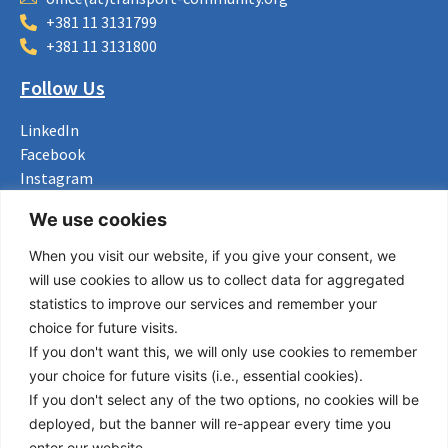
+381 11 3131799
+381 11 3131800
Follow Us
LinkedIn
Facebook
Instagram
Bluesky
We use cookies
X
When you visit our website, if you give your consent, we
Useful Links
will use cookies to allow us to collect data for aggregated
statistics to improve our services and remember your
About us
choice for future visits.
Procurement
If you don't want this, we will only use cookies to remember
Vacancies
your choice for future visits (i.e., essential cookies).
News
If you don't select any of the two options, no cookies will be
Subscribe to newsletter
deployed, but the banner will re-appear every time you
enter our website.