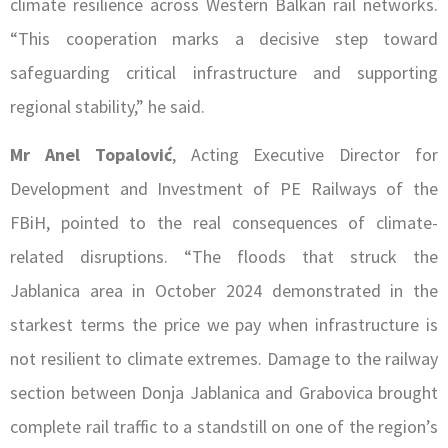
climate resilience across Western Balkan rail networks.
“This cooperation marks a decisive step toward
safeguarding critical infrastructure and supporting
regional stability,” he said.
Mr Anel Topalović
, Acting Executive Director for
Development and Investment of PE Railways of the
FBiH, pointed to the real consequences of climate-
related disruptions. “The floods that struck the
Jablanica area in October 2024 demonstrated in the
starkest terms the price we pay when infrastructure is
not resilient to climate extremes. Damage to the railway
section between Donja Jablanica and Grabovica brought
complete rail traffic to a standstill on one of the region’s