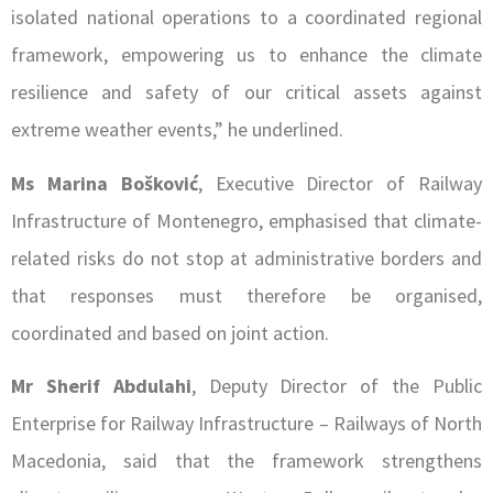
isolated national operations to a coordinated regional
framework, empowering us to enhance the climate
resilience and safety of our critical assets against
extreme weather events,” he underlined.
Ms Marina Bošković
, Executive Director of Railway
Infrastructure of Montenegro, emphasised that climate-
related risks do not stop at administrative borders and
that responses must therefore be organised,
coordinated and based on joint action.
Mr Sherif Abdulahi
, Deputy Director of the Public
Enterprise for Railway Infrastructure – Railways of North
Macedonia, said that the framework strengthens