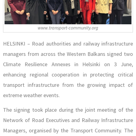
www.transport-community.org
HELSINKI – Road authorities and railway infrastructure
managers from across the Western Balkans signed two
Climate Resilience Annexes in Helsinki on 3 June,
enhancing regional cooperation in protecting critical
transport infrastructure from the growing impact of
extreme weather events.
The signing took place during the joint meeting of the
Network of Road Executives and Railway Infrastructure
Managers, organised by the Transport Community. The