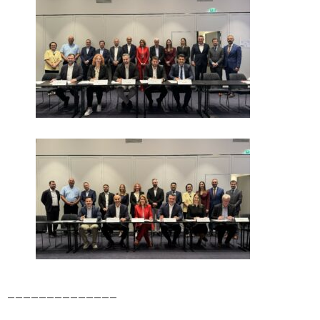
______________