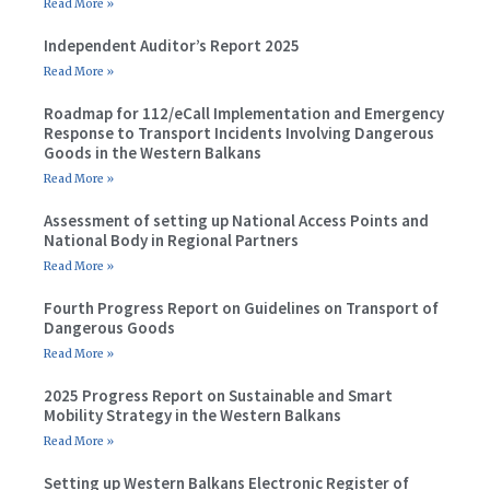
Read More »
Independent Auditor’s Report 2025
Read More »
Roadmap for 112/eCall Implementation and Emergency
Response to Transport Incidents Involving Dangerous
Goods in the Western Balkans
Read More »
Assessment of setting up National Access Points and
National Body in Regional Partners
Read More »
Fourth Progress Report on Guidelines on Transport of
Dangerous Goods
Read More »
2025 Progress Report on Sustainable and Smart
Mobility Strategy in the Western Balkans
Read More »
Setting up Western Balkans Electronic Register of