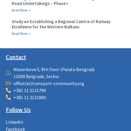
Road Undertakings – Phase I
Read More »
Study on Establishing a Regional Centre of Railway
Excellence for the Western Balkans
Read More »
Contact
Masarikova 5, 8th floor (Palata Beograd)
11000 Belgrade, Serbia
office(at)transport-community.org
+381 11 3131799
+381 11 3131800
Follow Us
LinkedIn
Facebook