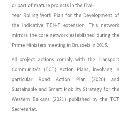
or part of mature projects in the Five-
Year Rolling Work Plan for the Development of
the Indicative TEN-T extension. This network
mirrors the core network established during the
Prime Ministers meeting in Brussels in 2015.
All project actions comply with the Transport
Community’s (TCT) Action Plans, involving in
particular Road Action Plan (2020) and
Sustainable and Smart Mobility Strategy for the
Western Balkans (2021) published by the TCT
Secretariat.