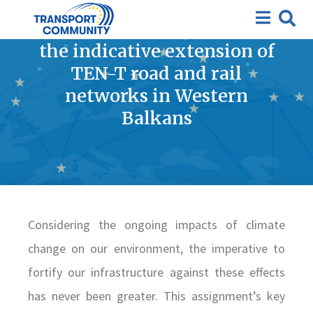
Improving climate resilience
and adaptation measures in
the indicative extension of
TEN-T road and rail
networks in Western
Balkans
Considering the ongoing impacts of climate
change on our environment, the imperative to
fortify our infrastructure against these effects
has never been greater. This assignment’s key