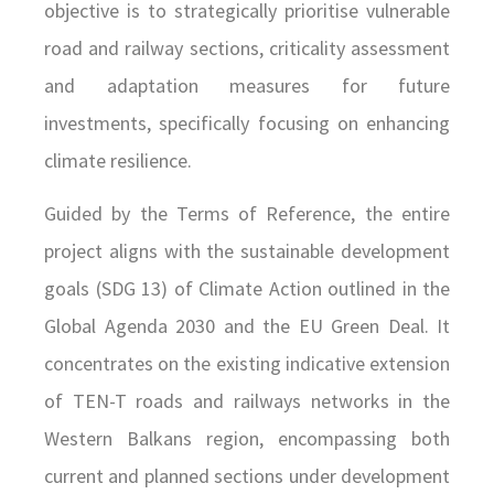
objective is to strategically prioritise vulnerable
road and railway sections, criticality assessment
and adaptation measures for future
investments, specifically focusing on enhancing
climate resilience.
Guided by the Terms of Reference, the entire
project aligns with the sustainable development
goals (SDG 13) of Climate Action outlined in the
Global Agenda 2030 and the EU Green Deal. It
concentrates on the existing indicative extension
of TEN-T roads and railways networks in the
Western Balkans region, encompassing both
current and planned sections under development