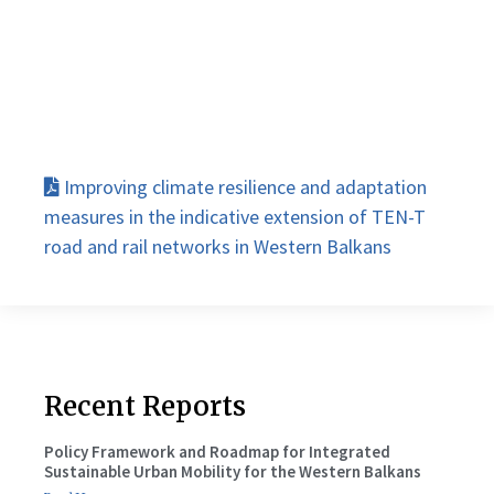
Improving climate resilience and adaptation
measures in the indicative extension of TEN-T
road and rail networks in Western Balkans
Recent Reports
Policy Framework and Roadmap for Integrated
Sustainable Urban Mobility for the Western Balkans