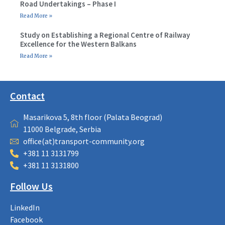
Road Undertakings – Phase I
Read More »
Study on Establishing a Regional Centre of Railway
Excellence for the Western Balkans
Read More »
Contact
Masarikova 5, 8th floor (Palata Beograd)
11000 Belgrade, Serbia
office(at)transport-community.org
+381 11 3131799
+381 11 3131800
Follow Us
LinkedIn
Facebook