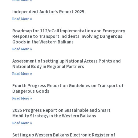
Independent Auditor’s Report 2025
Read More »
Roadmap for 112/eCall Implementation and Emergency
Response to Transport Incidents Involving Dangerous
Goods in the Western Balkans
Read More »
Assessment of setting up National Access Points and
National Body in Regional Partners
Read More »
Fourth Progress Report on Guidelines on Transport of
Dangerous Goods
Read More »
2025 Progress Report on Sustainable and Smart
Mobility Strategy in the Western Balkans
Read More »
Setting up Western Balkans Electronic Register of