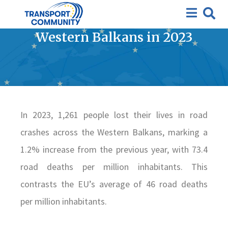
Road Safety Statistics:
Number of Fatalities in the
Western Balkans in 2023
In 2023, 1,261 people lost their lives in road
crashes across the Western Balkans, marking a
1.2% increase from the previous year, with 73.4
road deaths per million inhabitants. This
contrasts the EU’s average of 46 road deaths
per million inhabitants.