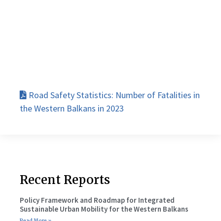
Road Safety Statistics: Number of Fatalities in
the Western Balkans in 2023
Recent Reports
Policy Framework and Roadmap for Integrated
Sustainable Urban Mobility for the Western Balkans
Read More »