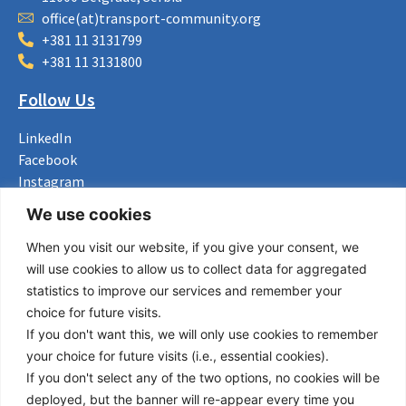
office(at)transport-community.org
+381 11 3131799
+381 11 3131800
Follow Us
LinkedIn
Facebook
Instagram
Bluesky
We use cookies
X
When you visit our website, if you give your consent, we
Useful Links
will use cookies to allow us to collect data for aggregated
statistics to improve our services and remember your
About us
choice for future visits.
Procurement
If you don't want this, we will only use cookies to remember
Vacancies
your choice for future visits (i.e., essential cookies).
News
If you don't select any of the two options, no cookies will be
Subscribe to newsletter
deployed, but the banner will re-appear every time you