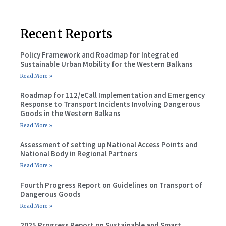
Recent Reports
Policy Framework and Roadmap for Integrated
Sustainable Urban Mobility for the Western Balkans
Read More »
Roadmap for 112/eCall Implementation and Emergency
Response to Transport Incidents Involving Dangerous
Goods in the Western Balkans
Read More »
Assessment of setting up National Access Points and
National Body in Regional Partners
Read More »
Fourth Progress Report on Guidelines on Transport of
Dangerous Goods
Read More »
2025 Progress Report on Sustainable and Smart