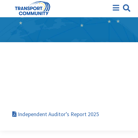
Independent Auditor’s
Report 2025
Independent Auditor’s Report 2025