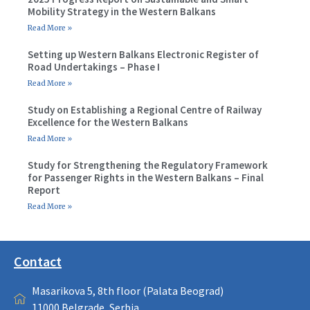
Mobility Strategy in the Western Balkans
Read More »
Setting up Western Balkans Electronic Register of
Road Undertakings – Phase I
Read More »
Study on Establishing a Regional Centre of Railway
Excellence for the Western Balkans
Read More »
Study for Strengthening the Regulatory Framework
for Passenger Rights in the Western Balkans – Final
Report
Read More »
Contact
Masarikova 5, 8th floor (Palata Beograd)
11000 Belgrade, Serbia