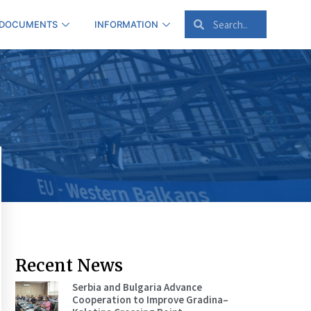
 DOCUMENTS
INFORMATION
Recent News
Serbia and Bulgaria Advance
Cooperation to Improve Gradina–