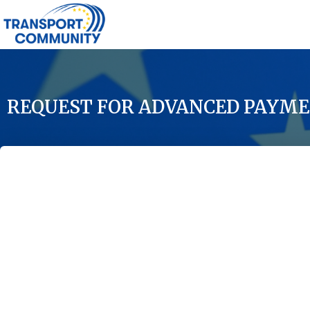
REQUEST FOR ADVANCED PAYME