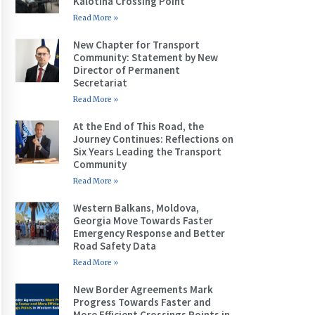
Kalotina Crossing Point
Read More »
New Chapter for Transport
Community: Statement by New
Director of Permanent
Secretariat
Read More »
At the End of This Road, the
Journey Continues: Reflections on
Six Years Leading the Transport
Community
Read More »
Western Balkans, Moldova,
Georgia Move Towards Faster
Emergency Response and Better
Road Safety Data
Read More »
New Border Agreements Mark
Progress Towards Faster and
More Efficient Crossings Points in