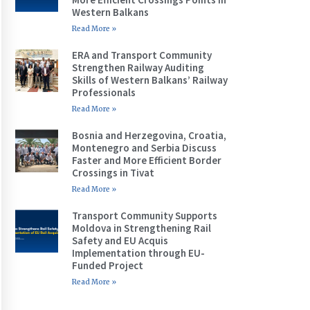
Western Balkans
Read More »
ERA and Transport Community
Strengthen Railway Auditing
Skills of Western Balkans’ Railway
Professionals
Read More »
Bosnia and Herzegovina, Croatia,
Montenegro and Serbia Discuss
Faster and More Efficient Border
Crossings in Tivat
Read More »
Transport Community Supports
Moldova in Strengthening Rail
Safety and EU Acquis
Implementation through EU-
Funded Project
Read More »