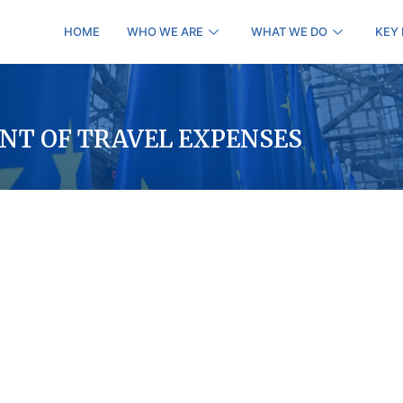
HOME
WHO WE ARE
WHAT WE DO
KEY
NT OF TRAVEL EXPENSES