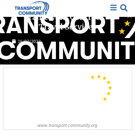
Completed tenders
Framework Contract –
Travel Services
16/03/2023
www.transport-community.org