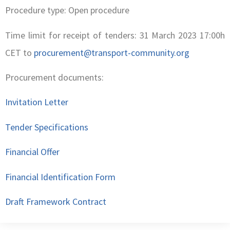
Procedure type: Open procedure
Time limit for receipt of tenders: 31 March 2023 17:00h
CET to
procurement@transport-community.org
Procurement documents:
Invitation Letter
Tender Specifications
Financial Offer
Financial Identification Form
Draft Framework Contract