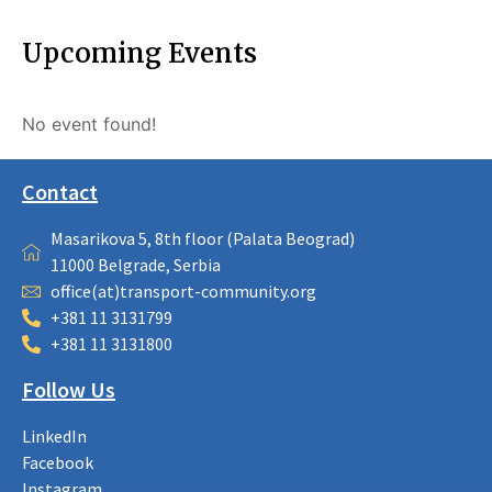
Upcoming Events
No event found!
Contact
Masarikova 5, 8th floor (Palata Beograd)
11000 Belgrade, Serbia
office(at)transport-community.org
+381 11 3131799
+381 11 3131800
Follow Us
LinkedIn
Facebook
Instagram