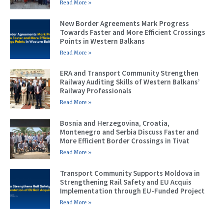
Read More »
New Border Agreements Mark Progress
Towards Faster and More Efficient Crossings
Points in Western Balkans
Read More »
ERA and Transport Community Strengthen
Railway Auditing Skills of Western Balkans’
Railway Professionals
Read More »
Bosnia and Herzegovina, Croatia,
Montenegro and Serbia Discuss Faster and
More Efficient Border Crossings in Tivat
Read More »
Transport Community Supports Moldova in
Strengthening Rail Safety and EU Acquis
Implementation through EU-Funded Project
Read More »