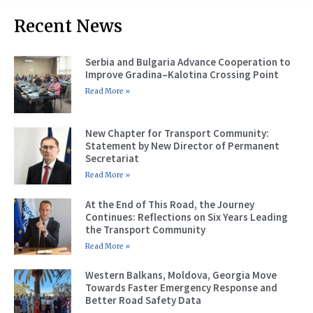
Recent News
Serbia and Bulgaria Advance Cooperation to
Improve Gradina–Kalotina Crossing Point
Read More »
New Chapter for Transport Community:
Statement by New Director of Permanent
Secretariat
Read More »
At the End of This Road, the Journey
Continues: Reflections on Six Years Leading
the Transport Community
Read More »
Western Balkans, Moldova, Georgia Move
Towards Faster Emergency Response and
Better Road Safety Data