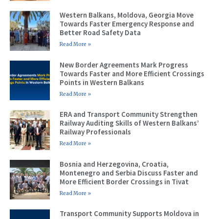
Western Balkans, Moldova, Georgia Move
Towards Faster Emergency Response and
Better Road Safety Data
Read More »
New Border Agreements Mark Progress
Towards Faster and More Efficient Crossings
Points in Western Balkans
Read More »
ERA and Transport Community Strengthen
Railway Auditing Skills of Western Balkans’
Railway Professionals
Read More »
Bosnia and Herzegovina, Croatia,
Montenegro and Serbia Discuss Faster and
More Efficient Border Crossings in Tivat
Read More »
Transport Community Supports Moldova in