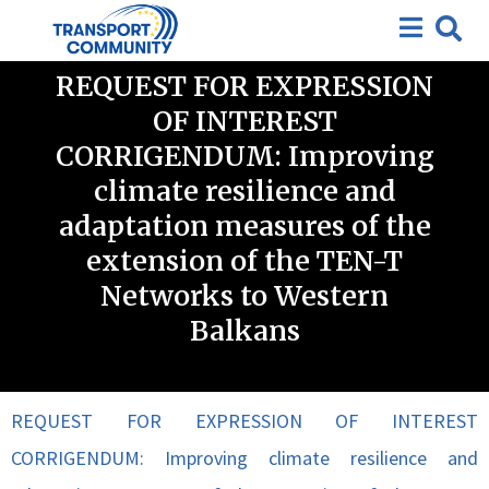
Closed requests for expression of interest
,
Closed
Tenders
REQUEST FOR EXPRESSION
OF INTEREST
CORRIGENDUM: Improving
climate resilience and
adaptation measures of the
extension of the TEN-T
Networks to Western
Balkans
REQUEST FOR EXPRESSION OF INTEREST
CORRIGENDUM: Improving climate resilience and