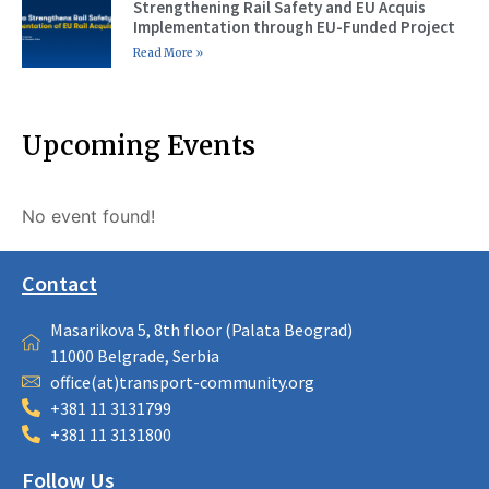
Strengthening Rail Safety and EU Acquis
Implementation through EU-Funded Project
Read More »
Upcoming Events
No event found!
Contact
Masarikova 5, 8th floor (Palata Beograd)
11000 Belgrade, Serbia
office(at)transport-community.org
+381 11 3131799
+381 11 3131800
Follow Us