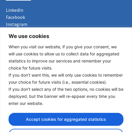
LinkedIn
Facebook
Instagram
Bluesky
We use cookies
X
When you visit our website, if you give your consent, we
Useful Links
will use cookies to allow us to collect data for aggregated
statistics to improve our services and remember your
About us
choice for future visits.
Procurement
If you don't want this, we will only use cookies to remember
Vacancies
your choice for future visits (i.e., essential cookies).
News
If you don't select any of the two options, no cookies will be
Subscribe to newsletter
deployed, but the banner will re-appear every time you
enter our website.
Privacy Policy
© Copyright 2026 Transport Community - All Rights Reserved
Accept cookies for aggregated statistics
design by iDesign