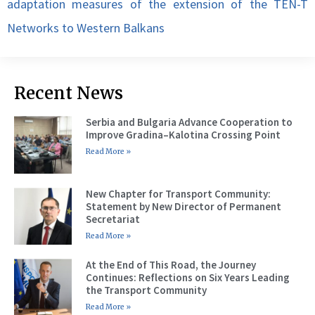
adaptation measures of the extension of the TEN-T
Networks to Western Balkans
Recent News
Serbia and Bulgaria Advance Cooperation to
Improve Gradina–Kalotina Crossing Point
Read More »
New Chapter for Transport Community:
Statement by New Director of Permanent
Secretariat
Read More »
At the End of This Road, the Journey
Continues: Reflections on Six Years Leading
the Transport Community
Read More »