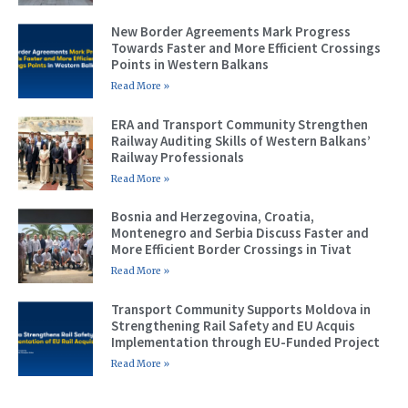
New Border Agreements Mark Progress
Towards Faster and More Efficient Crossings
Points in Western Balkans
Read More »
ERA and Transport Community Strengthen
Railway Auditing Skills of Western Balkans’
Railway Professionals
Read More »
Bosnia and Herzegovina, Croatia,
Montenegro and Serbia Discuss Faster and
More Efficient Border Crossings in Tivat
Read More »
Transport Community Supports Moldova in
Strengthening Rail Safety and EU Acquis
Implementation through EU-Funded Project
Read More »