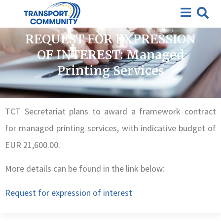
Closed requests for expression of interest
,
Closed
Tenders
REQUEST FOR EXPRESSION
OF INTEREST: Managed
Printing Services
TCT Secretariat plans to award a framework contract
for managed printing services, with indicative budget of
EUR 21,600.00.
More details can be found in the link below:
Request for expression of interest