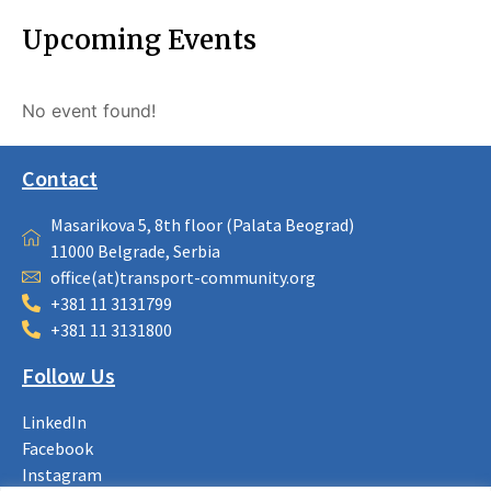
Upcoming Events
No event found!
Contact
Masarikova 5, 8th floor (Palata Beograd)
11000 Belgrade, Serbia
office(at)transport-community.org
+381 11 3131799
+381 11 3131800
Follow Us
LinkedIn
Facebook
Instagram