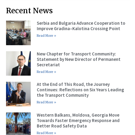
Recent News
Serbia and Bulgaria Advance Cooperation to
Improve Gradina–Kalotina Crossing Point
Read More »
New Chapter for Transport Community:
Statement by New Director of Permanent
Secretariat
Read More »
At the End of This Road, the Journey
Continues: Reflections on Six Years Leading
the Transport Community
Read More »
Western Balkans, Moldova, Georgia Move
Towards Faster Emergency Response and
Better Road Safety Data
Read More »