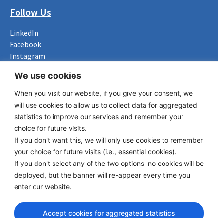
Follow Us
LinkedIn
Facebook
Instagram
Bluesky
We use cookies
X
When you visit our website, if you give your consent, we
Useful Links
will use cookies to allow us to collect data for aggregated
statistics to improve our services and remember your
About us
choice for future visits.
Procurement
If you don't want this, we will only use cookies to remember
Vacancies
your choice for future visits (i.e., essential cookies).
News
If you don't select any of the two options, no cookies will be
Subscribe to newsletter
deployed, but the banner will re-appear every time you
enter our website.
Privacy Policy
© Copyright 2026 Transport Community - All Rights Reserved
Accept cookies for aggregated statistics