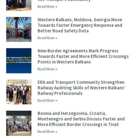
Read More »
Western Balkans, Moldova, Georgia Move
Towards Faster Emergency Response and
Better Road Safety Data
Read More »
New Border Agreements Mark Progress
Towards Faster and More Efficient Crossings
Points in Western Balkans
Read More »
ERA and Transport Community Strengthen
Railway Auditing Skills of Western Balkans’
Railway Professionals
Read More »
Bosnia and Herzegovina, Croatia,
Montenegro and Serbia Discuss Faster and
More Efficient Border Crossings in Tivat
Read More »