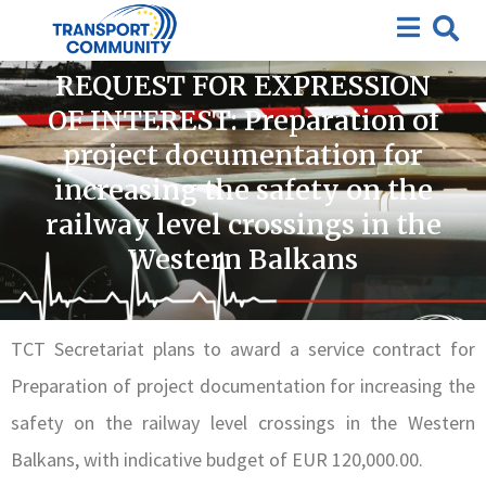
Closed requests for expression of interest
,
Closed
Tenders
REQUEST FOR EXPRESSION
OF INTEREST: Preparation of
project documentation for
increasing the safety on the
railway level crossings in the
Western Balkans
TCT Secretariat plans to award a service contract for
Preparation of project documentation for increasing the
safety on the railway level crossings in the Western
Balkans, with indicative budget of EUR 120,000.00.