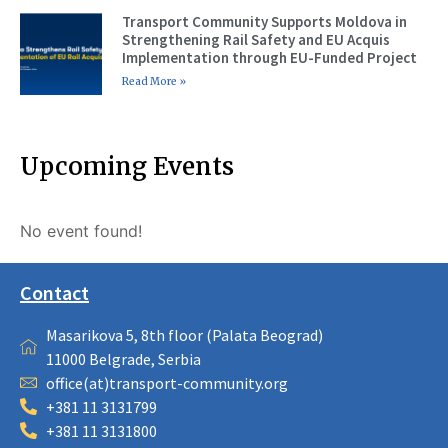
Transport Community Supports Moldova in
Strengthening Rail Safety and EU Acquis
Implementation through EU-Funded Project
Read More »
Upcoming Events
No event found!
Contact
Masarikova 5, 8th floor (Palata Beograd)
11000 Belgrade, Serbia
office(at)transport-community.org
+381 11 3131799
+381 11 3131800