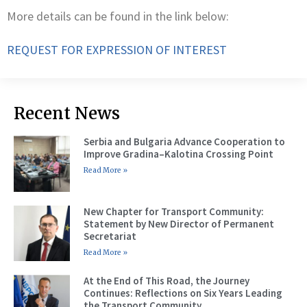
More details can be found in the link below:
REQUEST FOR EXPRESSION OF INTEREST
Recent News
Serbia and Bulgaria Advance Cooperation to
Improve Gradina–Kalotina Crossing Point
Read More »
New Chapter for Transport Community:
Statement by New Director of Permanent
Secretariat
Read More »
At the End of This Road, the Journey
Continues: Reflections on Six Years Leading
the Transport Community