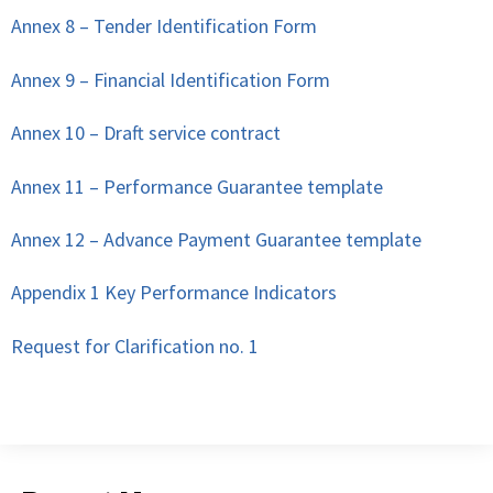
Annex 8 – Tender Identification Form
Annex 9 – Financial Identification Form
Annex 10 – Draft service contract
Annex 11 – Performance Guarantee template
Annex 12 – Advance Payment Guarantee template
Appendix 1 Key Performance Indicators
Request for Clarification no. 1