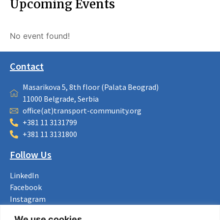
Upcoming Events
No event found!
Contact
Masarikova 5, 8th floor (Palata Beograd)
11000 Belgrade, Serbia
office(at)transport-community.org
+381 11 3131799
+381 11 3131800
Follow Us
LinkedIn
Facebook
Instagram
Bluesky
We use cookies