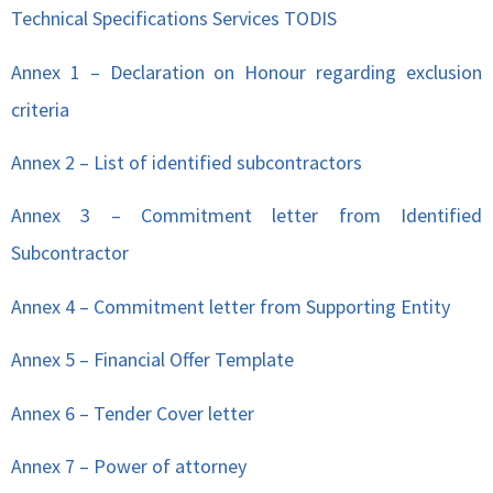
Technical Specifications Services TODIS
Annex 1 – Declaration on Honour regarding exclusion
criteria
Annex 2 – List of identified subcontractors
Annex 3 – Commitment letter from Identified
Subcontractor
Annex 4 – Commitment letter from Supporting Entity
Annex 5 – Financial Offer Template
Annex 6 – Tender Cover letter
Annex 7 – Power of attorney