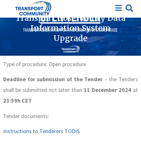
Closed Tenders
,
Completed tenders
,
Tenders
Transport Observatory Data
Information System
Upgrade
Type of procedure: Open procedure
Deadline for submission of the Tender
– the Tenders
shall be submitted not later than
11 December 2024
at
23:59h CET
Tender documents:
Instructions to Tenderers TODIS