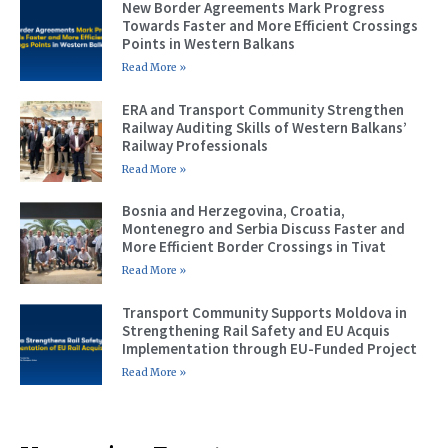
New Border Agreements Mark Progress
Towards Faster and More Efficient Crossings
Points in Western Balkans
Read More »
ERA and Transport Community Strengthen
Railway Auditing Skills of Western Balkans’
Railway Professionals
Read More »
Bosnia and Herzegovina, Croatia,
Montenegro and Serbia Discuss Faster and
More Efficient Border Crossings in Tivat
Read More »
Transport Community Supports Moldova in
Strengthening Rail Safety and EU Acquis
Implementation through EU-Funded Project
Read More »