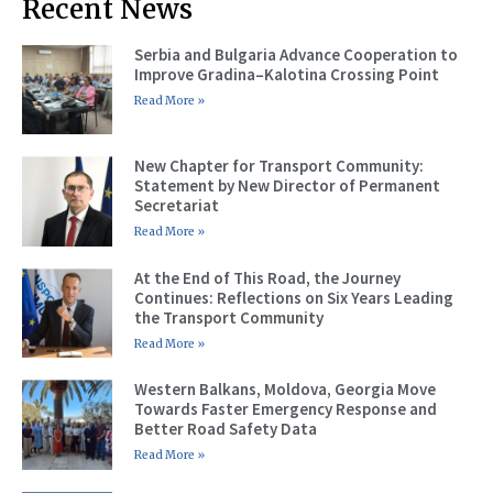
Recent News
Serbia and Bulgaria Advance Cooperation to
Improve Gradina–Kalotina Crossing Point
Read More »
New Chapter for Transport Community:
Statement by New Director of Permanent
Secretariat
Read More »
At the End of This Road, the Journey
Continues: Reflections on Six Years Leading
the Transport Community
Read More »
Western Balkans, Moldova, Georgia Move
Towards Faster Emergency Response and
Better Road Safety Data
Read More »