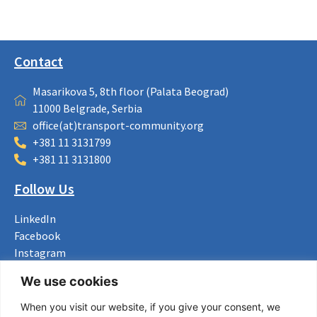
Contact
Masarikova 5, 8th floor (Palata Beograd)
11000 Belgrade, Serbia
office(at)transport-community.org
+381 11 3131799
+381 11 3131800
Follow Us
LinkedIn
Facebook
Instagram
Bluesky
We use cookies
X
When you visit our website, if you give your consent, we
Useful Links