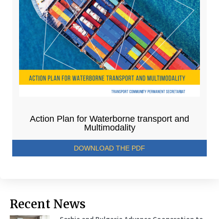
Action Plan for Waterborne transport and
Multimodality
DOWNLOAD THE PDF
Recent News