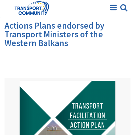
Actions Plans endorsed by
Transport Ministers of the
Western Balkans
Actions Plans endorsed by
Transport Ministers of the
Western Balkans