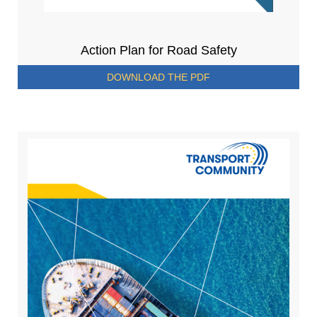
Action Plan for Road Safety
DOWNLOAD THE PDF