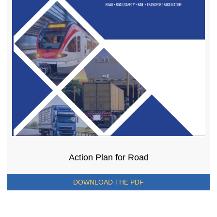
Action Plan for Road
DOWNLOAD THE PDF