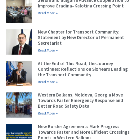
Serbia and Bulgaria Advance Cooperation to
Improve Gradina–Kalotina Crossing Point
Read More »
New Chapter for Transport Community:
Statement by New Director of Permanent
Secretariat
Read More »
At the End of This Road, the Journey
Continues: Reflections on Six Years Leading
the Transport Community
Read More »
Western Balkans, Moldova, Georgia Move
Towards Faster Emergency Response and
Better Road Safety Data
Read More »
New Border Agreements Mark Progress
Towards Faster and More Efficient Crossings
Points in Western Balkans