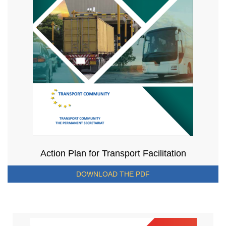
Action Plan for Transport Facilitation
DOWNLOAD THE PDF