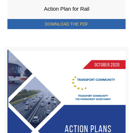
Action Plan for Rail
DOWNLOAD THE PDF