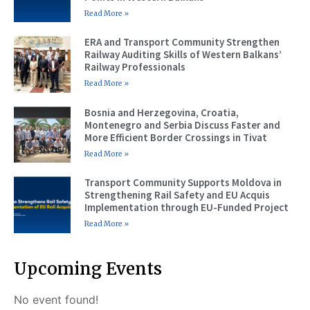
Read More »
ERA and Transport Community Strengthen
Railway Auditing Skills of Western Balkans’
Railway Professionals
Read More »
Bosnia and Herzegovina, Croatia,
Montenegro and Serbia Discuss Faster and
More Efficient Border Crossings in Tivat
Read More »
Transport Community Supports Moldova in
Strengthening Rail Safety and EU Acquis
Implementation through EU-Funded Project
Read More »
Upcoming Events
No event found!