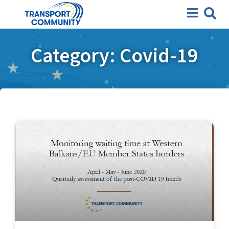
Category: Covid-19