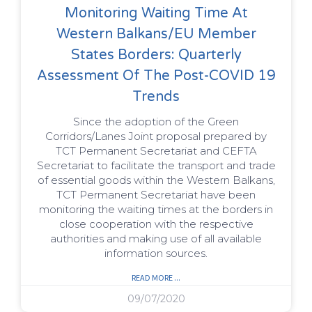
Monitoring Waiting Time At
Western Balkans/EU Member
States Borders: Quarterly
Assessment Of The Post-COVID 19
Trends
Since the adoption of the Green
Corridors/Lanes Joint proposal prepared by
TCT Permanent Secretariat and CEFTA
Secretariat to facilitate the transport and trade
of essential goods within the Western Balkans,
TCT Permanent Secretariat have been
monitoring the waiting times at the borders in
close cooperation with the respective
authorities and making use of all available
information sources.
READ MORE ...
09/07/2020