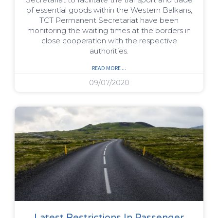
of essential goods within the Western Balkans,
TCT Permanent Secretariat have been
monitoring the waiting times at the borders in
close cooperation with the respective
authorities.
READ MORE ...
09/07/2020
Latest Restrictions In Passenger