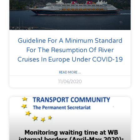
Guideline For A Minimum Standard
For The Resumption Of River
Cruises In Europe Under COVID-19
READ MORE ...
11/06/2020