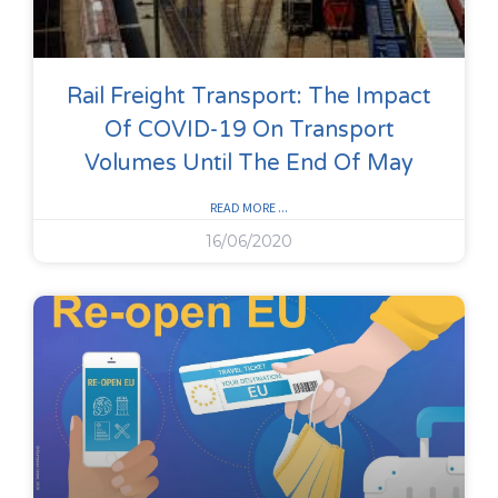
Rail Freight Transport: The Impact
Of COVID-19 On Transport
Volumes Until The End Of May
READ MORE ...
16/06/2020