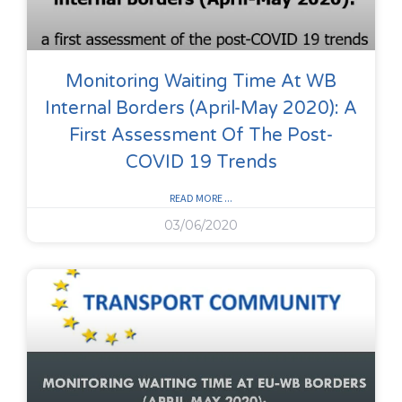
Monitoring Waiting Time At WB
Internal Borders (April-May 2020): A
First Assessment Of The Post-
COVID 19 Trends
READ MORE ...
03/06/2020