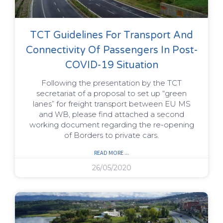
TCT Guidelines For Transport And
Connectivity Of Passengers In Post-
COVID-19 Situation
Following the presentation by the TCT
secretariat of a proposal to set up “green
lanes” for freight transport between EU MS
and WB, please find attached a second
working document regarding the re-opening
of Borders to private cars.
READ MORE ...
26/05/2020