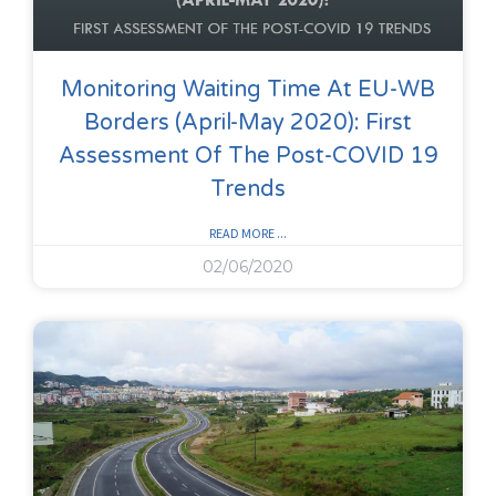
Monitoring Waiting Time At EU-WB
Borders (April-May 2020): First
Assessment Of The Post-COVID 19
Trends
READ MORE ...
02/06/2020