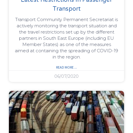
Transport
Transport Community Permanent Secretariat is
actively monitoring the transport situation and
the travel restrictions set up by the different
partners in South East Europe (including EU
Member States) as one of the measures
aimed at containing the spreading of COVID-19
in the region.
READ MORE ...
06/07/2020