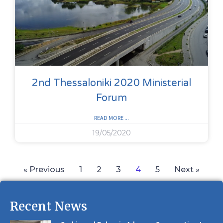
2nd Thessaloniki 2020 Ministerial
Forum
READ MORE ...
19/05/2020
« Previous
1
2
3
4
5
Next »
Recent News