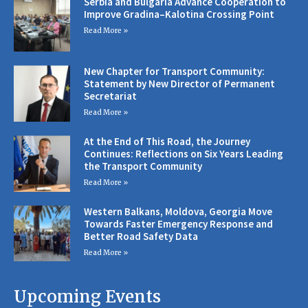
Serbia and Bulgaria Advance Cooperation to
Improve Gradina–Kalotina Crossing Point
Read More »
New Chapter for Transport Community:
Statement by New Director of Permanent
Secretariat
Read More »
At the End of This Road, the Journey
Continues: Reflections on Six Years Leading
the Transport Community
Read More »
Western Balkans, Moldova, Georgia Move
Towards Faster Emergency Response and
Better Road Safety Data
Read More »
Upcoming Events