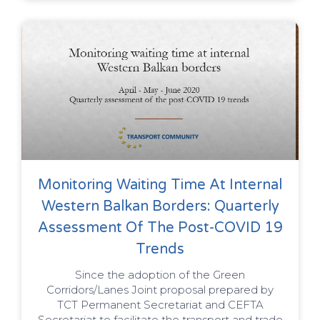
Monitoring Waiting Time At Internal
Western Balkan Borders: Quarterly
Assessment Of The Post-COVID 19
Trends
Since the adoption of the Green
Corridors/Lanes Joint proposal prepared by
TCT Permanent Secretariat and CEFTA
Secretariat to facilitate the transport and trade