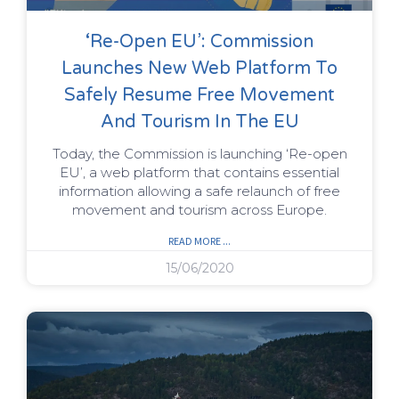
‘Re-Open EU’: Commission
Launches New Web Platform To
Safely Resume Free Movement
And Tourism In The EU
Today, the Commission is launching ‘Re-open
EU’, a web platform that contains essential
information allowing a safe relaunch of free
movement and tourism across Europe.
READ MORE ...
15/06/2020