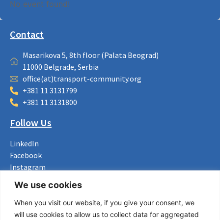
No event found!
Contact
Masarikova 5, 8th floor (Palata Beograd)
11000 Belgrade, Serbia
office(at)transport-community.org
+381 11 3131799
+381 11 3131800
Follow Us
LinkedIn
Facebook
Instagram
Bluesky
We use cookies
X
When you visit our website, if you give your consent, we
Useful Links
will use cookies to allow us to collect data for aggregated