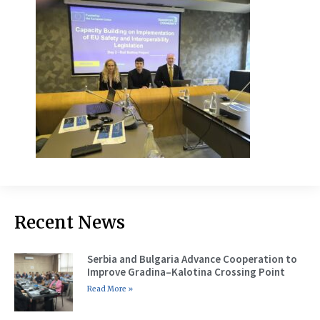
Recent News
Serbia and Bulgaria Advance Cooperation to
Improve Gradina–Kalotina Crossing Point
Read More »