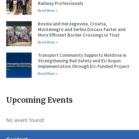
Railway Professionals
Read More »
Bosnia and Herzegovina, Croatia,
Montenegro and Serbia Discuss Faster and
More Efficient Border Crossings in Tivat
Read More »
Transport Community Supports Moldova in
Strengthening Rail Safety and EU Acquis
Implementation through EU-Funded Project
Read More »
Upcoming Events
No event found!