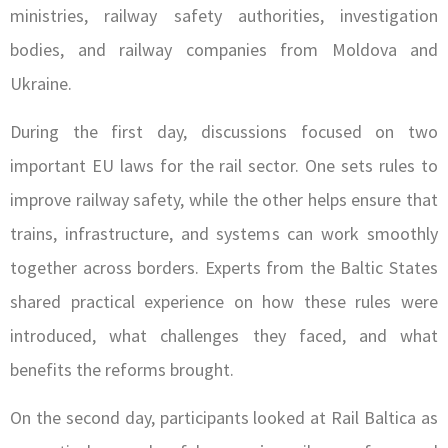
ministries, railway safety authorities, investigation
bodies, and railway companies from Moldova and
Ukraine.
During the first day, discussions focused on two
important EU laws for the rail sector. One sets rules to
improve railway safety, while the other helps ensure that
trains, infrastructure, and systems can work smoothly
together across borders. Experts from the Baltic States
shared practical experience on how these rules were
introduced, what challenges they faced, and what
benefits the reforms brought.
On the second day, participants looked at Rail Baltica as