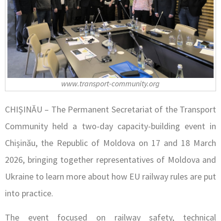
www.transport-community.org
CHIȘINĂU – The Permanent Secretariat of the Transport
Community held a two-day capacity-building event in
Chișinău, the Republic of Moldova on 17 and 18 March
2026, bringing together representatives of Moldova and
Ukraine to learn more about how EU railway rules are put
into practice.
The event focused on railway safety, technical