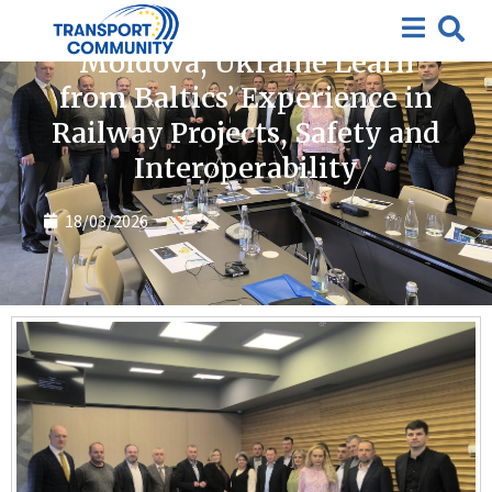
News
Moldova, Ukraine Learn
from Baltics’ Experience in
Railway Projects, Safety and
Interoperability
18/03/2026