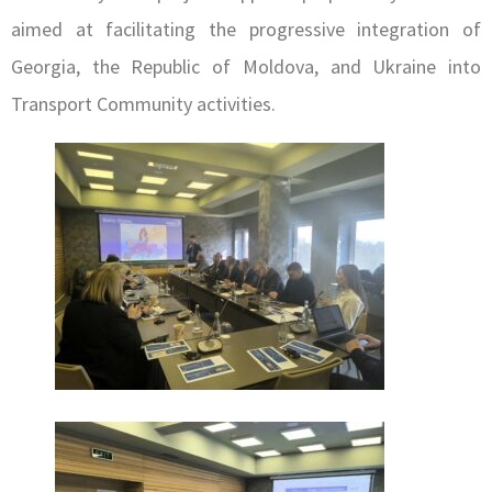
aimed at facilitating the progressive integration of
Georgia, the Republic of Moldova, and Ukraine into
Transport Community activities.