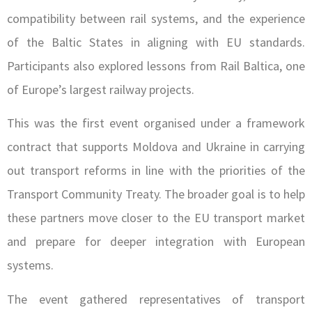
compatibility between rail systems, and the experience
of the Baltic States in aligning with EU standards.
Participants also explored lessons from Rail Baltica, one
of Europe’s largest railway projects.
This was the first event organised under a framework
contract that supports Moldova and Ukraine in carrying
out transport reforms in line with the priorities of the
Transport Community Treaty. The broader goal is to help
these partners move closer to the EU transport market
and prepare for deeper integration with European
systems.
The event gathered representatives of transport