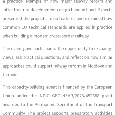
a practical example of how major railway reform and
infrastructure development can go hand in hand. Experts
presented the project’s main features and explained how
common EU technical standards are applied in practice
when building a modern cross-border railway.
The event gave participants the opportunity to exchange
views, ask practical questions, and reflect on how similar
approaches could support railway reform in Moldova and
Ukraine.
This capacity-building event is financed by the European
Union under the NDICI-GEO-NEAR/2023/452688 grant
awarded to the Permanent Secretariat of the Transport
Community. The project supports preparatory activities