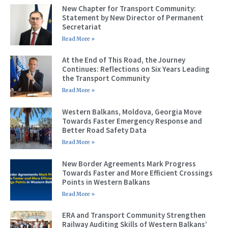
New Chapter for Transport Community:
Statement by New Director of Permanent
Secretariat
Read More »
At the End of This Road, the Journey
Continues: Reflections on Six Years Leading
the Transport Community
Read More »
Western Balkans, Moldova, Georgia Move
Towards Faster Emergency Response and
Better Road Safety Data
Read More »
New Border Agreements Mark Progress
Towards Faster and More Efficient Crossings
Points in Western Balkans
Read More »
ERA and Transport Community Strengthen
Railway Auditing Skills of Western Balkans’