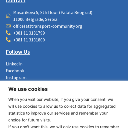
Contact
Masarikova 5, 8th floor (Palata Beograd)
11000 Belgrade, Serbia
office(at)transport-community.org
+381 11 3131799
+381 11 3131800
Follow Us
LinkedIn
Facebook
Instagram
Bluesky
We use cookies
X
When you visit our website, if you give your consent, we
Useful Links
will use cookies to allow us to collect data for aggregated
statistics to improve our services and remember your
About us
choice for future visits.
Procurement
If you don't want this, we will only use cookies to remember