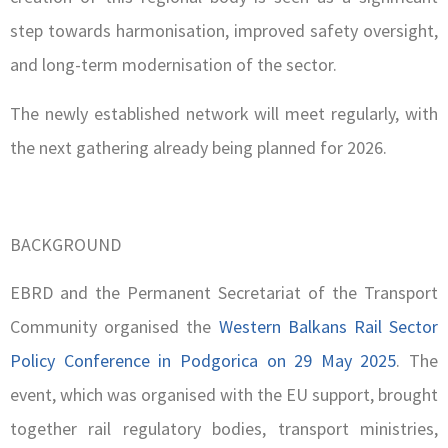
step towards harmonisation, improved safety oversight,
and long-term modernisation of the sector.
The newly established network will meet regularly, with
the next gathering already being planned for 2026.
BACKGROUND
EBRD and the Permanent Secretariat of the Transport
Community organised the
Western Balkans Rail Sector
Policy Conference in Podgorica on 29 May 2025
. The
event, which was organised with the EU support, brought
together rail regulatory bodies, transport ministries,