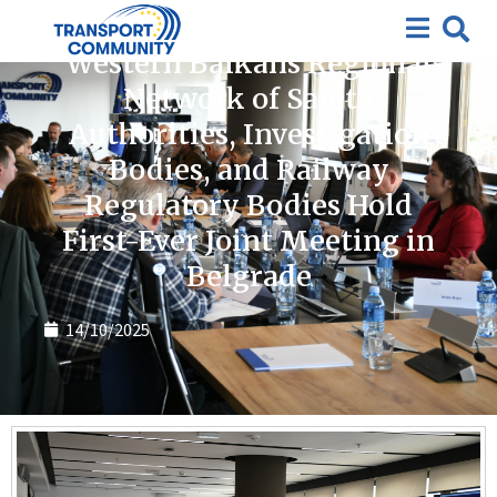
News
Western Balkans Regional
Network of Safety
Authorities, Investigation
Bodies, and Railway
Regulatory Bodies Hold
First-Ever Joint Meeting in
Belgrade
14/10/2025