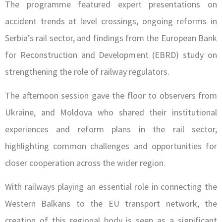
The programme featured expert presentations on
accident trends at level crossings, ongoing reforms in
Serbia’s rail sector, and findings from the European Bank
for Reconstruction and Development (EBRD) study on
strengthening the role of railway regulators.
The afternoon session gave the floor to observers from
Ukraine, and Moldova who shared their institutional
experiences and reform plans in the rail sector,
highlighting common challenges and opportunities for
closer cooperation across the wider region.
With railways playing an essential role in connecting the
Western Balkans to the EU transport network, the
creation of this regional body is seen as a significant