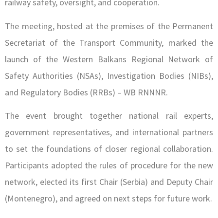
railway safety, oversight, and cooperation.
The meeting, hosted at the premises of the Permanent
Secretariat of the Transport Community, marked the
launch of the Western Balkans Regional Network of
Safety Authorities (NSAs), Investigation Bodies (NIBs),
and Regulatory Bodies (RRBs) – WB RNNNR.
The event brought together national rail experts,
government representatives, and international partners
to set the foundations of closer regional collaboration.
Participants adopted the rules of procedure for the new
network, elected its first Chair (Serbia) and Deputy Chair
(Montenegro), and agreed on next steps for future work.