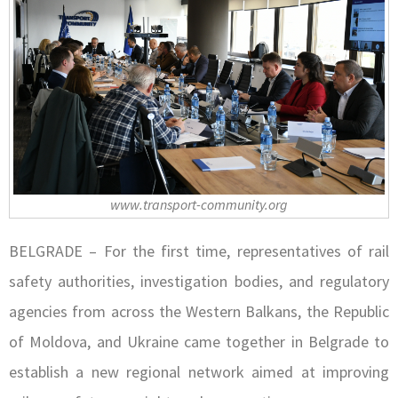
www.transport-community.org
BELGRADE – For the first time, representatives of rail
safety authorities, investigation bodies, and regulatory
agencies from across the Western Balkans, the Republic
of Moldova, and Ukraine came together in Belgrade to
establish a new regional network aimed at improving