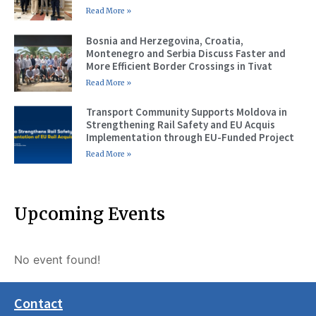
Read More »
Bosnia and Herzegovina, Croatia,
Montenegro and Serbia Discuss Faster and
More Efficient Border Crossings in Tivat
Read More »
Transport Community Supports Moldova in
Strengthening Rail Safety and EU Acquis
Implementation through EU-Funded Project
Read More »
Upcoming Events
No event found!
Contact