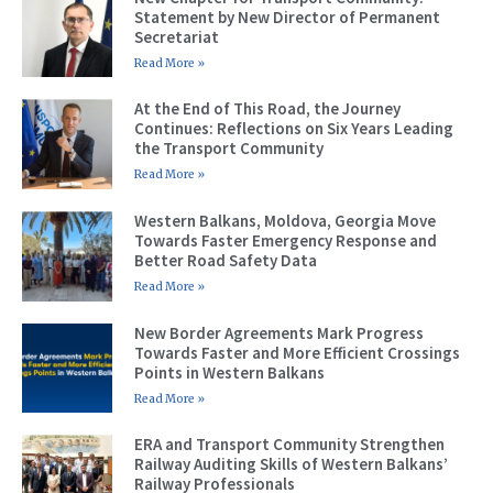
Statement by New Director of Permanent
Secretariat
Read More »
At the End of This Road, the Journey
Continues: Reflections on Six Years Leading
the Transport Community
Read More »
Western Balkans, Moldova, Georgia Move
Towards Faster Emergency Response and
Better Road Safety Data
Read More »
New Border Agreements Mark Progress
Towards Faster and More Efficient Crossings
Points in Western Balkans
Read More »
ERA and Transport Community Strengthen
Railway Auditing Skills of Western Balkans’
Railway Professionals