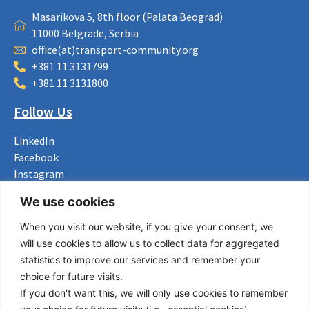
Masarikova 5, 8th floor (Palata Beograd)
11000 Belgrade, Serbia
office(at)transport-community.org
+381 11 3131799
+381 11 3131800
Follow Us
LinkedIn
Facebook
Instagram
Bluesky
We use cookies
X
When you visit our website, if you give your consent, we
Useful Links
will use cookies to allow us to collect data for aggregated
statistics to improve our services and remember your
About us
choice for future visits.
Procurement
If you don't want this, we will only use cookies to remember
Vacancies