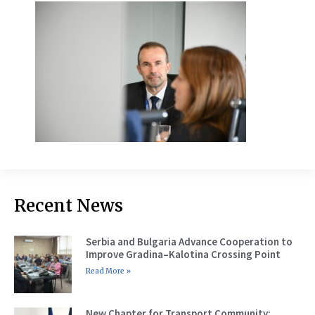
Recent News
Serbia and Bulgaria Advance Cooperation to
Improve Gradina–Kalotina Crossing Point
Read More »
New Chapter for Transport Community: