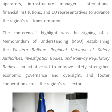
operators, infrastructure managers, international
financial institutions, and EU representatives to advance
the region’s rail transformation.
The conference’s highlight was the signing of a
Memorandum of Understanding (MoU) establishing
the
Western Balkans Regional Network of Safety
Authorities, Investigation Bodies, and Railway Regulatory
Bodies
– an initiative set to improve safety, strengthen
economic governance and oversight, and foster
cooperation across the region’s rail sector.