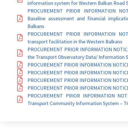
information system for Western Balkan Road 
PROCUREMENT PRIOR INFORMATION NOTICE:
Baseline assessment and financial implicatio
Balkans
PROCUREMENT PRIOR INFORMATION NOTICE: 
transport facilitation in the Western Balkans
PROCUREMENT PRIOR INFORMATION NOTICE: D
the Transport Observatory Data/ Information 
PROCUREMENT PRIOR INFORMATION NOTICE: P
PROCUREMENT PRIOR INFORMATION NOTICE: V
PROCUREMENT PRIOR INFORMATION NOTICE: I
PROCUREMENT PRIOR INFORMATION NOTICE: En
PROCUREMENT PRIOR INFORMATION NOTICE:
Transport Community Information System – Tr