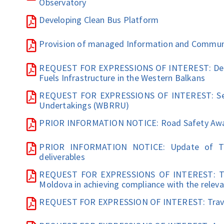
Observatory
Developing Clean Bus Platform
Provision of managed Information and Communic
REQUEST FOR EXPRESSIONS OF INTEREST: Devel
Fuels Infrastructure in the Western Balkans
REQUEST FOR EXPRESSIONS OF INTEREST: Sett
Undertakings (WBRRU)
PRIOR INFORMATION NOTICE: Road Safety Aw
PRIOR INFORMATION NOTICE: Update of Tra
deliverables
REQUEST FOR EXPRESSIONS OF INTEREST: Techn
Moldova in achieving compliance with the relev
REQUEST FOR EXPRESSION OF INTEREST: Trave