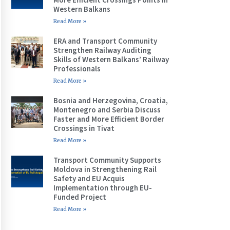
Western Balkans
Read More »
ERA and Transport Community
Strengthen Railway Auditing
Skills of Western Balkans’ Railway
Professionals
Read More »
Bosnia and Herzegovina, Croatia,
Montenegro and Serbia Discuss
Faster and More Efficient Border
Crossings in Tivat
Read More »
Transport Community Supports
Moldova in Strengthening Rail
Safety and EU Acquis
Implementation through EU-
Funded Project
Read More »