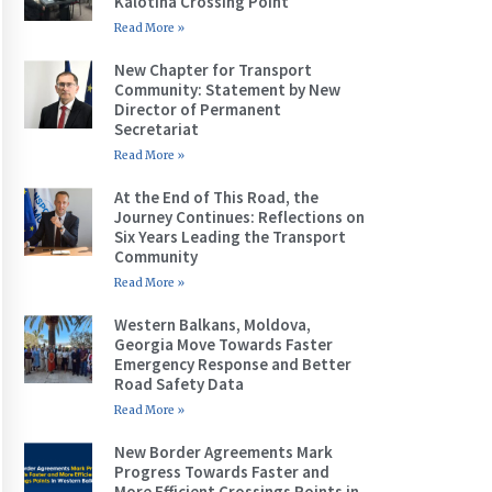
Kalotina Crossing Point
Read More »
New Chapter for Transport
Community: Statement by New
Director of Permanent
Secretariat
Read More »
At the End of This Road, the
Journey Continues: Reflections on
Six Years Leading the Transport
Community
Read More »
Western Balkans, Moldova,
Georgia Move Towards Faster
Emergency Response and Better
Road Safety Data
Read More »
New Border Agreements Mark
Progress Towards Faster and
More Efficient Crossings Points in