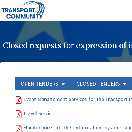
Closed requests for expression of 
OPEN TENDERS
CLOSED TENDERS
Event Management Services for the Transport 
Travel Services
Maintenance of the information system an