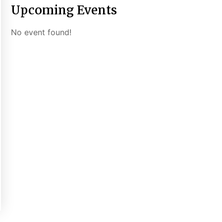
Upcoming Events
No event found!