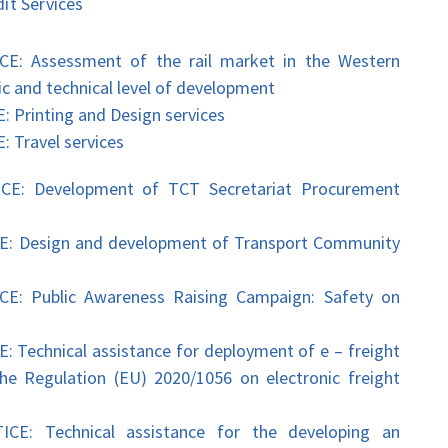
t Services
Assessment of the rail market in the Western
ic and technical level of development
inting and Design services
ravel services
 Development of TCT Secretariat Procurement
Design and development of Transport Community
Public Awareness Raising Campaign: Safety on
hnical assistance for deployment of e – freight
e Regulation (EU) 2020/1056 on electronic freight
 Technical assistance for the developing an