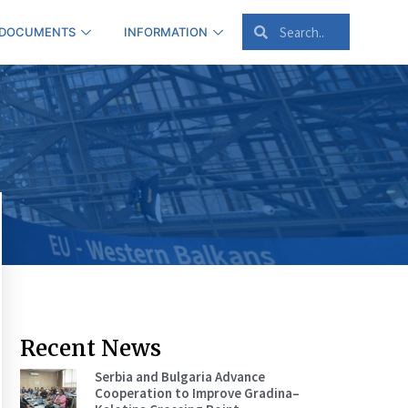
 DOCUMENTS
INFORMATION
Recent News
Serbia and Bulgaria Advance
Cooperation to Improve Gradina–