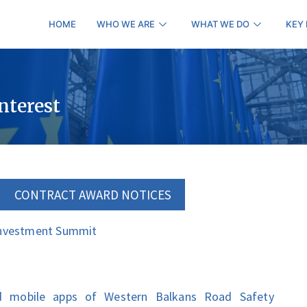
HOME
WHO WE ARE
WHAT WE DO
KEY
interest
CONTRACT AWARD NOTICES
Investment Summit
d mobile apps of Western Balkans Road Safety