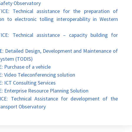
Safety Observatory
 Technical assistance for the preparation of
n to electronic tolling interoperability in Western
Technical assistance – capacity building for
etailed Design, Development and Maintenance of
System (TODIS)
urchase of a vehicle
ideo Teleconferencing solution
CT Consulting Services
terprise Resource Planning Solution
 Technical Assistance for development of the
ansport Observatory