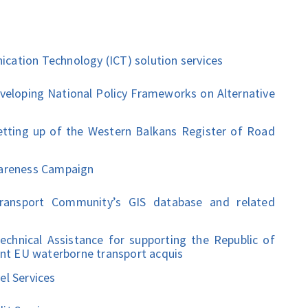
ation Technology (ICT) solution services
oping National Policy Frameworks on Alternative
ing up of the Western Balkans Register of Road
areness Campaign
nsport Community’s GIS database and related
ical Assistance for supporting the Republic of
ant EU waterborne transport acquis
l Services