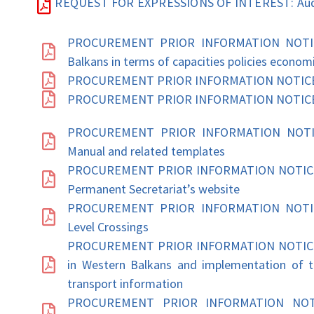
REQUEST FOR EXPRESSIONS OF INTEREST: Audi
PROCUREMENT PRIOR INFORMATION NOTICE: 
Balkans in terms of capacities policies econom
PROCUREMENT PRIOR INFORMATION NOTICE: Pr
PROCUREMENT PRIOR INFORMATION NOTICE: T
PROCUREMENT PRIOR INFORMATION NOTICE:
Manual and related templates
PROCUREMENT PRIOR INFORMATION NOTICE: 
Permanent Secretariat’s website
PROCUREMENT PRIOR INFORMATION NOTICE: 
Level Crossings
PROCUREMENT PRIOR INFORMATION NOTICE: Tec
in Western Balkans and implementation of th
transport information
PROCUREMENT PRIOR INFORMATION NOTICE: