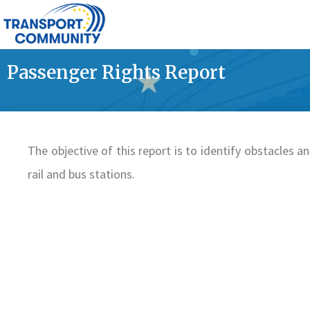
Passenger Rights Report
The objective of this report is to identify obstacles and
rail and bus stations.