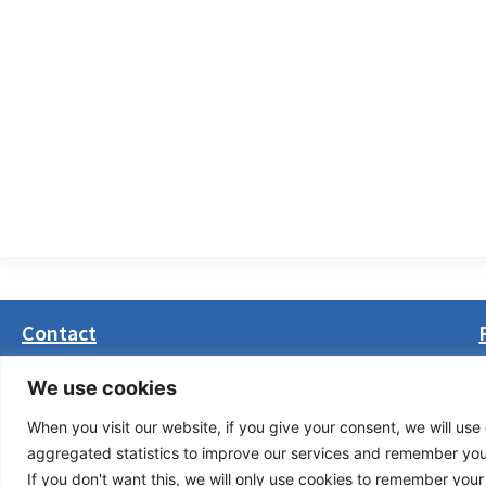
Contact
Masarikova 5, 8th floor (Palata Beograd)
We use cookies
11000 Belgrade, Serbia
When you visit our website, if you give your consent, we will use 
office(at)transport-community.org
aggregated statistics to improve our services and remember your 
+381 11 3131799
If you don't want this, we will only use cookies to remember your ch
+381 11 3131800