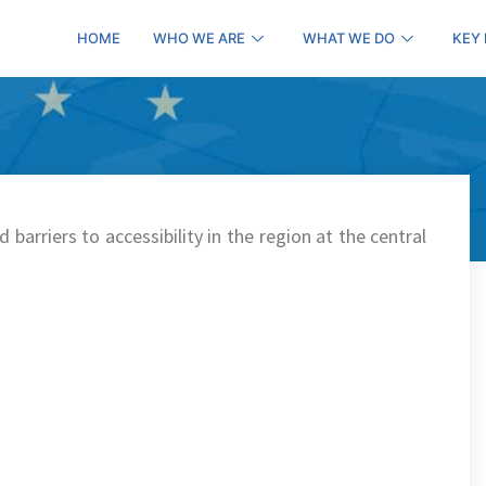
HOME
WHO WE ARE
WHAT WE DO
KEY
 barriers to accessibility in the region at the central