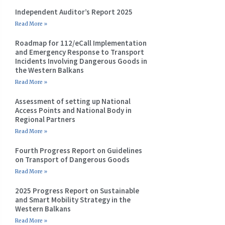
Independent Auditor’s Report 2025
Read More »
Roadmap for 112/eCall Implementation
and Emergency Response to Transport
Incidents Involving Dangerous Goods in
the Western Balkans
Read More »
Assessment of setting up National
Access Points and National Body in
Regional Partners
Read More »
Fourth Progress Report on Guidelines
on Transport of Dangerous Goods
Read More »
2025 Progress Report on Sustainable
and Smart Mobility Strategy in the
Western Balkans
Read More »