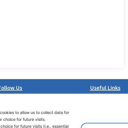
Follow Us
Useful Links
LinkedIn
About us
Facebook
Procurement
cookies to allow us to collect data for
Instagram
Vacancies
choice for future visits.
Bluesky
News
oice for future visits (i.e., essential
X
Subscribe to newsl