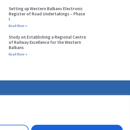
Setting up Western Balkans Electronic
Register of Road Undertakings – Phase
I
Read More »
Study on Establishing a Regional Centre
of Railway Excellence for the Western
Balkans
Read More »
etter