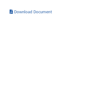
Download Document