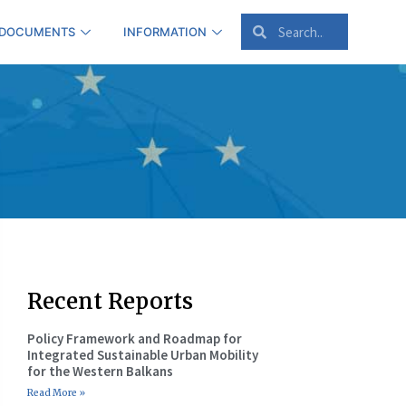
 DOCUMENTS
INFORMATION
Recent Reports
Policy Framework and Roadmap for
Integrated Sustainable Urban Mobility
for the Western Balkans
Read More »