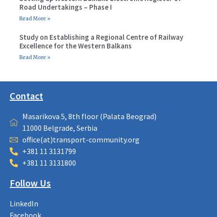
Road Undertakings – Phase I
Read More »
Study on Establishing a Regional Centre of Railway
Excellence for the Western Balkans
Read More »
Contact
Masarikova 5, 8th floor (Palata Beograd)
11000 Belgrade, Serbia
office(at)transport-community.org
+381 11 3131799
+381 11 3131800
Follow Us
LinkedIn
Facebook