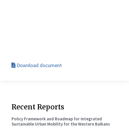
Download document
Recent Reports
Policy Framework and Roadmap for Integrated
Sustainable Urban Mobility for the Western Balkans