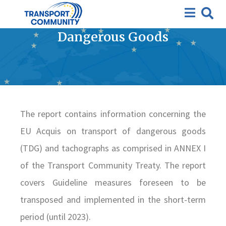
Progress report on the
Guidelines on Transport of
Dangerous Goods
The report contains information concerning the
EU Acquis on transport of dangerous goods
(TDG) and tachographs as comprised in ANNEX I
of the Transport Community Treaty. The report
covers Guideline measures foreseen to be
transposed and implemented in the short-term
period (until 2023).