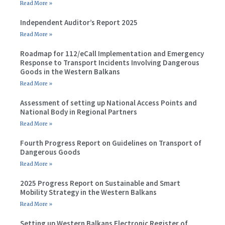
Read More »
Independent Auditor’s Report 2025
Read More »
Roadmap for 112/eCall Implementation and Emergency
Response to Transport Incidents Involving Dangerous
Goods in the Western Balkans
Read More »
Assessment of setting up National Access Points and
National Body in Regional Partners
Read More »
Fourth Progress Report on Guidelines on Transport of
Dangerous Goods
Read More »
2025 Progress Report on Sustainable and Smart
Mobility Strategy in the Western Balkans
Read More »
Setting up Western Balkans Electronic Register of