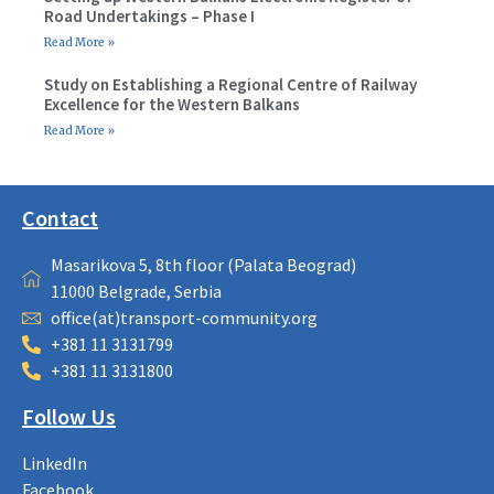
Road Undertakings – Phase I
Read More »
Study on Establishing a Regional Centre of Railway
Excellence for the Western Balkans
Read More »
Contact
Masarikova 5, 8th floor (Palata Beograd)
11000 Belgrade, Serbia
office(at)transport-community.org
+381 11 3131799
+381 11 3131800
Follow Us
LinkedIn
Facebook