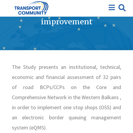
Study for border-crossing
facilitation and
improvement
The Study presents an institutional, technical,
economic and financial assessment of 32 pairs
of road BCPs/CCPs on the Core and
Comprehensive Network in the Western Balkans ,
in order to implement one stop shops (OSS) and
an electronic border queuing management
system (eQMS).