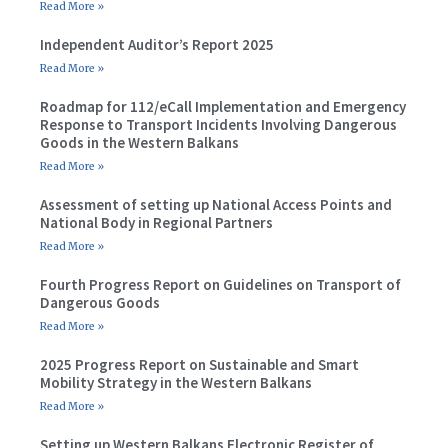
Read More »
Independent Auditor’s Report 2025
Read More »
Roadmap for 112/eCall Implementation and Emergency
Response to Transport Incidents Involving Dangerous
Goods in the Western Balkans
Read More »
Assessment of setting up National Access Points and
National Body in Regional Partners
Read More »
Fourth Progress Report on Guidelines on Transport of
Dangerous Goods
Read More »
2025 Progress Report on Sustainable and Smart
Mobility Strategy in the Western Balkans
Read More »
Setting up Western Balkans Electronic Register of