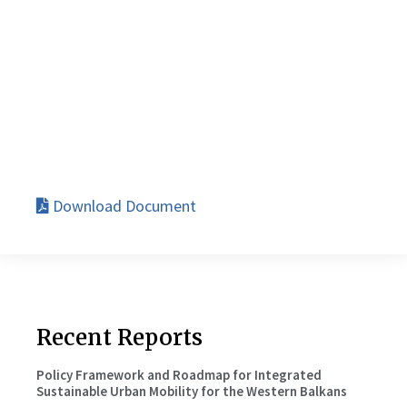
Download Document
Recent Reports
Policy Framework and Roadmap for Integrated
Sustainable Urban Mobility for the Western Balkans