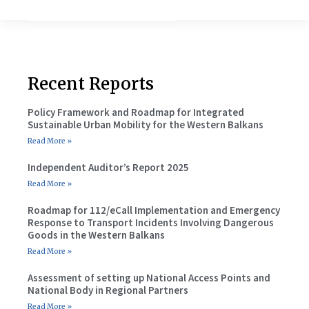
Recent Reports
Policy Framework and Roadmap for Integrated
Sustainable Urban Mobility for the Western Balkans
Read More »
Independent Auditor’s Report 2025
Read More »
Roadmap for 112/eCall Implementation and Emergency
Response to Transport Incidents Involving Dangerous
Goods in the Western Balkans
Read More »
Assessment of setting up National Access Points and
National Body in Regional Partners
Read More »