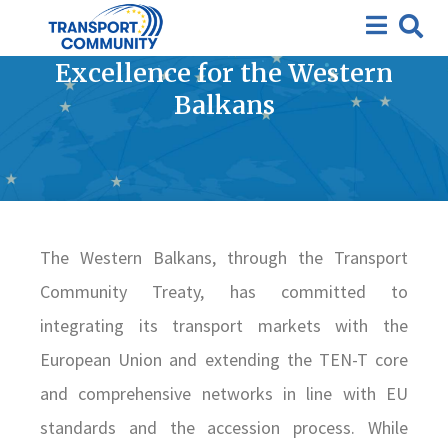
Study on Establishing a
Regional Centre of Railway
Excellence for the Western
Balkans
The Western Balkans, through the Transport
Community Treaty, has committed to
integrating its transport markets with the
European Union and extending the TEN-T core
and comprehensive networks in line with EU
standards and the accession process. While