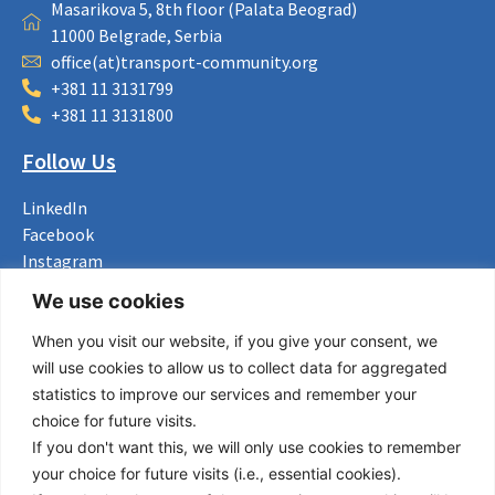
Masarikova 5, 8th floor (Palata Beograd)
11000 Belgrade, Serbia
office(at)transport-community.org
+381 11 3131799
+381 11 3131800
Follow Us
LinkedIn
Facebook
Instagram
Bluesky
We use cookies
X
When you visit our website, if you give your consent, we
Useful Links
will use cookies to allow us to collect data for aggregated
statistics to improve our services and remember your
About us
choice for future visits.
Procurement
If you don't want this, we will only use cookies to remember
Vacancies
your choice for future visits (i.e., essential cookies).
News