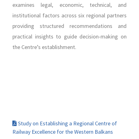
examines legal, economic, technical, and
institutional factors across six regional partners
providing structured recommendations and
practical insights to guide decision-making on
the Centre’s establishment.
Study on Establishing a Regional Centre of
Railway Excellence for the Western Balkans