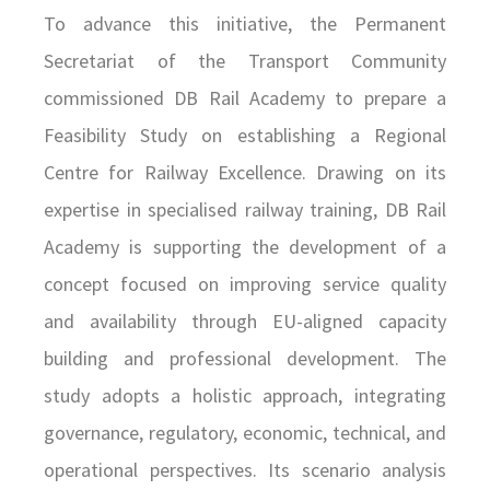
To advance this initiative, the Permanent
Secretariat of the Transport Community
commissioned DB Rail Academy to prepare a
Feasibility Study on establishing a Regional
Centre for Railway Excellence. Drawing on its
expertise in specialised railway training, DB Rail
Academy is supporting the development of a
concept focused on improving service quality
and availability through EU-aligned capacity
building and professional development. The
study adopts a holistic approach, integrating
governance, regulatory, economic, technical, and
operational perspectives. Its scenario analysis