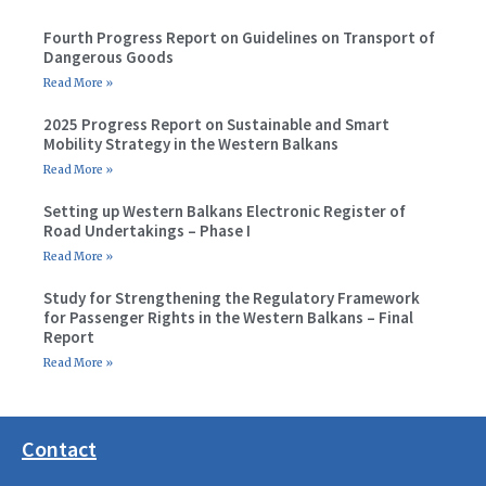
Fourth Progress Report on Guidelines on Transport of
Dangerous Goods
Read More »
2025 Progress Report on Sustainable and Smart
Mobility Strategy in the Western Balkans
Read More »
Setting up Western Balkans Electronic Register of
Road Undertakings – Phase I
Read More »
Study for Strengthening the Regulatory Framework
for Passenger Rights in the Western Balkans – Final
Report
Read More »
Contact