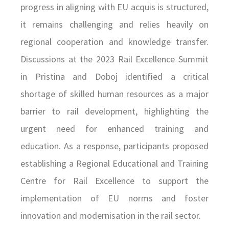
progress in aligning with EU acquis is structured,
it remains challenging and relies heavily on
regional cooperation and knowledge transfer.
Discussions at the 2023 Rail Excellence Summit
in Pristina and Doboj identified a critical
shortage of skilled human resources as a major
barrier to rail development, highlighting the
urgent need for enhanced training and
education. As a response, participants proposed
establishing a Regional Educational and Training
Centre for Rail Excellence to support the
implementation of EU norms and foster
innovation and modernisation in the rail sector.