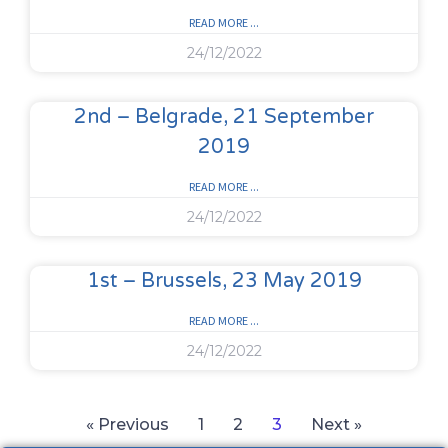
READ MORE ...
24/12/2022
2nd – Belgrade, 21 September
2019
READ MORE ...
24/12/2022
1st – Brussels, 23 May 2019
READ MORE ...
24/12/2022
« Previous
1
2
3
Next »