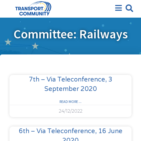
Committee: Railways
7th – Via Teleconference, 3
September 2020
READ MORE ...
24/12/2022
6th – Via Teleconference, 16 June
2020