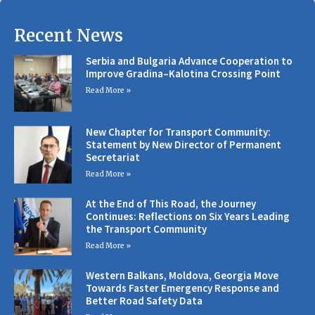
Recent News
Serbia and Bulgaria Advance Cooperation to
Improve Gradina–Kalotina Crossing Point
Read More »
New Chapter for Transport Community:
Statement by New Director of Permanent
Secretariat
Read More »
At the End of This Road, the Journey
Continues: Reflections on Six Years Leading
the Transport Community
Read More »
Western Balkans, Moldova, Georgia Move
Towards Faster Emergency Response and
Better Road Safety Data