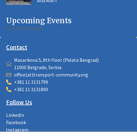
Read More »
Upcoming Events
No event found!
Contact
Masarikova 5, 8th floor (Palata Beograd)
11000 Belgrade, Serbia
office(at)transport-community.org
+381 11 3131799
+381 11 3131800
Follow Us
LinkedIn
Facebook
Instagram