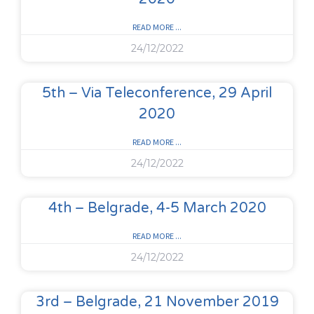
READ MORE ...
24/12/2022
5th – Via Teleconference, 29 April
2020
READ MORE ...
24/12/2022
4th – Belgrade, 4-5 March 2020
READ MORE ...
24/12/2022
3rd – Belgrade, 21 November 2019