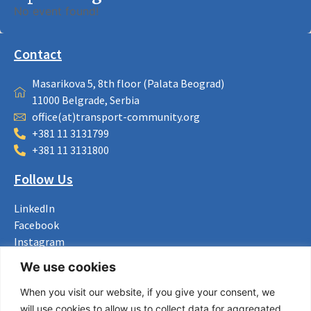
No event found!
Contact
Masarikova 5, 8th floor (Palata Beograd)
11000 Belgrade, Serbia
office(at)transport-community.org
+381 11 3131799
+381 11 3131800
Follow Us
LinkedIn
Facebook
Instagram
Bluesky
We use cookies
X
When you visit our website, if you give your consent, we
Useful Links
will use cookies to allow us to collect data for aggregated