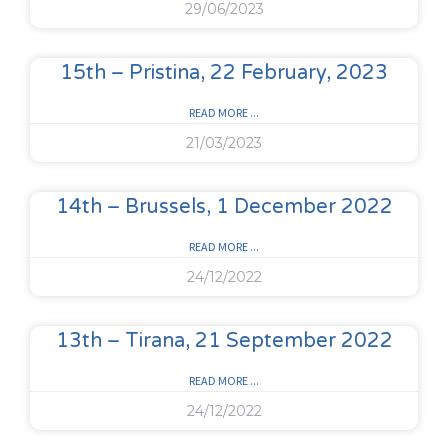
29/06/2023
15th – Pristina, 22 February, 2023
READ MORE ...
21/03/2023
14th – Brussels, 1 December 2022
READ MORE ...
24/12/2022
13th – Tirana, 21 September 2022
READ MORE ...
24/12/2022