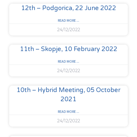
12th – Podgorica, 22 June 2022
READ MORE ...
24/12/2022
11th – Skopje, 10 February 2022
READ MORE ...
24/12/2022
10th – Hybrid Meeting, 05 October
2021
READ MORE ...
24/12/2022