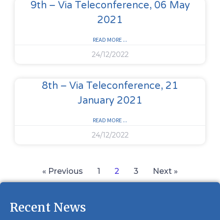
9th – Via Teleconference, 06 May
2021
READ MORE ...
24/12/2022
8th – Via Teleconference, 21
January 2021
READ MORE ...
24/12/2022
« Previous
1
2
3
Next »
Recent News