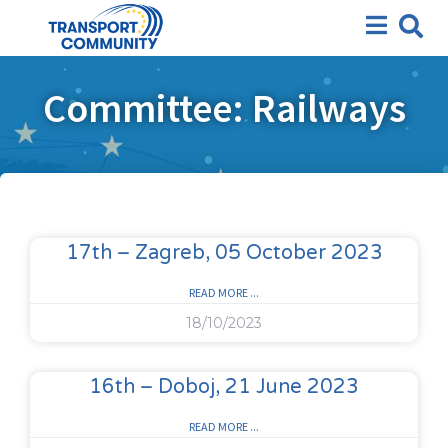
Committee: Railways
17th – Zagreb, 05 October 2023
READ MORE ...
18/10/2023
16th – Doboj, 21 June 2023
READ MORE ...