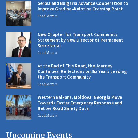
Serbia and Bulgaria Advance Cooperation to
Improve Gradina–Kalotina Crossing Point
Read More »
New Chapter for Transport Community:
Statement by New Director of Permanent
Secretariat
Read More »
At the End of This Road, the Journey
Continues: Reflections on Six Years Leading
the Transport Community
Read More »
Western Balkans, Moldova, Georgia Move
Towards Faster Emergency Response and
Better Road Safety Data
Read More »
Upcoming Events