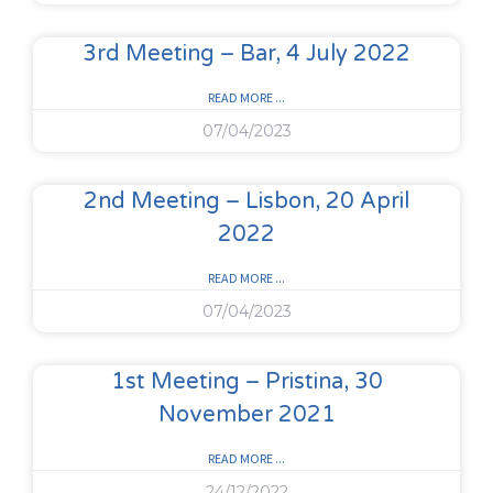
3rd Meeting – Bar, 4 July 2022
READ MORE ...
07/04/2023
2nd Meeting – Lisbon, 20 April
2022
READ MORE ...
07/04/2023
1st Meeting – Pristina, 30
November 2021
READ MORE ...
24/12/2022