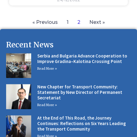
« Previous
1
2
Next »
Recent News
Serbia and Bulgaria Advance Cooperation to
Improve Gradina–Kalotina Crossing Point
Read More »
New Chapter for Transport Community:
Statement by New Director of Permanent
Secretariat
Read More »
At the End of This Road, the Journey
Continues: Reflections on Six Years Leading
the Transport Community
Read More »