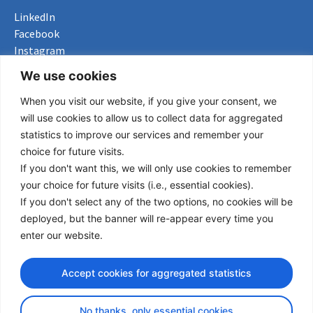
LinkedIn
Facebook
Instagram
Bluesky
We use cookies
X
When you visit our website, if you give your consent, we
Useful Links
will use cookies to allow us to collect data for aggregated
statistics to improve our services and remember your
About us
choice for future visits.
Procurement
If you don't want this, we will only use cookies to remember
Vacancies
your choice for future visits (i.e., essential cookies).
News
If you don't select any of the two options, no cookies will be
Subscribe to newsletter
deployed, but the banner will re-appear every time you
enter our website.
Privacy Policy
Accept cookies for aggregated statistics
© Copyright 2026 Transport Community - All Rights Reserved
design by iDesign
No thanks, only essential cookies