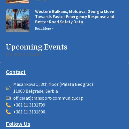
Western Balkans, Moldova, Georgia Move
Towards Faster Emergency Response and
Better Road Safety Data
Read More »
Upcoming Events
No event found!
Contact
Masarikova 5, 8th floor (Palata Beograd)
11000 Belgrade, Serbia
office(at)transport-community.org
+381 11 3131799
+381 11 3131800
Follow Us