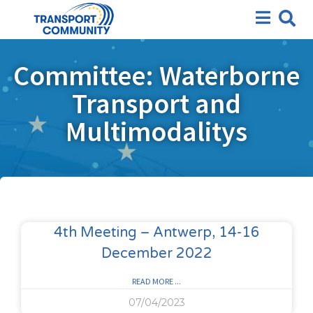
Committee: Waterborne
Transport and
Multimodalitys
4th Meeting – Antwerp, 14-16
December 2022
READ MORE ...
07/04/2023