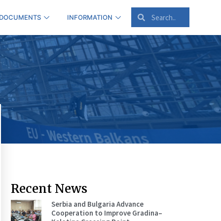
 DOCUMENTS
INFORMATION
Recent News
Serbia and Bulgaria Advance
Cooperation to Improve Gradina–