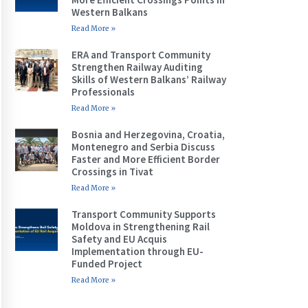
Western Balkans
Read More »
ERA and Transport Community
Strengthen Railway Auditing
Skills of Western Balkans’ Railway
Professionals
Read More »
Bosnia and Herzegovina, Croatia,
Montenegro and Serbia Discuss
Faster and More Efficient Border
Crossings in Tivat
Read More »
Transport Community Supports
Moldova in Strengthening Rail
Safety and EU Acquis
Implementation through EU-
Funded Project
Read More »