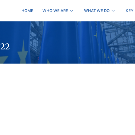
HOME
WHO WE ARE
WHAT WE DO
KEY
022