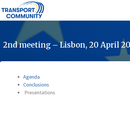
2nd meeting – Lisbon, 20 April 2
Agenda
Conclusions
Presentations