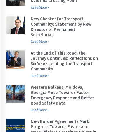
Kalotina Crossing Point
Read More »
New Chapter for Transport
Community: Statement by New
Director of Permanent
Secretariat
Read More »
At the End of This Road, the
Journey Continues: Reflections on
Six Years Leading the Transport
Community
Read More »
Western Balkans, Moldova,
Georgia Move Towards Faster
Emergency Response and Better
Road Safety Data
Read More »
New Border Agreements Mark
Progress Towards Faster and
More Efficient Crossings Points in