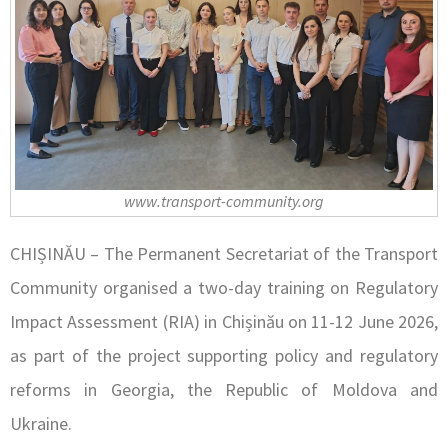
www.transport-community.org
CHIȘINĂU – The Permanent Secretariat of the Transport
Community organised a two-day training on Regulatory
Impact Assessment (RIA) in Chișinău on 11-12 June 2026,
as part of the project supporting policy and regulatory
reforms in Georgia, the Republic of Moldova and
Ukraine.