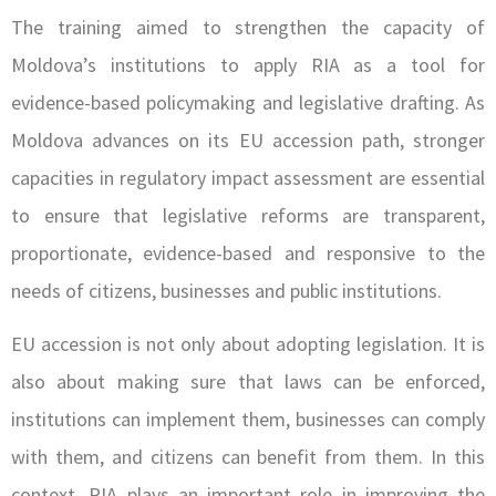
The training aimed to strengthen the capacity of
Moldova’s institutions to apply RIA as a tool for
evidence-based policymaking and legislative drafting. As
Moldova advances on its EU accession path, stronger
capacities in regulatory impact assessment are essential
to ensure that legislative reforms are transparent,
proportionate, evidence-based and responsive to the
needs of citizens, businesses and public institutions.
EU accession is not only about adopting legislation. It is
also about making sure that laws can be enforced,
institutions can implement them, businesses can comply
with them, and citizens can benefit from them. In this
context, RIA plays an important role in improving the