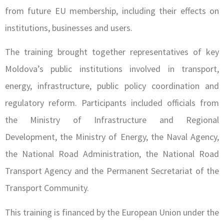
from future EU membership, including their effects on
institutions, businesses and users.
The training brought together representatives of key
Moldova’s public institutions involved in transport,
energy, infrastructure, public policy coordination and
regulatory reform. Participants included officials from
the Ministry of Infrastructure and Regional
Development, the Ministry of Energy, the Naval Agency,
the National Road Administration, the National Road
Transport Agency and the Permanent Secretariat of the
Transport Community.
This training is financed by the European Union under the