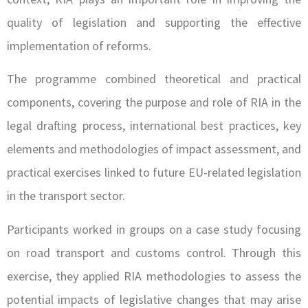
quality of legislation and supporting the effective
implementation of reforms.
The programme combined theoretical and practical
components, covering the purpose and role of RIA in the
legal drafting process, international best practices, key
elements and methodologies of impact assessment, and
practical exercises linked to future EU-related legislation
in the transport sector.
Participants worked in groups on a case study focusing
on road transport and customs control. Through this
exercise, they applied RIA methodologies to assess the
potential impacts of legislative changes that may arise