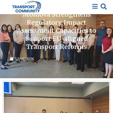
News
Moldova Strengthens
Regulatory Impact
Assessment Capacities to
Support EU-aligned
Transport Reforms
12/06/2026