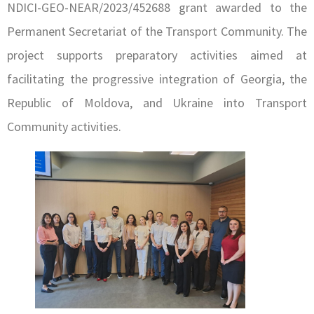
NDICI-GEO-NEAR/2023/452688 grant awarded to the
Permanent Secretariat of the Transport Community. The
project supports preparatory activities aimed at
facilitating the progressive integration of Georgia, the
Republic of Moldova, and Ukraine into Transport
Community activities.