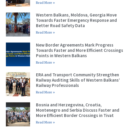
Read More »
Western Balkans, Moldova, Georgia Move
Towards Faster Emergency Response and
Better Road Safety Data
Read More »
New Border Agreements Mark Progress
Towards Faster and More Efficient Crossings
Points in Western Balkans
Read More »
ERA and Transport Community Strengthen
Railway Auditing Skills of Western Balkans’
Railway Professionals
Read More »
Bosnia and Herzegovina, Croatia,
Montenegro and Serbia Discuss Faster and
More Efficient Border Crossings in Tivat
Read More »