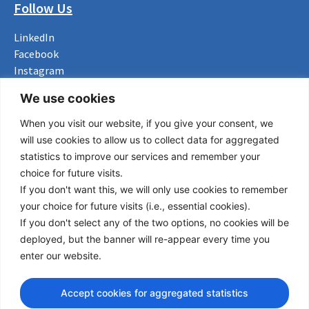
Follow Us
LinkedIn
Facebook
Instagram
Bluesky
We use cookies
X
When you visit our website, if you give your consent, we
Useful Links
will use cookies to allow us to collect data for aggregated
statistics to improve our services and remember your
About us
choice for future visits.
Procurement
If you don't want this, we will only use cookies to remember
Vacancies
your choice for future visits (i.e., essential cookies).
News
If you don't select any of the two options, no cookies will be
Subscribe to newsletter
deployed, but the banner will re-appear every time you
enter our website.
Privacy Policy
© Copyright 2026 Transport Community - All Rights Reserved
Accept cookies for aggregated statistics