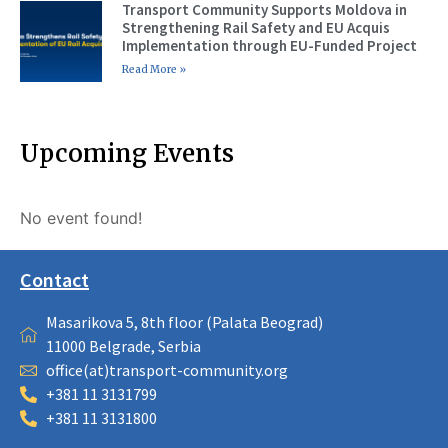
Transport Community Supports Moldova in
Strengthening Rail Safety and EU Acquis
Implementation through EU-Funded Project
Read More »
Upcoming Events
No event found!
Contact
Masarikova 5, 8th floor (Palata Beograd)
11000 Belgrade, Serbia
office(at)transport-community.org
+381 11 3131799
+381 11 3131800