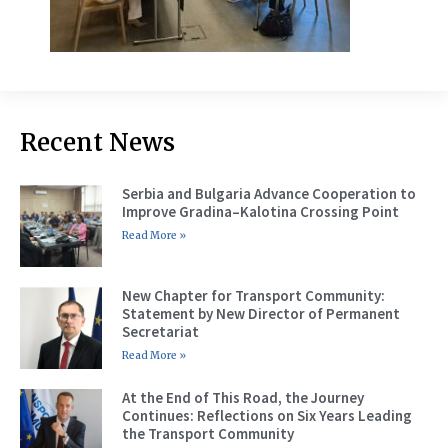
Recent News
Serbia and Bulgaria Advance Cooperation to
Improve Gradina–Kalotina Crossing Point
Read More »
New Chapter for Transport Community:
Statement by New Director of Permanent
Secretariat
Read More »
At the End of This Road, the Journey
Continues: Reflections on Six Years Leading
the Transport Community