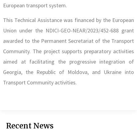
European transport system.
This Technical Assistance was financed by the European
Union under the NDICI-GEO-NEAR/2023/452-688 grant
awarded to the Permanent Secretariat of the Transport
Community. The project supports preparatory activities
aimed at facilitating the progressive integration of
Georgia, the Republic of Moldova, and Ukraine into
Transport Community activities.
Recent News