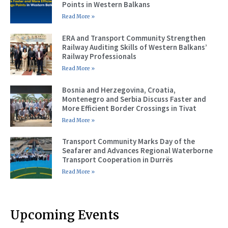
Points in Western Balkans
Read More »
ERA and Transport Community Strengthen
Railway Auditing Skills of Western Balkans’
Railway Professionals
Read More »
Bosnia and Herzegovina, Croatia,
Montenegro and Serbia Discuss Faster and
More Efficient Border Crossings in Tivat
Read More »
Transport Community Marks Day of the
Seafarer and Advances Regional Waterborne
Transport Cooperation in Durrës
Read More »
Upcoming Events