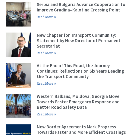
Serbia and Bulgaria Advance Cooperation to
Improve Gradina–Kalotina Crossing Point
Read More »
New Chapter for Transport Community:
Statement by New Director of Permanent
Secretariat
Read More »
At the End of This Road, the Journey
Continues: Reflections on Six Years Leading
the Transport Community
Read More »
Western Balkans, Moldova, Georgia Move
Towards Faster Emergency Response and
Better Road Safety Data
Read More »
New Border Agreements Mark Progress
Towards Faster and More Efficient Crossings