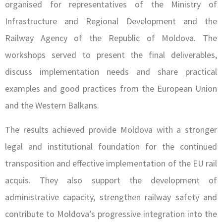
organised for representatives of the Ministry of
Infrastructure and Regional Development and the
Railway Agency of the Republic of Moldova. The
workshops served to present the final deliverables,
discuss implementation needs and share practical
examples and good practices from the European Union
and the Western Balkans.
The results achieved provide Moldova with a stronger
legal and institutional foundation for the continued
transposition and effective implementation of the EU rail
acquis. They also support the development of
administrative capacity, strengthen railway safety and
contribute to Moldova’s progressive integration into the