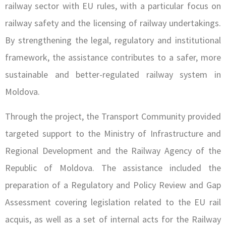
railway sector with EU rules, with a particular focus on
railway safety and the licensing of railway undertakings.
By strengthening the legal, regulatory and institutional
framework, the assistance contributes to a safer, more
sustainable and better-regulated railway system in
Moldova.
Through the project, the Transport Community provided
targeted support to the Ministry of Infrastructure and
Regional Development and the Railway Agency of the
Republic of Moldova. The assistance included the
preparation of a Regulatory and Policy Review and Gap
Assessment covering legislation related to the EU rail
acquis, as well as a set of internal acts for the Railway