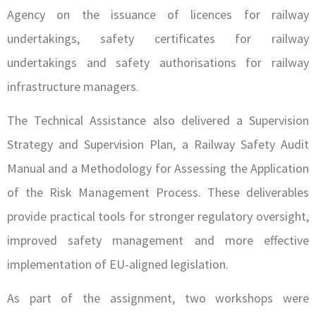
Agency on the issuance of licences for railway
undertakings, safety certificates for railway
undertakings and safety authorisations for railway
infrastructure managers.
The Technical Assistance also delivered a Supervision
Strategy and Supervision Plan, a Railway Safety Audit
Manual and a Methodology for Assessing the Application
of the Risk Management Process. These deliverables
provide practical tools for stronger regulatory oversight,
improved safety management and more effective
implementation of EU-aligned legislation.
As part of the assignment, two workshops were