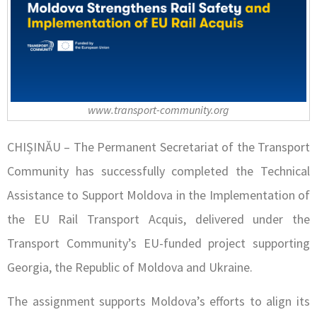
www.transport-community.org
CHIȘINĂU – The Permanent Secretariat of the Transport
Community has successfully completed the Technical
Assistance to Support Moldova in the Implementation of
the EU Rail Transport Acquis, delivered under the
Transport Community’s EU-funded project supporting
Georgia, the Republic of Moldova and Ukraine.
The assignment supports Moldova’s efforts to align its