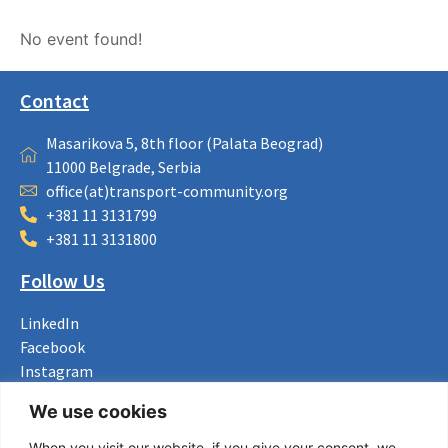
No event found!
Contact
Masarikova 5, 8th floor (Palata Beograd)
11000 Belgrade, Serbia
office(at)transport-community.org
+381 11 3131799
+381 11 3131800
Follow Us
LinkedIn
Facebook
Instagram
Bluesky
We use cookies
X
When you visit our website, if you give your consent, we