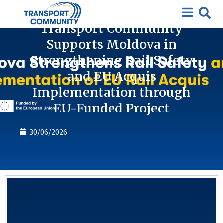
News
Transport Community
Supports Moldova in
Strengthening Rail Safety
and EU Acquis
Implementation through
EU-Funded Project
30/06/2026