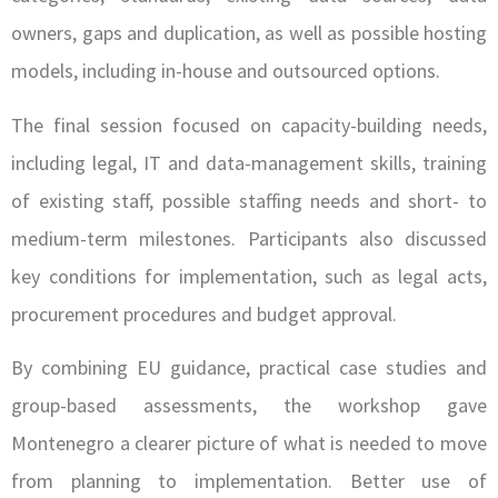
owners, gaps and duplication, as well as possible hosting
models, including in-house and outsourced options.
The final session focused on capacity-building needs,
including legal, IT and data-management skills, training
of existing staff, possible staffing needs and short- to
medium-term milestones. Participants also discussed
key conditions for implementation, such as legal acts,
procurement procedures and budget approval.
By combining EU guidance, practical case studies and
group-based assessments, the workshop gave
Montenegro a clearer picture of what is needed to move
from planning to implementation. Better use of