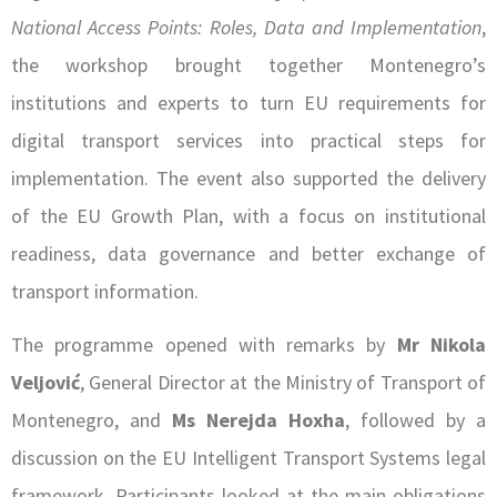
National Access Points: Roles, Data and Implementation
,
the workshop brought together Montenegro’s
institutions and experts to turn EU requirements for
digital transport services into practical steps for
implementation. The event also supported the delivery
of the EU Growth Plan, with a focus on institutional
readiness, data governance and better exchange of
transport information.
The programme opened with remarks by
Mr Nikola
Veljović
, General Director at the Ministry of Transport of
Montenegro, and
Ms Nerejda Hoxha
, followed by a
discussion on the EU Intelligent Transport Systems legal
framework. Participants looked at the main obligations