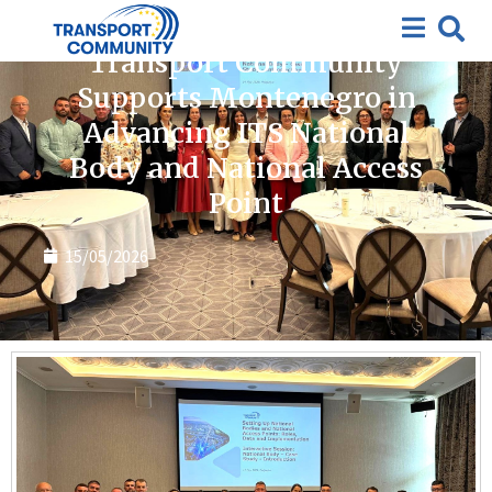
News
Transport Community
Supports Montenegro in
Advancing ITS National
Body and National Access
Point
15/05/2026