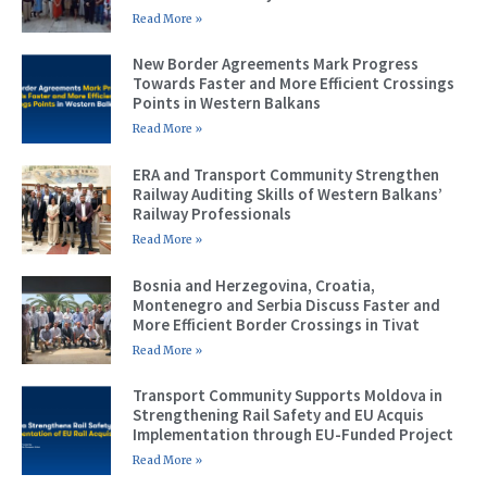
Read More »
New Border Agreements Mark Progress
Towards Faster and More Efficient Crossings
Points in Western Balkans
Read More »
ERA and Transport Community Strengthen
Railway Auditing Skills of Western Balkans’
Railway Professionals
Read More »
Bosnia and Herzegovina, Croatia,
Montenegro and Serbia Discuss Faster and
More Efficient Border Crossings in Tivat
Read More »
Transport Community Supports Moldova in
Strengthening Rail Safety and EU Acquis
Implementation through EU-Funded Project
Read More »