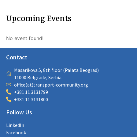
Upcoming Events
No event found!
Contact
Masarikova 5, 8th floor (Palata Beograd)
11000 Belgrade, Serbia
office(at)transport-community.org
+381 11 3131799
+381 11 3131800
Follow Us
LinkedIn
Facebook