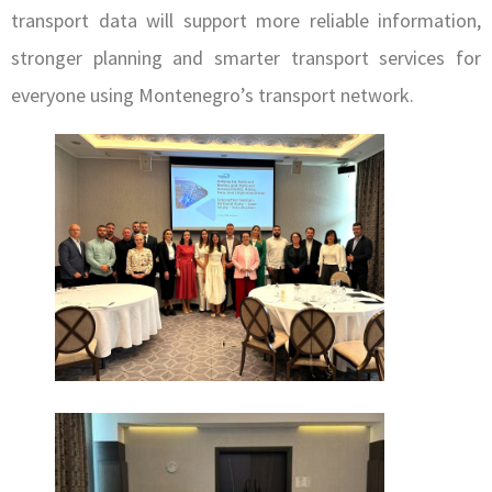
transport data will support more reliable information,
stronger planning and smarter transport services for
everyone using Montenegro’s transport network.