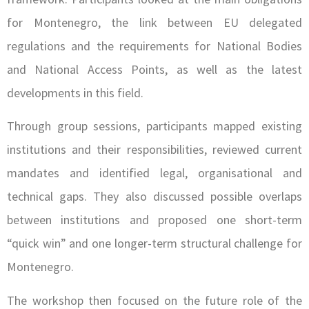
for Montenegro, the link between EU delegated
regulations and the requirements for National Bodies
and National Access Points, as well as the latest
developments in this field.
Through group sessions, participants mapped existing
institutions and their responsibilities, reviewed current
mandates and identified legal, organisational and
technical gaps. They also discussed possible overlaps
between institutions and proposed one short-term
“quick win” and one longer-term structural challenge for
Montenegro.
The workshop then focused on the future role of the