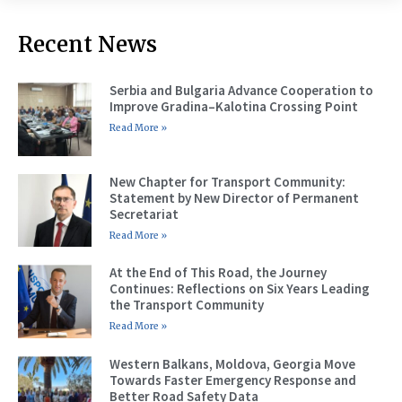
Recent News
Serbia and Bulgaria Advance Cooperation to
Improve Gradina–Kalotina Crossing Point
Read More »
New Chapter for Transport Community:
Statement by New Director of Permanent
Secretariat
Read More »
At the End of This Road, the Journey
Continues: Reflections on Six Years Leading
the Transport Community
Read More »
Western Balkans, Moldova, Georgia Move
Towards Faster Emergency Response and
Better Road Safety Data