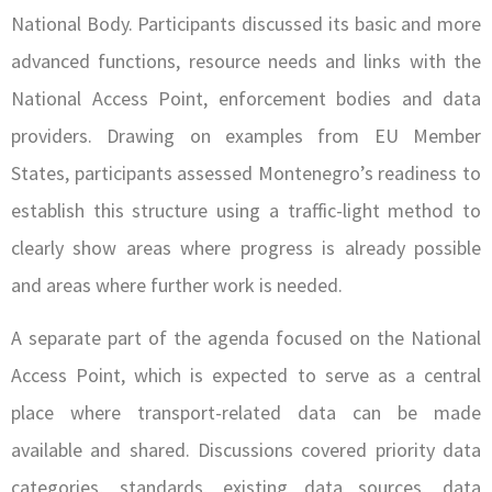
National Body. Participants discussed its basic and more
advanced functions, resource needs and links with the
National Access Point, enforcement bodies and data
providers. Drawing on examples from EU Member
States, participants assessed Montenegro’s readiness to
establish this structure using a traffic-light method to
clearly show areas where progress is already possible
and areas where further work is needed.
A separate part of the agenda focused on the National
Access Point, which is expected to serve as a central
place where transport-related data can be made
available and shared. Discussions covered priority data
categories, standards, existing data sources, data