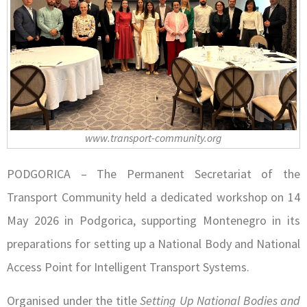
www.transport-community.org
PODGORICA – The Permanent Secretariat of the
Transport Community held a dedicated workshop on 14
May 2026 in Podgorica, supporting Montenegro in its
preparations for setting up a National Body and National
Access Point for Intelligent Transport Systems.
Organised under the title
Setting Up National Bodies and