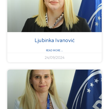
Ljubinka Ivanović
READ MORE ...
24/09/2024