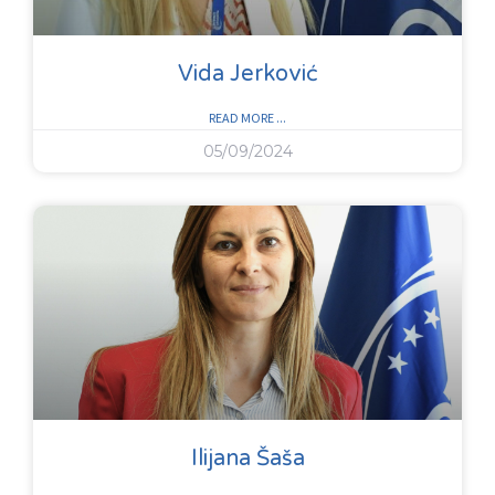
Vida Jerković
READ MORE ...
05/09/2024
Ilijana Šaša