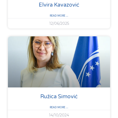
Elvira Kavazović
READ MORE ...
12/06/2025
Ružica Simović
READ MORE ...
14/10/2024