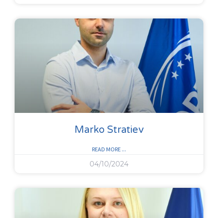
Marko Stratiev
READ MORE ...
04/10/2024