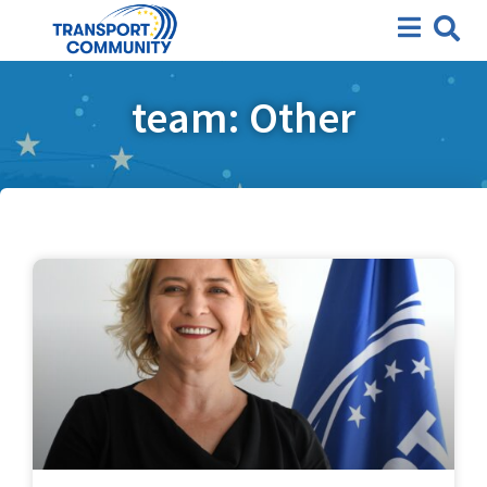
team: Other