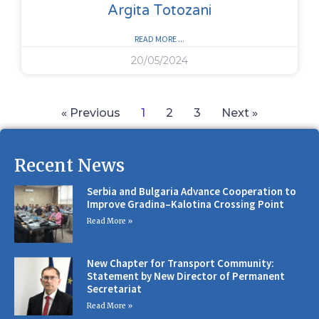
Argita Totozani
READ MORE ...
20/05/2024
« Previous
1
2
3
Next »
Recent News
Serbia and Bulgaria Advance Cooperation to
Improve Gradina–Kalotina Crossing Point
Read More »
New Chapter for Transport Community:
Statement by New Director of Permanent
Secretariat
Read More »