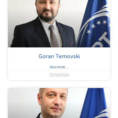
Goran Temovski
READ MORE ...
13/06/2024