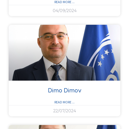
READ MORE ...
04/09/2024
Dimo Dimov
READ MORE ...
22/07/2024