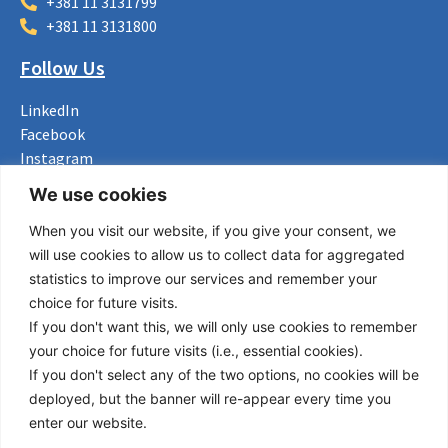
+381 11 3131799
+381 11 3131800
Follow Us
LinkedIn
Facebook
Instagram
Bluesky
We use cookies
X
When you visit our website, if you give your consent, we
Useful Links
will use cookies to allow us to collect data for aggregated
statistics to improve our services and remember your
About us
choice for future visits.
Procurement
If you don't want this, we will only use cookies to remember
Vacancies
your choice for future visits (i.e., essential cookies).
News
If you don't select any of the two options, no cookies will be
Subscribe to newsletter
deployed, but the banner will re-appear every time you
enter our website.
Privacy Policy