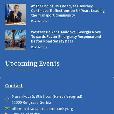
At the End of This Road, the Journey
Continues: Reflections on Six Years Leading
the Transport Community
Read More »
Western Balkans, Moldova, Georgia Move
Towards Faster Emergency Response and
Better Road Safety Data
Read More »
Upcoming Events
No event found!
Contact
Masarikova 5, 8th floor (Palata Beograd)
11000 Belgrade, Serbia
office(at)transport-community.org