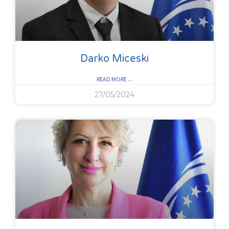
Darko Miceski
READ MORE ...
27/05/2024