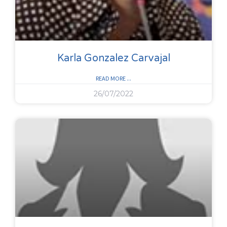
Karla Gonzalez Carvajal
READ MORE ...
26/07/2022