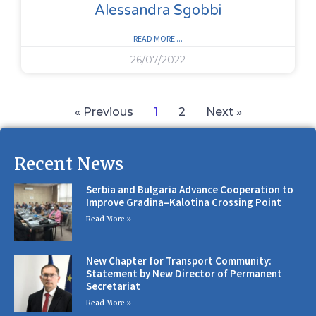
Alessandra Sgobbi
READ MORE ...
26/07/2022
« Previous
1
2
Next »
Recent News
Serbia and Bulgaria Advance Cooperation to
Improve Gradina–Kalotina Crossing Point
Read More »
New Chapter for Transport Community:
Statement by New Director of Permanent
Secretariat
Read More »