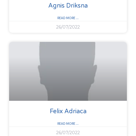
Agnis Driksna
READ MORE ...
26/07/2022
Felix Adriaca
READ MORE ...
26/07/2022