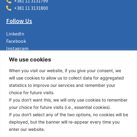
+381 11 3131799
+381 11 3131800
Follow Us
LinkedIn
Facebook
Instagram
Bluesky
We use cookies
X
When you visit our website, if you give your consent, we
Useful Links
will use cookies to allow us to collect data for aggregated
statistics to improve our services and remember your
About us
choice for future visits.
Procurement
If you don't want this, we will only use cookies to remember
Vacancies
your choice for future visits (i.e., essential cookies).
News
If you don't select any of the two options, no cookies will be
Subscribe to newsletter
deployed, but the banner will re-appear every time you
enter our website.
Privacy Policy