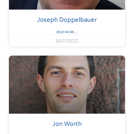
Joseph Doppelbauer
READ MORE ...
26/07/2022
Jon Worth