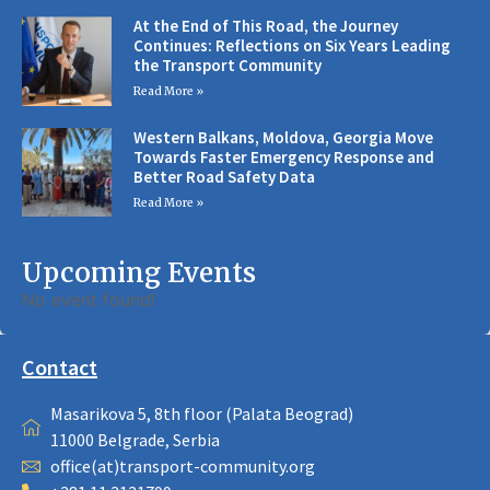
At the End of This Road, the Journey
Continues: Reflections on Six Years Leading
the Transport Community
Read More »
Western Balkans, Moldova, Georgia Move
Towards Faster Emergency Response and
Better Road Safety Data
Read More »
Upcoming Events
No event found!
Contact
Masarikova 5, 8th floor (Palata Beograd)
11000 Belgrade, Serbia
office(at)transport-community.org