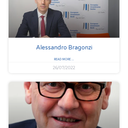
Alessandro Bragonzi
READ MORE ...
26/07/2022