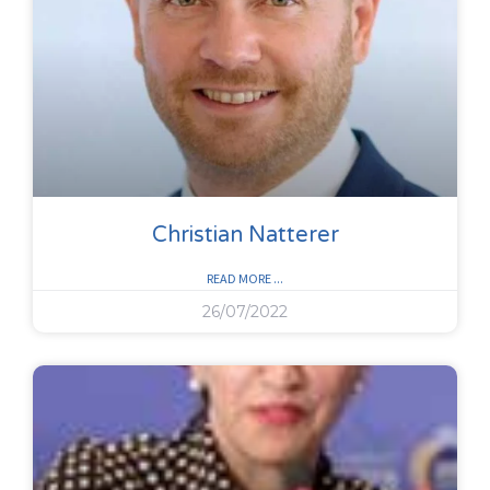
Christian Natterer
READ MORE ...
26/07/2022