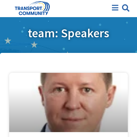
team: Speakers