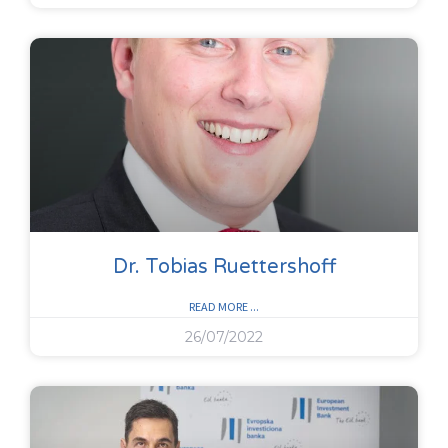
Dr. Tobias Ruettershoff
READ MORE ...
26/07/2022