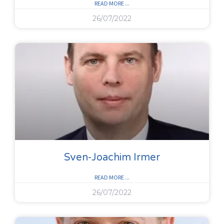
READ MORE ...
26/07/2022
Sven-Joachim Irmer
READ MORE ...
26/07/2022